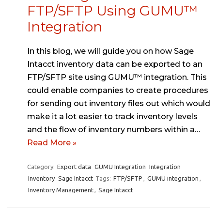
FTP/SFTP Using GUMU™
Integration
In this blog, we will guide you on how Sage
Intacct inventory data can be exported to an
FTP/SFTP site using GUMU™ integration. This
could enable companies to create procedures
for sending out inventory files out which would
make it a lot easier to track inventory levels
and the flow of inventory numbers within a…
Read More »
Category:
Export data
GUMU Integration
Integration
Inventory
Sage Intacct
Tags:
FTP/SFTP
,
GUMU integration
,
Inventory Management
,
Sage Intacct