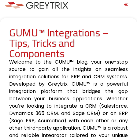
GUMU™ Integrations –
Tips, Tricks and
Components
Welcome to the GUMU™ blog, your one-stop
source to gain all the insights on seamless
integration solutions for ERP and CRM systems.
Developed by Greytrix, GUMU™ is a powerful
integration platform that bridges the gap
between your business applications. Whether
you’re looking to integrate a CRM (Salesforce,
Dynamics 365 CRM, and Sage CRM) or an ERP
(Sage ERP, Acumatica) with each other or any
other third-party application, GUMU™ is a robust
and reliable integrator tailored to your unique