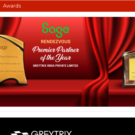
Awards