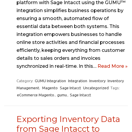
platform with Sage Intacct using the GUMU™
integration simplifies business operations by
ensuring a smooth, automated flow of
essential data between both systems. This
integration empowers businesses to handle
online store activities and financial processes
efficiently, keeping everything from customer
details to sales orders and invoices
synchronized in real-time. In this…
Read More »
Category:
GUMU Integration
Integration
Inventory
Inventory
Management.
Magento
Sage Intacct
Uncategorized
Tags:
eCommerce Magento
,
gumu
,
Sage Intacct
Exporting Inventory Data
from Sage Intacct to