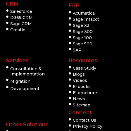
CRM
ERP
Salesforce
Acumatica
D365 CRM
Sage Intacct
Sage CRM
Sage X3
Creatio
Sage 300
Sage 100
Sage 500
SAP
Services
Resources
Case Study
Consultation &
Implementation
Blogs
Videos
Migration
E-books
Development
E-brochure
News
Sitemap
Connect
Contact Us
Other Solutions
Privacy Policy