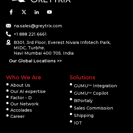
na.sales@greytrix.com
+1 888 221 6661
B301, 3rd Floor, Everest Nivara Infotech Park,
MIDC, Turbhe,
Navi Mumbai 400 705. India
Our Global Locations >>
Who We Are
Solutions
About Us
GUMU
Integration
TM
Our AI expertise
GUMU
Copilot
TM
Factor - D
BPortaly
Our Network
Sales Commission
Accolades
Shipping
Career
IOT