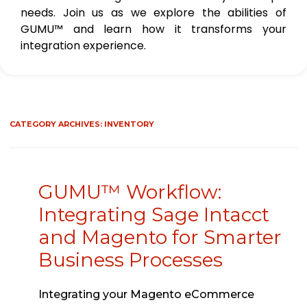
needs. Join us as we explore the abilities of
GUMU™ and learn how it transforms your
integration experience.
CATEGORY ARCHIVES:
INVENTORY
GUMU™ Workflow:
Integrating Sage Intacct
and Magento for Smarter
Business Processes
Integrating your Magento eCommerce