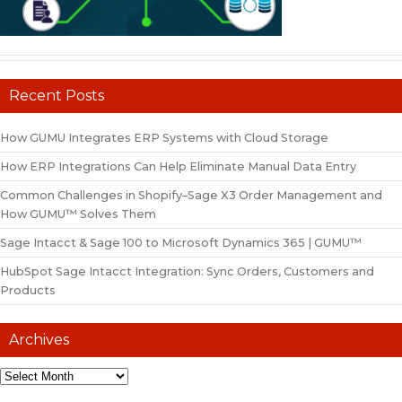
Recent Posts
How GUMU Integrates ERP Systems with Cloud Storage
How ERP Integrations Can Help Eliminate Manual Data Entry
Common Challenges in Shopify–Sage X3 Order Management and
How GUMU™ Solves Them
Sage Intacct & Sage 100 to Microsoft Dynamics 365 | GUMU™
HubSpot Sage Intacct Integration: Sync Orders, Customers and
Products
Archives