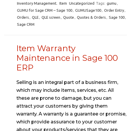
Inventory Management.
Item
Uncategorized
Tags:
gumu
,
GUMU for Sage CRM – Sage 100
,
GUMUSage100
,
Order Entry
,
Orders
,
QLE
,
QLE screen
,
Quote
,
Quotes & Orders
,
Sage 100
,
Sage CRM
Item Warranty
Maintenance in Sage 100
ERP
Selling is an integral part of a business firm,
which may include items, services, etc. All
these are prone to damage, but you can
attract your customers by giving them
warranty. A warranty is a guarantee or promise,
which provide assurance to your customer
about your products/services that they are