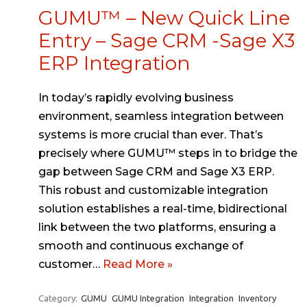
GUMU™ – New Quick Line
Entry – Sage CRM -Sage X3
ERP Integration
In today’s rapidly evolving business
environment, seamless integration between
systems is more crucial than ever. That’s
precisely where GUMU™ steps in to bridge the
gap between Sage CRM and Sage X3 ERP.
This robust and customizable integration
solution establishes a real-time, bidirectional
link between the two platforms, ensuring a
smooth and continuous exchange of
customer…
Read More »
Category:
GUMU
GUMU Integration
Integration
Inventory