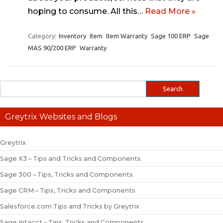
hoping to consume. All this…
Read More »
Category:
Inventory
Item
Item Warranty
Sage 100 ERP
Sage
MAS 90/200 ERP
Warranty
Greytrix Websites and Blogs
Greytrix
Sage X3 – Tips and Tricks and Components
Sage 300 – Tips, Tricks and Components
Sage CRM – Tips, Tricks and Components
Salesforce.com Tips and Tricks by Greytrix
Sage Intacct – Tips, Tricks and Components