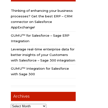
Thinking of enhancing your business
processes? Get the best ERP – CRM
connector on Salesforce
AppExchange!
GUMU™ for Salesforce – Sage ERP
Integration
Leverage real-time enterprise data for
better insights of your Customers
with Salesforce – Sage 300 integration
GUMU™ Integration for Salesforce
with Sage 300
Archives