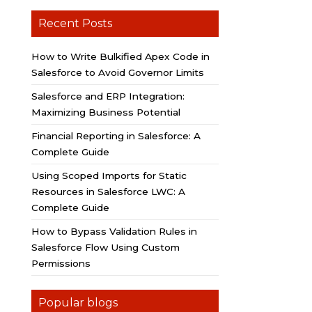
Recent Posts
How to Write Bulkified Apex Code in
Salesforce to Avoid Governor Limits
Salesforce and ERP Integration:
Maximizing Business Potential
Financial Reporting in Salesforce: A
Complete Guide
Using Scoped Imports for Static
Resources in Salesforce LWC: A
Complete Guide
How to Bypass Validation Rules in
Salesforce Flow Using Custom
Permissions
Popular blogs