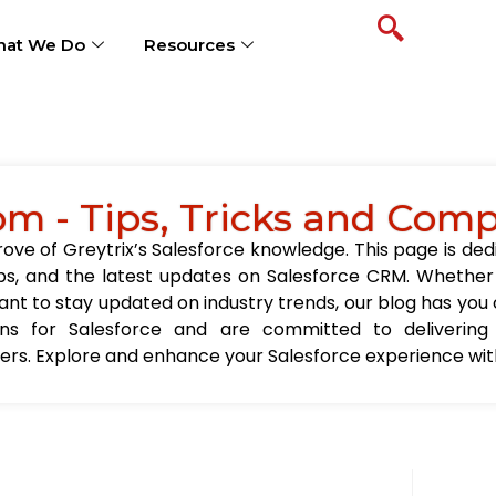
at We Do
Resources
om - Tips, Tricks and Com
ve of Greytrix’s Salesforce knowledge. This page is ded
t tips, and the latest updates on Salesforce CRM. Wheth
nt to stay updated on industry trends, our blog has you c
ions for Salesforce and are committed to delivering
sers. Explore and enhance your Salesforce experience with