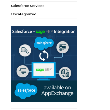
Salesforce Services
Uncategorized