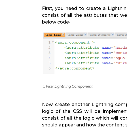
First, you need to create a Lightn
consist of all the attributes that we
below code-
1. First Lightning Component
Now, create another Lightning comp
logic of the CSS will be implemen
consist of all the logic which will c
should appear and how the content s