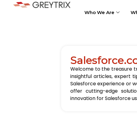
Who We Are
Wh
Salesforce.c
Welcome to the treasure tro
insightful articles, exper
Salesforce experience or wa
offer cutting-edge solut
innovation for Salesforce u