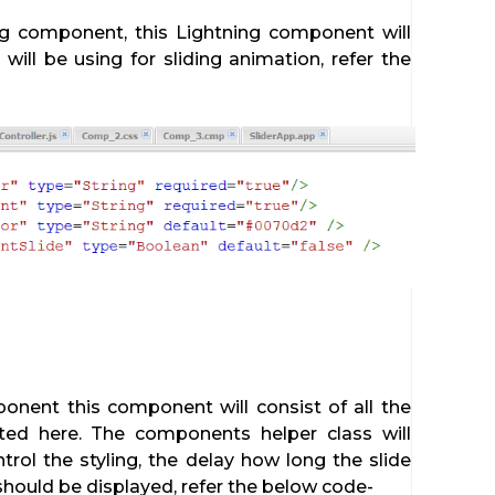
ing component, this Lightning component will
 will be using for sliding animation, refer the
onent this component will consist of all the
ted here. The components helper class will
ontrol the styling, the delay how long the slide
hould be displayed, refer the below code-