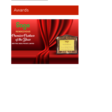
Awards