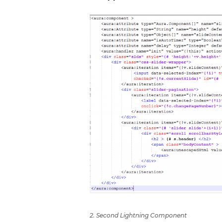
2. Second Lightning Component