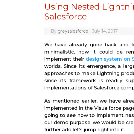
Using Nested Lightn
Salesforce
By
greysalesforce
|
July 14, 2017
We have already gone back and for
minimalistic, how it could be r
implement their
design system on S
worlds. Since its emergence, a lar
approaches to make Lightning produc
since its framework is readily su
implementations of Salesforce comp
As mentioned earlier, we have alr
implemented in the Visualforce page,
going to see how to implement nest
our demo purpose, we would be crea
further ado let’s jump right into it.