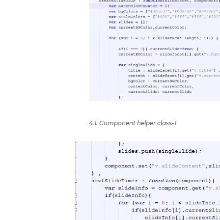
4.1. Component helper class-1