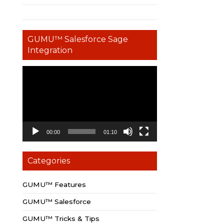
GUMU™ Salesforce Sage
Integration
Video
Player
00:00
01:10
Categories
GUMU™ Features
GUMU™ Salesforce
GUMU™ Tricks & Tips