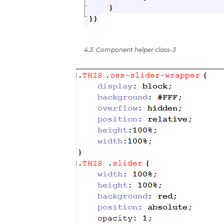
4.3. Component helper class-3