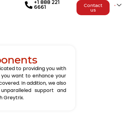
+1 888 221
Contact
6661
us
ponents
icated to providing you with
er you want to enhance your
overed. In addition, we also
 unparalleled support and
 Greytrix.