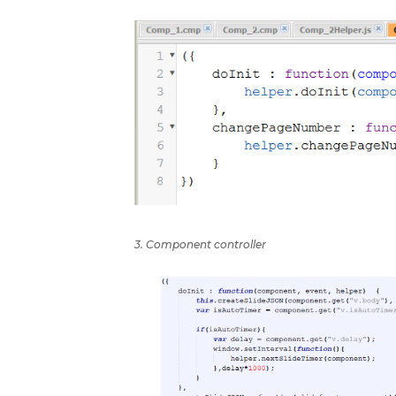
3. Component controller