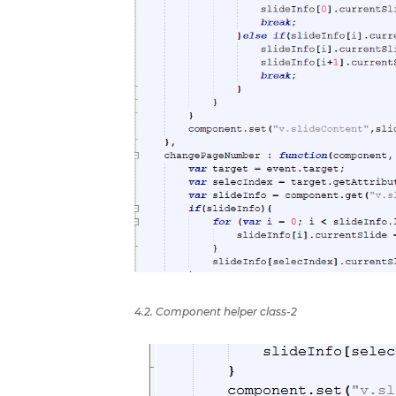
4.2. Component helper class-2