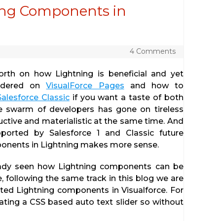
ing Components in
4 Comments
th on how Lightning is beneficial and yet
endered on
VisualForce Pages
and how to
alesforce Classic
if you want a taste of both
ge swarm of developers has gone on tireless
tive and materialistic at the same time. And
pported by Salesforce 1 and Classic future
onents in Lightning makes more sense.
eady seen how Lightning components can be
 following the same track in this blog we are
ed Lightning components in Visualforce. For
ting a CSS based auto text slider so without