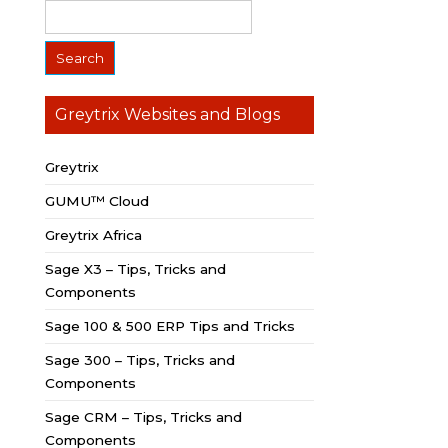
Greytrix Websites and Blogs
Greytrix
GUMU™ Cloud
Greytrix Africa
Sage X3 – Tips, Tricks and
Components
Sage 100 & 500 ERP Tips and Tricks
Sage 300 – Tips, Tricks and
Components
Sage CRM – Tips, Tricks and
Components