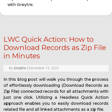
with Greytrix.
LWC Quick Action: How to
Download Records as Zip File
in Minutes
By
Greytrix
|
December 13, 2023
In this blog post will walk you through the process
of effortlessly downloading (Download Records as
Zip File) connected records for all attachments with
just one click. Utilizing a Headless Quick Action
approach enables you to easily download records
related file and all linked attachments as a zip file.