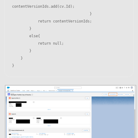
contentVersionIds.add(cv.Id);

                                    }

            return contentVersionIds;

        }

        else{

            return null;

        }

    }
