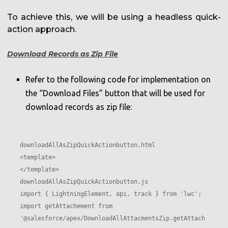
To achieve this, we will be using a headless quick-
action approach.
Download Records as Zip File
Refer to the following code for implementation on
the “Download Files” button that will be used for
download records as zip file:
downloadAllAsZipQuickActionbutton.html

<template>

</template>

downloadAllAsZipQuickActionbutton.js

import { LightningElement, api, track } from 'lwc';

import getAttachement from 
'@salesforce/apex/DownloadAllAttacmentsZip.getAttach