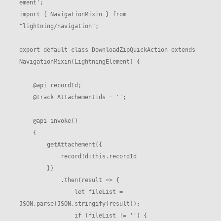
ement';

import { NavigationMixin } from 
"lightning/navigation";

export default class DownloadZipQuickAction extends 
NavigationMixin(LightningElement) {

    @api recordId;

    @track AttachementIds = '';

    @api invoke() 

    {

        getAttachement({

            recordId:this.recordId

        })

            .then(result => { 

                let fileList = 
JSON.parse(JSON.stringify(result));

                if (fileList != '') { 
