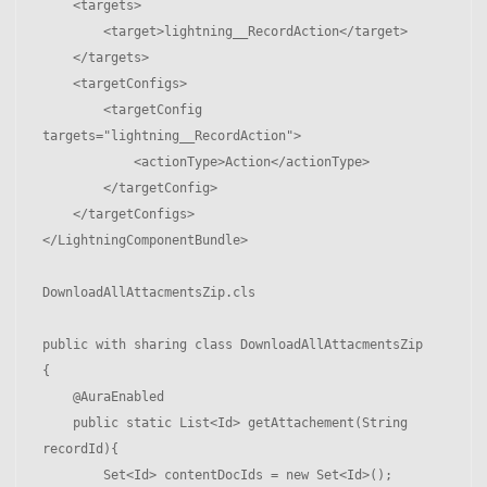
    <targets>

        <target>lightning__RecordAction</target>

    </targets>

    <targetConfigs>

        <targetConfig 
targets="lightning__RecordAction">

            <actionType>Action</actionType>

        </targetConfig>

    </targetConfigs>

</LightningComponentBundle>

DownloadAllAttacmentsZip.cls

public with sharing class DownloadAllAttacmentsZip 

{

    @AuraEnabled

    public static List<Id> getAttachement(String 
recordId){

        Set<Id> contentDocIds = new Set<Id>();
