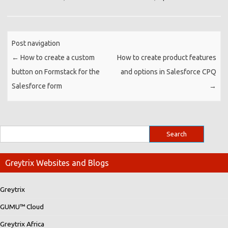
Post navigation
←
How to create a custom
How to create product features
button on Formstack for the
and options in Salesforce CPQ
Salesforce form
→
Greytrix Websites and Blogs
Greytrix
GUMU™ Cloud
Greytrix Africa