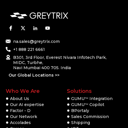
na.sales@greytrix.com
+1 888 221 6661
B301, 3rd Floor, Everest Nivara Infotech Park,
MIDC, Turbhe,
Navi Mumbai 400 705. India
Our Global Locations >>
Who We Are
Solutions
About Us
GUMU
Integration
TM
Our AI expertise
GUMU
Copilot
TM
Factor - D
BPortaly
Our Network
Sales Commission
Accolades
Shipping