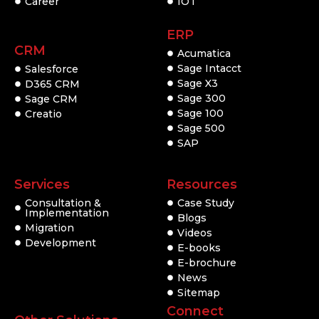
Career
IOT
ERP
CRM
Acumatica
Sage Intacct
Salesforce
Sage X3
D365 CRM
Sage 300
Sage CRM
Sage 100
Creatio
Sage 500
SAP
Services
Resources
Consultation &
Case Study
Implementation
Blogs
Migration
Videos
Development
E-books
E-brochure
News
Sitemap
Connect