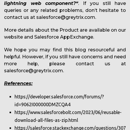
lightning web component?“
. If you still have
queries or any related problems, don’t hesitate to
contact us at salesforce@greytrix.com.
More details about the Product are available on our
website and Salesforce AppExchange.
We hope you may find this blog resourceful and
helpful. However, if you still have concerns and need
more help, please contact us at
salesforce@greytrix.com.
References:
https://developer.salesforce.com/forums/?
id=9062I000000DMZCQA4
https://www.salesforcebolt.com/2023/06/reusable-
download-all-files-as-zip.html
https://salesforce.stackexchange.com/questions/307