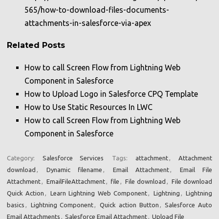
565/how-to-download-files-documents-
attachments-in-salesforce-via-apex
Related Posts
How to call Screen Flow from Lightning Web
Component in Salesforce
How to Upload Logo in Salesforce CPQ Template
How to Use Static Resources In LWC
How to call Screen Flow from Lightning Web
Component in Salesforce
Category:
Salesforce Services
Tags:
attachment
,
Attachment
download
,
Dynamic filename
,
Email Attachment
,
Email File
Attachment
,
EmailFileAttachment
,
file
,
File download
,
File download
Quick Action
,
Learn Lightning Web Component
,
Lightning
,
Lightning
basics
,
Lightning Component
,
Quick action Button
,
Salesforce Auto
Email Attachments
,
Salesforce Email Attachment
,
Upload File