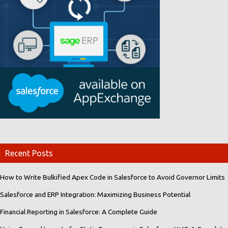
Recent Posts
How to Write Bulkified Apex Code in Salesforce to Avoid Governor Limits
Salesforce and ERP Integration: Maximizing Business Potential
Financial Reporting in Salesforce: A Complete Guide