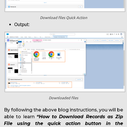
Download files Quick Action
Output:
Downloaded files
By following the above blog instructions, you will be
able to learn
“How to Download Records as Zip
File using the quick action button in the