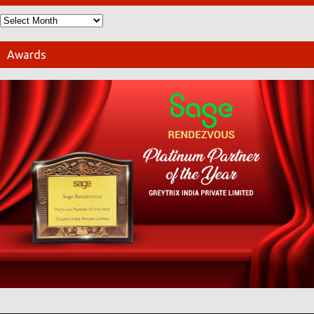
Awards