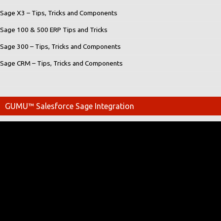
Sage X3 – Tips, Tricks and Components
Sage 100 & 500 ERP Tips and Tricks
Sage 300 – Tips, Tricks and Components
Sage CRM – Tips, Tricks and Components
GUMU™ Salesforce Sage Integration
Video
Player