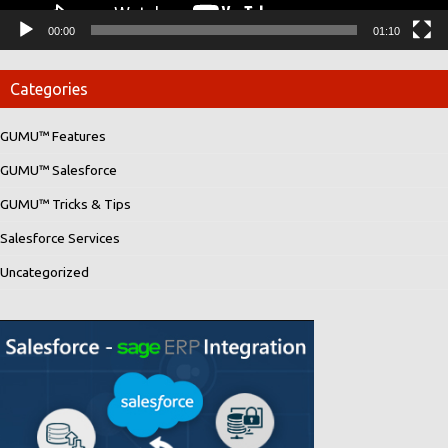
00:00
01:10
Categories
GUMU™ Features
GUMU™ Salesforce
GUMU™ Tricks & Tips
Salesforce Services
Uncategorized