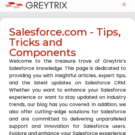
Salesforce.com - Tips,
Tricks and
Components
Welcome to the treasure trove of Greytrix’s
Salesforce knowledge. This page is dedicated to
providing you with insightful articles, expert tips,
and the latest updates on Salesforce CRM.
Whether you want to enhance your Salesforce
experience or want to stay updated on industry
trends, our blog has you covered. In addition, we
also offer cutting-edge solutions for Salesforce
and are committed to delivering unparalleled
support and innovation for Salesforce users.
Explore and enhance your Salesforce experience