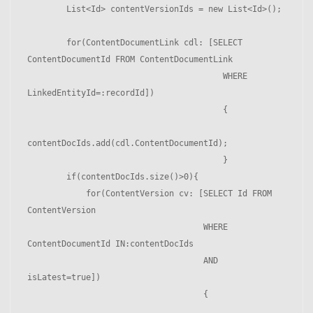
        List<Id> contentVersionIds = new List<Id>();

        for(ContentDocumentLink cdl: [SELECT 
ContentDocumentId FROM ContentDocumentLink

                                        WHERE 
LinkedEntityId=:recordId])

                                        {

contentDocIds.add(cdl.ContentDocumentId);

                                        }

        if(contentDocIds.size()>0){

            for(ContentVersion cv: [SELECT Id FROM 
ContentVersion 

                                    WHERE 
ContentDocumentId IN:contentDocIds 

                                    AND 
isLatest=true])

                                    {
