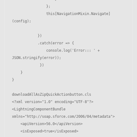
                };

                this[NavigationMixin.Navigate]
(config);

            })

            .catch(error => {

                console.log('Error::: ' + 
JSON.stringify(error));

             })

    }

}

downloadAllAsZipQuickActionbutton.cls

<?xml version="1.0" encoding="UTF-8"?>

<LightningComponentBundle 
xmlns="http://soap.sforce.com/2006/04/metadata">

    <apiVersion>56.0</apiVersion>

    <isExposed>true</isExposed>
