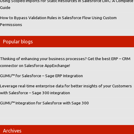
Using Scoped Imports for Static Resources in Salesforce LWC: A Complete
Guide
How to Bypass Validation Rules in Salesforce Flow Using Custom
Permissions
Popular blogs
Thinking of enhancing your business processes? Get the best ERP – CRM
connector on Salesforce AppExchange!
GUMU™ for Salesforce – Sage ERP Integration
Leverage real-time enterprise data for better insights of your Customers
with Salesforce – Sage 300 integration
GUMU™ Integration for Salesforce with Sage 300
Archives