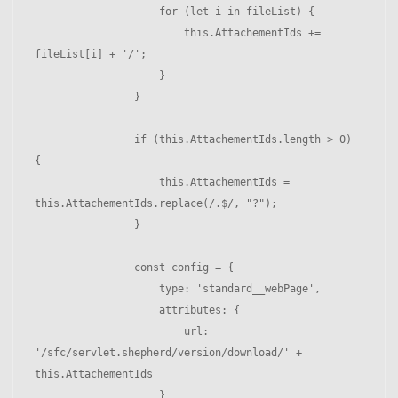
                    for (let i in fileList) { 

                        this.AttachementIds += 
fileList[i] + '/';

                    }

                }

                if (this.AttachementIds.length > 0) 
{ 

                    this.AttachementIds = 
this.AttachementIds.replace(/.$/, "?");

                }

                const config = {

                    type: 'standard__webPage',

                    attributes: {

                        url: 
'/sfc/servlet.shepherd/version/download/' + 
this.AttachementIds

                    }
