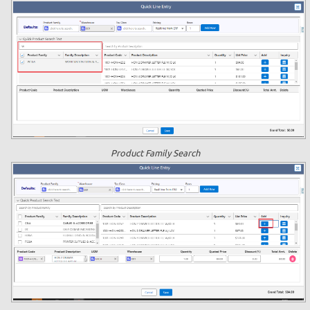
Product Family Search