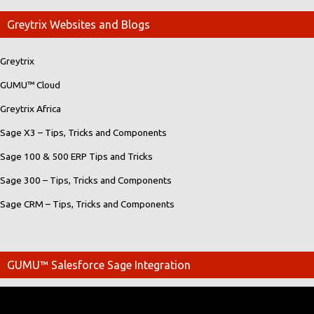
Greytrix Websites and Blogs
Greytrix
GUMU™ Cloud
Greytrix Africa
Sage X3 – Tips, Tricks and Components
Sage 100 & 500 ERP Tips and Tricks
Sage 300 – Tips, Tricks and Components
Sage CRM – Tips, Tricks and Components
GUMU™ Salesforce Sage Integration
Video
Player