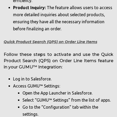
efficiency.
Product Inquiry:
The feature allows users to access
more detailed inquiries about selected products,
ensuring they have all the necessary information
before finalizing an order.
Quick Product Search (QPS)
on Order Line Items
Follow these steps to activate and use the Quick
Product Search (QPS) on Order Line Items feature
in your GUMU™ Integration:
Log in to Salesforce.
Access GUMU™ Settings:
Open the App Launcher in Salesforce.
Select “GUMU™ Settings” from the list of apps.
Go to the “Configuration” tab within the
settings.