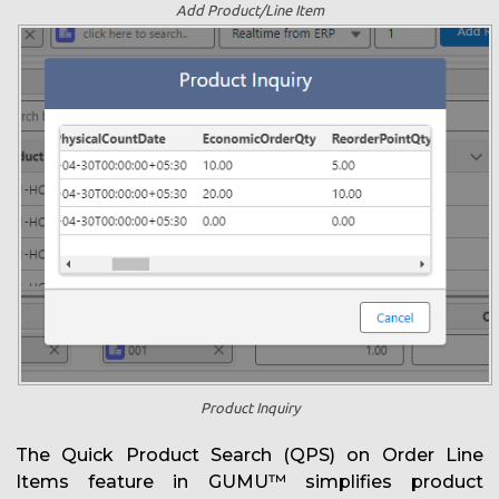
Add Product/Line Item
Product Inquiry
The Quick Product Search (QPS) on Order Line
Items feature in GUMU™ simplifies product