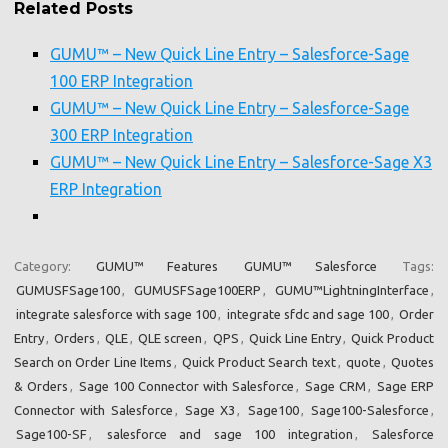
Related Posts
GUMU™ – New Quick Line Entry – Salesforce-Sage
100 ERP Integration
GUMU™ – New Quick Line Entry – Salesforce-Sage
300 ERP Integration
GUMU™ – New Quick Line Entry – Salesforce-Sage X3
ERP Integration
Category:
GUMU™ Features
GUMU™ Salesforce
Tags:
GUMUSFSage100
,
GUMUSFSage100ERP
,
GUMU™LightningInterface
,
integrate salesforce with sage 100
,
integrate sfdc and sage 100
,
Order
Entry
,
Orders
,
QLE
,
QLE screen
,
QPS
,
Quick Line Entry
,
Quick Product
Search on Order Line Items
,
Quick Product Search text
,
quote
,
Quotes
& Orders
,
Sage 100 Connector with Salesforce
,
Sage CRM
,
Sage ERP
Connector with Salesforce
,
Sage X3
,
Sage100
,
Sage100-Salesforce
,
Sage100-SF
,
salesforce and sage 100 integration
,
Salesforce