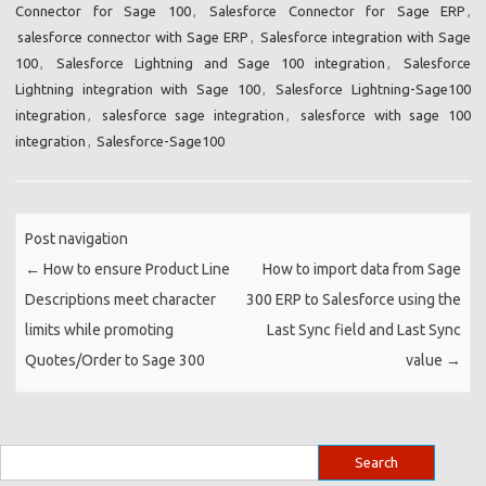
Connector for Sage 100
,
Salesforce Connector for Sage ERP
,
salesforce connector with Sage ERP
,
Salesforce integration with Sage
100
,
Salesforce Lightning and Sage 100 integration
,
Salesforce
Lightning integration with Sage 100
,
Salesforce Lightning-Sage100
integration
,
salesforce sage integration
,
salesforce with sage 100
integration
,
Salesforce-Sage100
Post navigation
←
How to ensure Product Line
How to import data from Sage
Descriptions meet character
300 ERP to Salesforce using the
limits while promoting
Last Sync field and Last Sync
Quotes/Order to Sage 300
value
→