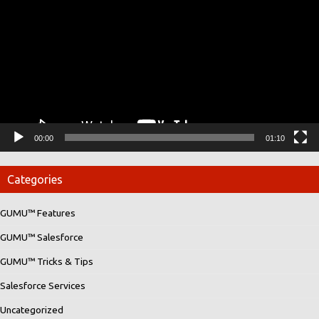
00:00
01:10
Categories
GUMU™ Features
GUMU™ Salesforce
GUMU™ Tricks & Tips
Salesforce Services
Uncategorized