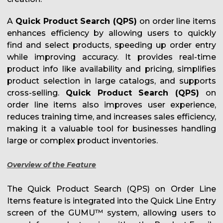
A
Quick Product Search (QPS)
on order line items
enhances efficiency by allowing users to quickly
find and select products, speeding up order entry
while improving accuracy. It provides real-time
product info like availability and pricing, simplifies
product selection in large catalogs, and supports
cross-selling.
Quick Product Search (QPS)
on
order line items also improves user experience,
reduces training time, and increases sales efficiency,
making it a valuable tool for businesses handling
large or complex product inventories.
Overview of the Feature
The Quick Product Search (QPS) on Order Line
Items feature is integrated into the Quick Line Entry
screen of the GUMU™ system, allowing users to