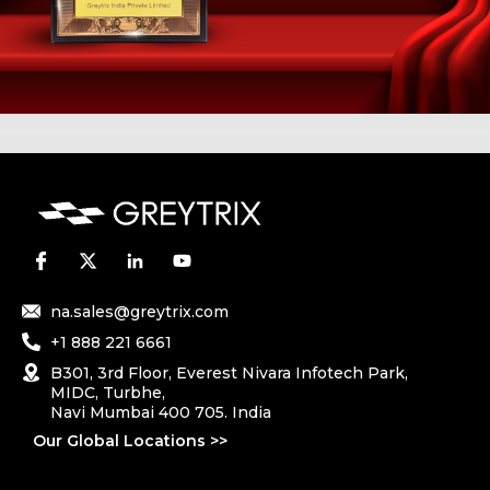
na.sales@greytrix.com
+1 888 221 6661
B301, 3rd Floor, Everest Nivara Infotech Park,
MIDC, Turbhe,
Navi Mumbai 400 705. India
Our Global Locations >>