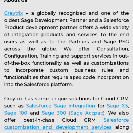
About Us
Greytrix
– a globally recognized and one of the
oldest Sage Development Partner and a Salesforce
Product development partner offers a wide variety
of integration products and services to the end
users as well as to the Partners and Sage PSG
across the globe. We offer Consultation,
Configuration, Training and support services in out-
of-the-box functionality as well as customizations
to incorporate custom business rules and
functionalities that require apex code incorporation
into the Salesforce platform.
Greytrix has some unique solutions for Cloud CRM
such as
Salesforce Sage integration
for
Sage X3
,
Sage 100
and
Sage 300 (Sage Accpac)
. We also
offer best-in-class Cloud CRM
Salesforce
customization and development services
along