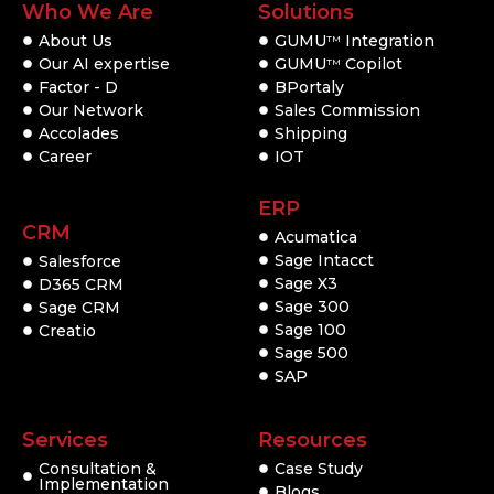
Who We Are
Solutions
About Us
GUMU
Integration
TM
Our AI expertise
GUMU
Copilot
TM
Factor - D
BPortaly
Our Network
Sales Commission
Accolades
Shipping
Career
IOT
ERP
CRM
Acumatica
Sage Intacct
Salesforce
Sage X3
D365 CRM
Sage 300
Sage CRM
Sage 100
Creatio
Sage 500
SAP
Services
Resources
Consultation &
Case Study
Implementation
Blogs