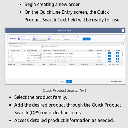
Begin creating a new order.
On the Quick Line Entry screen, the Quick
Product Search Text field will be ready for use.
Quick Product Search Text
Select the product family.
Add the desired product through the Quick Product
Search (QPS) on order line items.
Access detailed product information as needed.