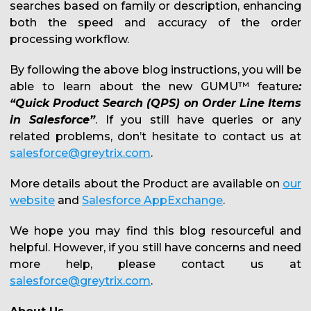
searches based on family or description, enhancing
both the speed and accuracy of the order
processing workflow.
By following the above blog instructions, you will be
able to learn about the new GUMU™ feature
:
“Quick Product Search (QPS) on Order Line Items
in Salesforce”
. If you still have queries or any
related problems, don’t hesitate to contact us at
salesforce@greytrix.com
.
More details about the Product are available on
our
website
and
Salesforce AppExchange
.
We hope you may find this blog resourceful and
helpful. However, if you still have concerns and need
more help, please contact us at
salesforce@greytrix.com
.