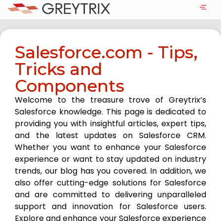
Salesforce.com - Tips,
Tricks and
Components
Welcome to the treasure trove of Greytrix’s
Salesforce knowledge. This page is dedicated to
providing you with insightful articles, expert tips,
and the latest updates on Salesforce CRM.
Whether you want to enhance your Salesforce
experience or want to stay updated on industry
trends, our blog has you covered. In addition, we
also offer cutting-edge solutions for Salesforce
and are committed to delivering unparalleled
support and innovation for Salesforce users.
Explore and enhance your Salesforce experience