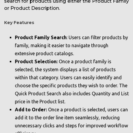
search for products using either the Product Family
or Product Description.
Key Features
Product Family Search
: Users can filter products by
family, making it easier to navigate through
extensive product catalogs.
Product Selection:
Once a product family is
selected, the system displays a list of products
within that category. Users can easily identify and
choose the specific products they wish to order. The
Quick Product Search also includes Quantity and List
price in the Product list.
Add to Order:
Once a product is selected, users can
add it to the order line item seamlessly, reducing
unnecessary clicks and steps for improved workflow