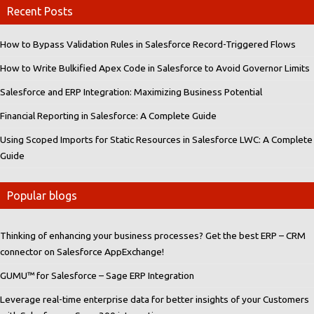
Recent Posts
How to Bypass Validation Rules in Salesforce Record-Triggered Flows
How to Write Bulkified Apex Code in Salesforce to Avoid Governor Limits
Salesforce and ERP Integration: Maximizing Business Potential
Financial Reporting in Salesforce: A Complete Guide
Using Scoped Imports for Static Resources in Salesforce LWC: A Complete
Guide
Popular blogs
Thinking of enhancing your business processes? Get the best ERP – CRM
connector on Salesforce AppExchange!
GUMU™ for Salesforce – Sage ERP Integration
Leverage real-time enterprise data for better insights of your Customers