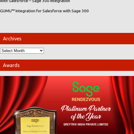
with Salesforce – Sage 300 integration
GUMU™ Integration for Salesforce with Sage 300
Archives
Awards