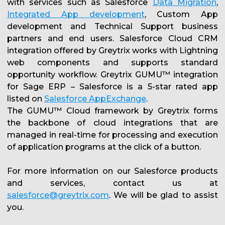
with services such as Salesforce
Data Migration
,
Integrated App development
, Custom App
development and Technical Support business
partners and end users. Salesforce Cloud CRM
integration offered by Greytrix works with Lightning
web components and supports standard
opportunity workflow. Greytrix GUMU™ integration
for Sage ERP – Salesforce is a 5-star rated app
listed on
Salesforce AppExchange
.
The GUMU™ Cloud framework by Greytrix forms
the backbone of cloud integrations that are
managed in real-time for processing and execution
of application programs at the click of a button.
For more information on our Salesforce products
and services, contact us at
salesforce@greytrix.com
. We will be glad to assist
you.