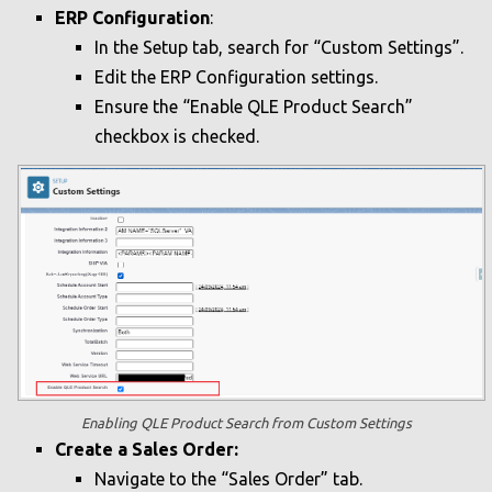
ERP Configuration
:
In the Setup tab, search for “Custom Settings”.
Edit the ERP Configuration settings.
Ensure the “Enable QLE Product Search”
checkbox is checked.
Enabling QLE Product Search from Custom Settings
Create a Sales Order:
Navigate to the “Sales Order” tab.