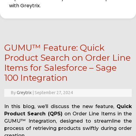
with Greytrix.
GUMU™ Feature: Quick
Product Search on Order Line
Items for Salesforce – Sage
100 Integration
By
Greytrix
|
September 27, 2024
In this blog, we’ll discuss the new feature,
Quick
Product Search (QPS)
on Order Line Items in the
GUMU™ Integration, designed to streamline the
process of retrieving products swiftly during order
creation.