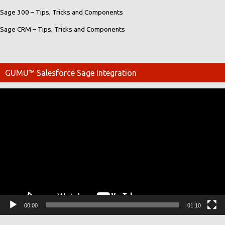
Sage 300 – Tips, Tricks and Components
Sage CRM – Tips, Tricks and Components
GUMU™ Salesforce Sage Integration
Video
Player
00:00
01:10