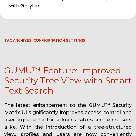
with Greytrix.
TAG ARCHIVES:
CONFIGURATION SETTINGS
GUMU™ Feature: Improved
Security Tree View with Smart
Text Search
The latest enhancement to the GUMU™ Security
Matrix UI significantly improves access control and
user experience for administrators and end-users
alike. With the introduction of a tree-structured
view, profiles and users are now conveniently