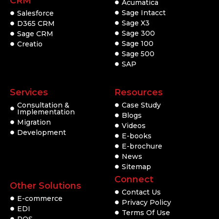
CRM
Acumatica
Sage Intacct
Salesforce
Sage X3
D365 CRM
Sage 300
Sage CRM
Sage 100
Creatio
Sage 500
SAP
Services
Resources
Consultation &
Case Study
Implementation
Blogs
Migration
Videos
Development
E-books
E-brochure
News
Sitemap
Connect
Other Solutions
Contact Us
E-commerce
Privacy Policy
EDI
Terms Of Use