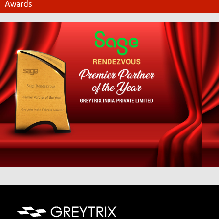
Awards