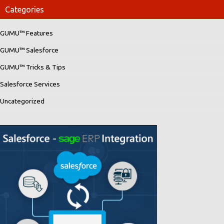
Categories
GUMU™ Features
GUMU™ Salesforce
GUMU™ Tricks & Tips
Salesforce Services
Uncategorized