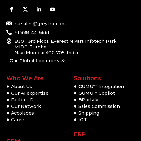
na.sales@greytrix.com
+1 888 221 6661
B301, 3rd Floor, Everest Nivara Infotech Park,
MIDC, Turbhe,
Navi Mumbai 400 705. India
Our Global Locations >>
Who We Are
Solutions
About Us
GUMU
Integration
TM
Our AI expertise
GUMU
Copilot
TM
Factor - D
BPortaly
Our Network
Sales Commission
Accolades
Shipping
Career
IOT
ERP