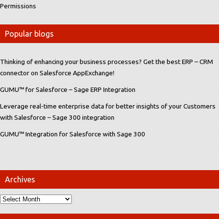
Permissions
Popular blogs
Thinking of enhancing your business processes? Get the best ERP – CRM
connector on Salesforce AppExchange!
GUMU™ for Salesforce – Sage ERP Integration
Leverage real-time enterprise data for better insights of your Customers
with Salesforce – Sage 300 integration
GUMU™ Integration for Salesforce with Sage 300
Archives