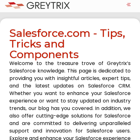
Salesforce.com - Tips,
Tricks and
Components
Welcome to the treasure trove of Greytrix’s
Salesforce knowledge. This page is dedicated to
providing you with insightful articles, expert tips,
and the latest updates on Salesforce CRM.
Whether you want to enhance your Salesforce
experience or want to stay updated on industry
trends, our blog has you covered. In addition, we
also offer cutting-edge solutions for Salesforce
and are committed to delivering unparalleled
support and innovation for Salesforce users.
Explore and enhance your Salesforce experience