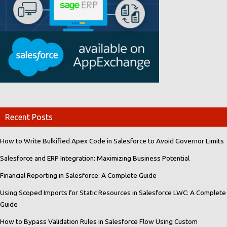
Recent Posts
How to Write Bulkified Apex Code in Salesforce to Avoid Governor Limits
Salesforce and ERP Integration: Maximizing Business Potential
Financial Reporting in Salesforce: A Complete Guide
Using Scoped Imports for Static Resources in Salesforce LWC: A Complete
Guide
How to Bypass Validation Rules in Salesforce Flow Using Custom