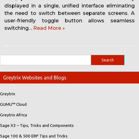
displayed in a single, unified interface eliminating
the need to switch between separate screens. A
user-friendly toggle button allows seamless
switching…
Read More »
Greytrix Websites and Blogs
Greytrix
GUMU™ Cloud
Greytrix Africa
Sage X3 – Tips, Tricks and Components
Sage 100 & 500 ERP Tips and Tricks