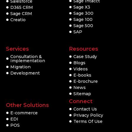
Sage Intacct
Salesforce
Sage X3
D365 CRM
Sage 300
Sage CRM
Sage 100
Creatio
Sage 500
SAP
Services
Resources
Consultation &
Case Study
Implementation
Blogs
Migration
Videos
Development
E-books
E-brochure
News
Sitemap
Connect
Other Solutions
Contact Us
E-commerce
Privacy Policy
EDI
Terms Of Use
POS