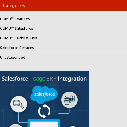
Categories
GUMU™ Features
GUMU™ Salesforce
GUMU™ Tricks & Tips
Salesforce Services
Uncategorized