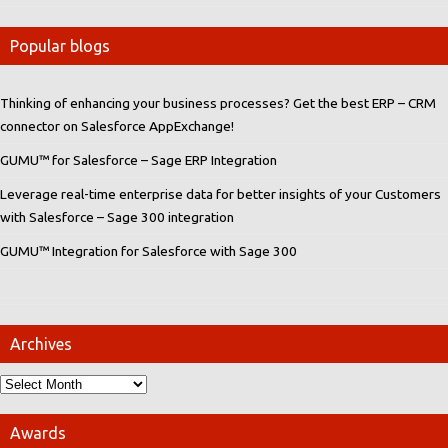
Popular blogs
Thinking of enhancing your business processes? Get the best ERP – CRM
connector on Salesforce AppExchange!
GUMU™ for Salesforce – Sage ERP Integration
Leverage real-time enterprise data for better insights of your Customers
with Salesforce – Sage 300 integration
GUMU™ Integration for Salesforce with Sage 300
Archives
Awards