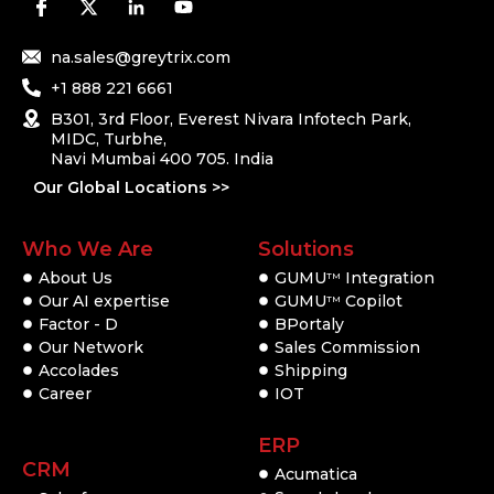
na.sales@greytrix.com
+1 888 221 6661
B301, 3rd Floor, Everest Nivara Infotech Park,
MIDC, Turbhe,
Navi Mumbai 400 705. India
Our Global Locations >>
Who We Are
Solutions
About Us
GUMU
Integration
TM
Our AI expertise
GUMU
Copilot
TM
Factor - D
BPortaly
Our Network
Sales Commission
Accolades
Shipping
Career
IOT
ERP
CRM
Acumatica