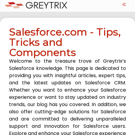
Salesforce.com - Tips,
Tricks and
Components
Welcome to the treasure trove of Greytrix’s
Salesforce knowledge. This page is dedicated to
providing you with insightful articles, expert tips,
and the latest updates on Salesforce CRM.
Whether you want to enhance your Salesforce
experience or want to stay updated on industry
trends, our blog has you covered. In addition, we
also offer cutting-edge solutions for Salesforce
and are committed to delivering unparalleled
support and innovation for Salesforce users.
Explore and enhance your Salesforce experience