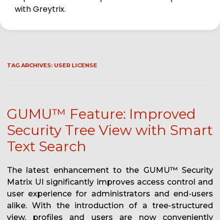
with Greytrix.
TAG ARCHIVES:
USER LICENSE
GUMU™ Feature: Improved
Security Tree View with Smart
Text Search
The latest enhancement to the GUMU™ Security
Matrix UI significantly improves access control and
user experience for administrators and end-users
alike. With the introduction of a tree-structured
view, profiles and users are now conveniently