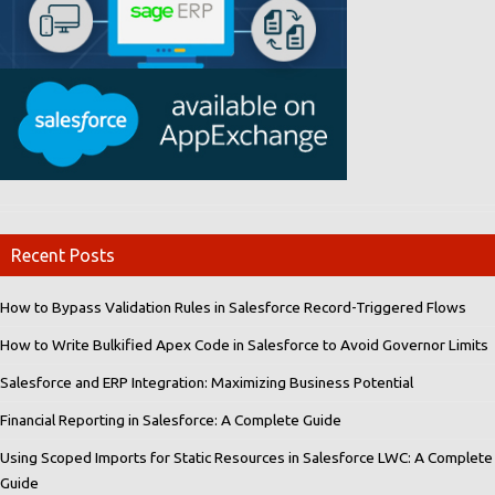
Recent Posts
How to Bypass Validation Rules in Salesforce Record-Triggered Flows
How to Write Bulkified Apex Code in Salesforce to Avoid Governor Limits
Salesforce and ERP Integration: Maximizing Business Potential
Financial Reporting in Salesforce: A Complete Guide
Using Scoped Imports for Static Resources in Salesforce LWC: A Complete
Guide