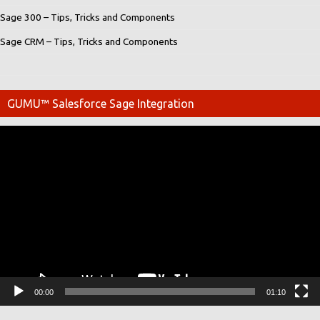
Sage 300 – Tips, Tricks and Components
Sage CRM – Tips, Tricks and Components
GUMU™ Salesforce Sage Integration
Video
Player
00:00
01:10