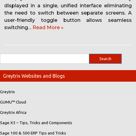
displayed in a single, unified interface eliminating
the need to switch between separate screens. A
user-friendly toggle button allows seamless
switching…
Read More »
Greytrix Websites and Blogs
Greytrix
GUMU™ Cloud
Greytrix Africa
Sage X3 – Tips, Tricks and Components
Sage 100 & 500 ERP Tips and Tricks