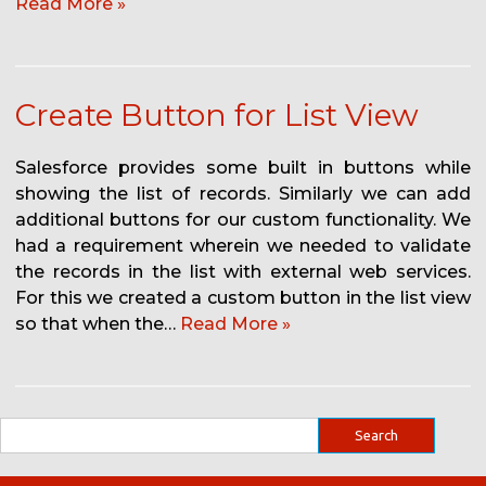
Read More »
Create Button for List View
Salesforce provides some built in buttons while
showing the list of records. Similarly we can add
additional buttons for our custom functionality. We
had a requirement wherein we needed to validate
the records in the list with external web services.
For this we created a custom button in the list view
so that when the…
Read More »