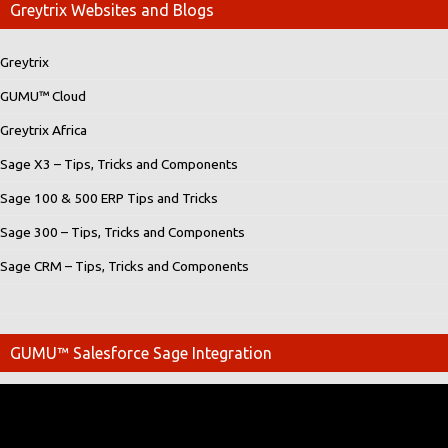
Greytrix Websites and Blogs
Greytrix
GUMU™ Cloud
Greytrix Africa
Sage X3 – Tips, Tricks and Components
Sage 100 & 500 ERP Tips and Tricks
Sage 300 – Tips, Tricks and Components
Sage CRM – Tips, Tricks and Components
GUMU™ Salesforce Sage Integration
Video
Player