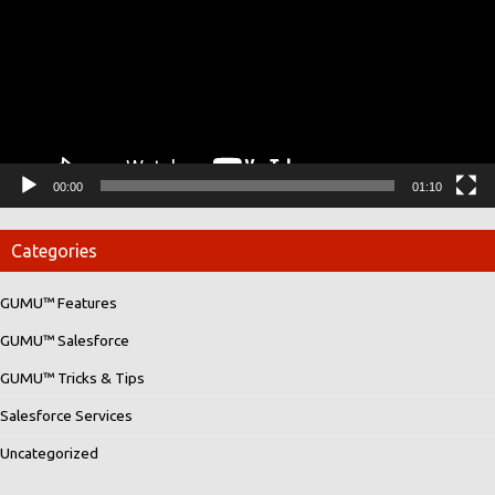
00:00
01:10
Categories
GUMU™ Features
GUMU™ Salesforce
GUMU™ Tricks & Tips
Salesforce Services
Uncategorized