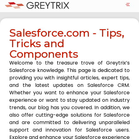
Salesforce.com - Tips,
Tricks and
Components
Welcome to the treasure trove of Greytrix’s
Salesforce knowledge. This page is dedicated to
providing you with insightful articles, expert tips,
and the latest updates on Salesforce CRM.
Whether you want to enhance your Salesforce
experience or want to stay updated on industry
trends, our blog has you covered. In addition, we
also offer cutting-edge solutions for Salesforce
and are committed to delivering unparalleled
support and innovation for Salesforce users.
Explore and enhance your Salesforce experience