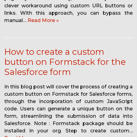
clever workaround using custom URL buttons or
links. With this approach, you can bypass the
manual…
Read More »
How to create a custom
button on Formstack for the
Salesforce form
In this blog post will cover the process of creating a
custom button on Formstack for Salesforce forms,
through the incorporation of custom JavaScript
code. Users can generate a unique button on the
form, streamlining the submission of data into
Salesforce. Note : Formstack package should be
installed in your org. Step to create custom…