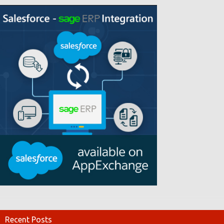
Recent Posts