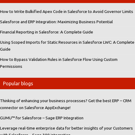
How to Write Bulkified Apex Code in Salesforce to Avoid Governor Limits
Salesforce and ERP Integration: Maximizing Business Potential
Financial Reporting in Salesforce: A Complete Guide
Using Scoped Imports for Static Resources in Salesforce LWC: A Complete
Guide
How to Bypass Validation Rules in Salesforce Flow Using Custom
Permissions
Popular blogs
Thinking of enhancing your business processes? Get the best ERP – CRM
connector on Salesforce AppExchange!
GUMU™ for Salesforce – Sage ERP Integration
Leverage real-time enterprise data for better insights of your Customers