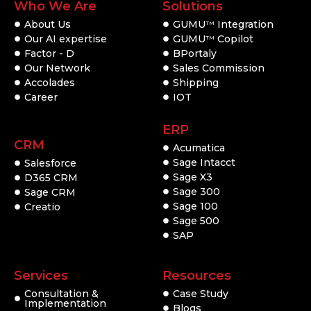
Who We Are
Solutions
About Us
GUMU
Integration
TM
Our AI expertise
GUMU
Copilot
TM
Factor - D
BPortaly
Our Network
Sales Commission
Accolades
Shipping
Career
IOT
ERP
CRM
Acumatica
Sage Intacct
Salesforce
Sage X3
D365 CRM
Sage 300
Sage CRM
Sage 100
Creatio
Sage 500
SAP
Services
Resources
Consultation &
Case Study
Implementation
Blogs