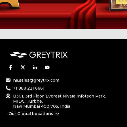
na.sales@greytrix.com
+1 888 221 6661
B301, 3rd Floor, Everest Nivara Infotech Park,
MIDC, Turbhe,
Navi Mumbai 400 705. India
Our Global Locations >>