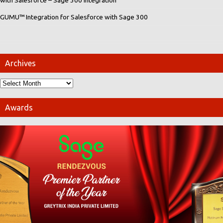
with Salesforce – Sage 300 integration
GUMU™ Integration for Salesforce with Sage 300
Archives
Awards