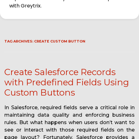
with Greytrix.
TAG ARCHIVES:
CREATE CUSTOM BUTTON
Create Salesforce Records
with Predefined Fields Using
Custom Buttons
In Salesforce, required fields serve a critical role in
maintaining data quality and enforcing business
rules. But what happens when users don’t want to
see or interact with those required fields on the
page layout? Fortunately, Salesforce provides a