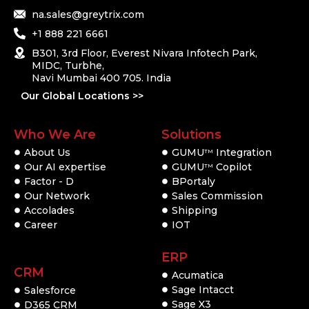
na.sales@greytrix.com
+1 888 221 6661
B301, 3rd Floor, Everest Nivara Infotech Park,
MIDC, Turbhe,
Navi Mumbai 400 705. India
Our Global Locations >>
Who We Are
Solutions
About Us
GUMU
Integration
TM
Our AI expertise
GUMU
Copilot
TM
Factor - D
BPortaly
Our Network
Sales Commission
Accolades
Shipping
Career
IOT
ERP
CRM
Acumatica
Sage Intacct
Salesforce
Sage X3
D365 CRM