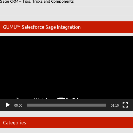
Sage CRM – Tips, Tricks and Components
GUMU™ Salesforce Sage Integration
Video
Player
00:00
01:10
Categories