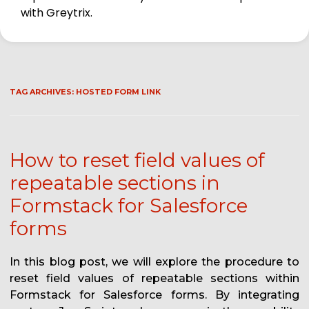
with Greytrix.
TAG ARCHIVES:
HOSTED FORM LINK
How to reset field values of
repeatable sections in
Formstack for Salesforce
forms
In this blog post, we will explore the procedure to
reset field values of repeatable sections within
Formstack for Salesforce forms. By integrating