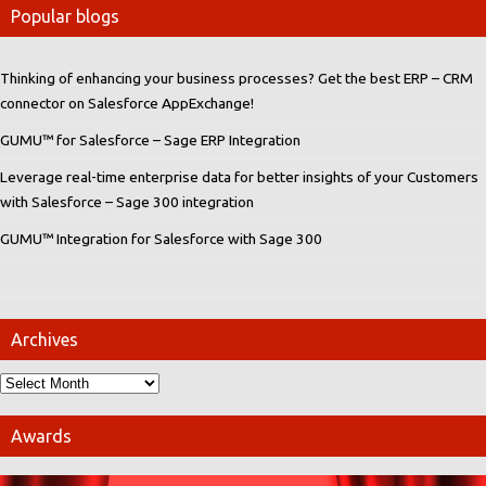
Popular blogs
Thinking of enhancing your business processes? Get the best ERP – CRM
connector on Salesforce AppExchange!
GUMU™ for Salesforce – Sage ERP Integration
Leverage real-time enterprise data for better insights of your Customers
with Salesforce – Sage 300 integration
GUMU™ Integration for Salesforce with Sage 300
Archives
Awards