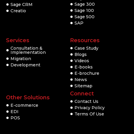
Sage 300
Sage CRM
Sage 100
Creatio
Sage 500
SAP
Services
Resources
Consultation &
Case Study
Implementation
Blogs
Migration
Videos
Development
E-books
E-brochure
News
Sitemap
Connect
Other Solutions
Contact Us
E-commerce
Privacy Policy
EDI
Terms Of Use
POS