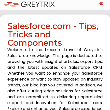
Salesforce.com - Tips,
Tricks and
Components
Welcome to the treasure trove of Greytrix’s
Salesforce knowledge. This page is dedicated to
providing you with insightful articles, expert tips,
and the latest updates on Salesforce CRM.
Whether you want to enhance your Salesforce
experience or want to stay updated on industry
trends, our blog has you covered. In addition, we
also offer cutting-edge solutions for Salesforce
and are committed to delivering unparalleled
support and innovation for Salesforce users.
Explore and enhance your Salesforce experience