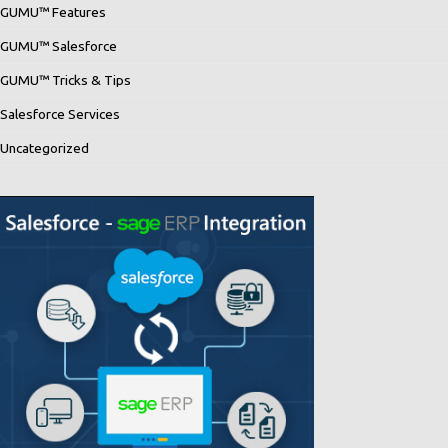
GUMU™ Features
GUMU™ Salesforce
GUMU™ Tricks & Tips
Salesforce Services
Uncategorized