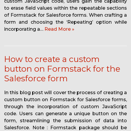
custom JavaScript code, users gain the capability
to erase field values within the repeatable sections
of Formstack for Salesforce forms. When crafting a
form and choosing the ‘Repeating’ option while
incorporating a…
Read More »
How to create a custom
button on Formstack for the
Salesforce form
In this blog post will cover the process of creating a
custom button on Formstack for Salesforce forms,
through the incorporation of custom JavaScript
code. Users can generate a unique button on the
form, streamlining the submission of data into
Salesforce. Note : Formstack package should be