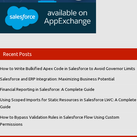
Recent Posts
How to Write Bulkified Apex Code in Salesforce to Avoid Governor Limits
Salesforce and ERP Integration: Maximizing Business Potential
Financial Reporting in Salesforce: A Complete Guide
Using Scoped Imports for Static Resources in Salesforce LWC: A Complete
Guide
How to Bypass Validation Rules in Salesforce Flow Using Custom
Permissions