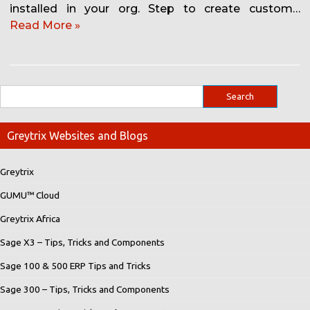
installed in your org. Step to create custom…
Read More »
Greytrix Websites and Blogs
Greytrix
GUMU™ Cloud
Greytrix Africa
Sage X3 – Tips, Tricks and Components
Sage 100 & 500 ERP Tips and Tricks
Sage 300 – Tips, Tricks and Components