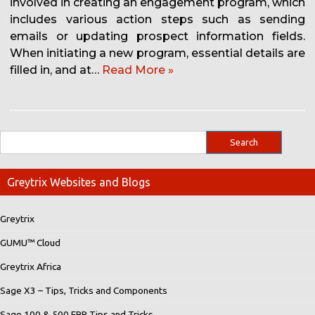
involved in creating an engagement program, which
includes various action steps such as sending
emails or updating prospect information fields.
When initiating a new program, essential details are
filled in, and at…
Read More »
Greytrix Websites and Blogs
Greytrix
GUMU™ Cloud
Greytrix Africa
Sage X3 – Tips, Tricks and Components
Sage 100 & 500 ERP Tips and Tricks