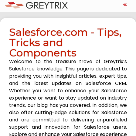
Salesforce.com - Tips,
Tricks and
Components
Welcome to the treasure trove of Greytrix’s
Salesforce knowledge. This page is dedicated to
providing you with insightful articles, expert tips,
and the latest updates on Salesforce CRM.
Whether you want to enhance your Salesforce
experience or want to stay updated on industry
trends, our blog has you covered. In addition, we
also offer cutting-edge solutions for Salesforce
and are committed to delivering unparalleled
support and innovation for Salesforce users.
Explore and enhance your Salesforce experience