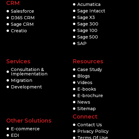
CRM
Acumatica
Sage Intacct
Salesforce
Sage X3
D365 CRM
Sage 300
Sage CRM
Sage 100
Creatio
Sage 500
SAP
Services
Resources
Consultation &
Case Study
Implementation
Blogs
Migration
Videos
Development
E-books
E-brochure
News
Sitemap
Connect
Other Solutions
Contact Us
E-commerce
Privacy Policy
EDI
Terms Of Use