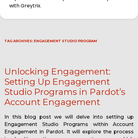
with Greytrix.
TAG ARCHIVES:
ENGAGEMENT STUDIO PROGRAM
Unlocking Engagement:
Setting Up Engagement
Studio Programs in Pardot’s
Account Engagement
In this blog post we will delve into setting up
Engagement Studio Programs within Account
Engagement in Pardot. It will explore the process