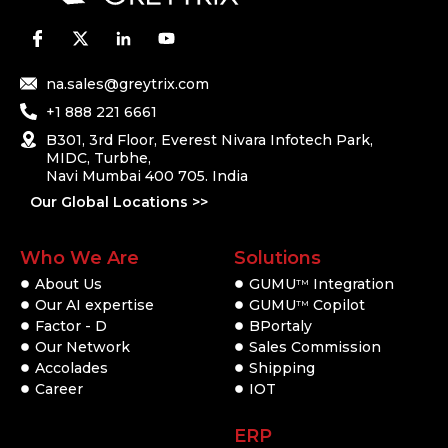
na.sales@greytrix.com
+1 888 221 6661
B301, 3rd Floor, Everest Nivara Infotech Park,
MIDC, Turbhe,
Navi Mumbai 400 705. India
Our Global Locations >>
Who We Are
Solutions
About Us
GUMU
Integration
TM
Our AI expertise
GUMU
Copilot
TM
Factor - D
BPortaly
Our Network
Sales Commission
Accolades
Shipping
Career
IOT
ERP