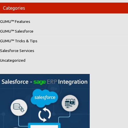
Categories
GUMU™ Features
GUMU™ Salesforce
GUMU™ Tricks & Tips
Salesforce Services
Uncategorized