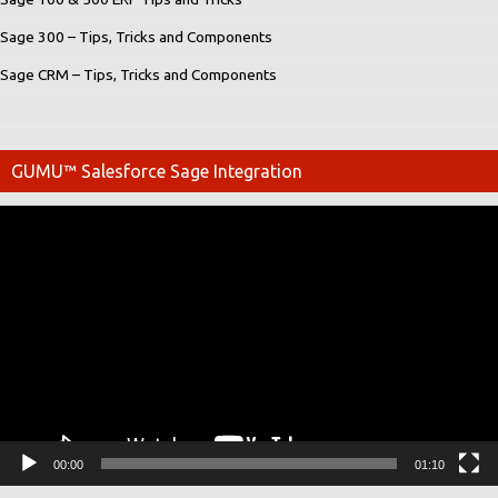
Sage 300 – Tips, Tricks and Components
Sage CRM – Tips, Tricks and Components
GUMU™ Salesforce Sage Integration
Video
Player
00:00
01:10