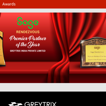
Awards