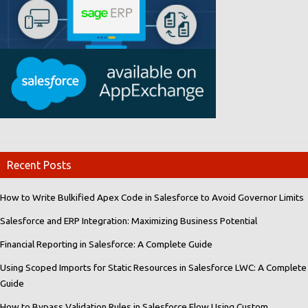
Recent Posts
How to Write Bulkified Apex Code in Salesforce to Avoid Governor Limits
Salesforce and ERP Integration: Maximizing Business Potential
Financial Reporting in Salesforce: A Complete Guide
Using Scoped Imports for Static Resources in Salesforce LWC: A Complete
Guide
How to Bypass Validation Rules in Salesforce Flow Using Custom