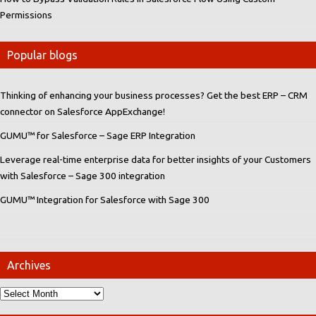
Permissions
Popular blogs
Thinking of enhancing your business processes? Get the best ERP – CRM
connector on Salesforce AppExchange!
GUMU™ for Salesforce – Sage ERP Integration
Leverage real-time enterprise data for better insights of your Customers
with Salesforce – Sage 300 integration
GUMU™ Integration for Salesforce with Sage 300
Archives