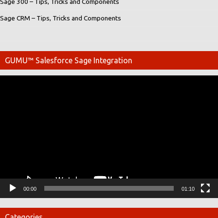
Sage 300 – Tips, Tricks and Components
Sage CRM – Tips, Tricks and Components
GUMU™ Salesforce Sage Integration
Video
Player
00:00
01:10
Categories