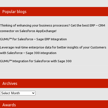
Popular blogs
Thinking of enhancing your business processes? Get the best ERP – CRM
connector on Salesforce AppExchange!
GUMU™ for Salesforce – Sage ERP Integration
Leverage real-time enterprise data for better insights of your Customers
with Salesforce – Sage 300 integration
GUMU™ Integration for Salesforce with Sage 300
Archives
Awards