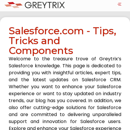
Salesforce.com - Tips,
Tricks and
Components
Welcome to the treasure trove of Greytrix’s
Salesforce knowledge. This page is dedicated to
providing you with insightful articles, expert tips,
and the latest updates on Salesforce CRM.
Whether you want to enhance your Salesforce
experience or want to stay updated on industry
trends, our blog has you covered. In addition, we
also offer cutting-edge solutions for Salesforce
and are committed to delivering unparalleled
support and innovation for Salesforce users.
Explore and enhance your Salesforce experience