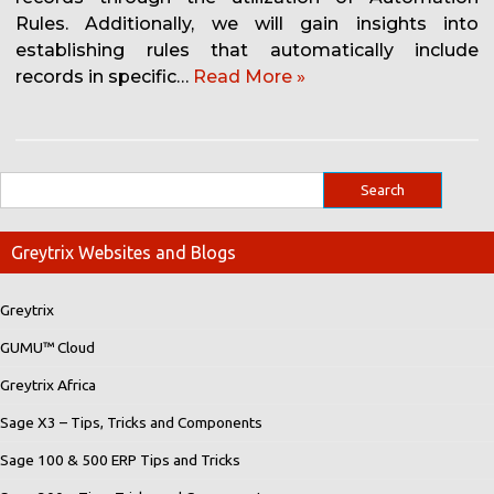
Rules. Additionally, we will gain insights into
establishing rules that automatically include
records in specific…
Read More »
Greytrix Websites and Blogs
Greytrix
GUMU™ Cloud
Greytrix Africa
Sage X3 – Tips, Tricks and Components
Sage 100 & 500 ERP Tips and Tricks