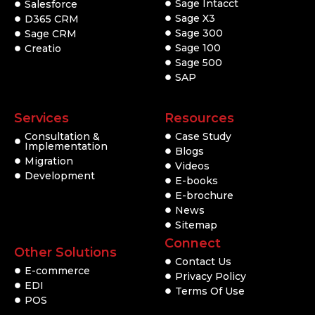
Sage Intacct
Salesforce
Sage X3
D365 CRM
Sage 300
Sage CRM
Sage 100
Creatio
Sage 500
SAP
Services
Resources
Consultation &
Case Study
Implementation
Blogs
Migration
Videos
Development
E-books
E-brochure
News
Sitemap
Connect
Other Solutions
Contact Us
E-commerce
Privacy Policy
EDI
Terms Of Use
POS