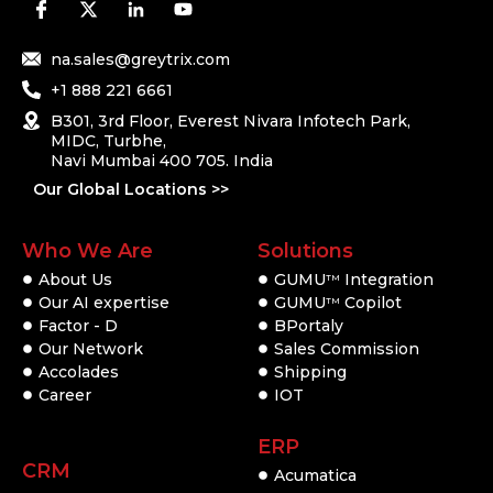
na.sales@greytrix.com
+1 888 221 6661
B301, 3rd Floor, Everest Nivara Infotech Park,
MIDC, Turbhe,
Navi Mumbai 400 705. India
Our Global Locations >>
Who We Are
Solutions
About Us
GUMU
Integration
TM
Our AI expertise
GUMU
Copilot
TM
Factor - D
BPortaly
Our Network
Sales Commission
Accolades
Shipping
Career
IOT
ERP
CRM
Acumatica