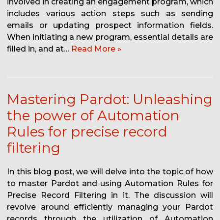
involved in creating an engagement program, which
includes various action steps such as sending
emails or updating prospect information fields.
When initiating a new program, essential details are
filled in, and at…
Read More »
Mastering Pardot: Unleashing
the power of Automation
Rules for precise record
filtering
In this blog post, we will delve into the topic of how
to master Pardot and using Automation Rules for
Precise Record Filtering in it. The discussion will
revolve around efficiently managing your Pardot
records through the utilization of Automation