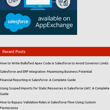
Recent Posts
How to Write Bulkified Apex Code in Salesforce to Avoid Governor Limits
Salesforce and ERP Integration: Maximizing Business Potential
Financial Reporting in Salesforce: A Complete Guide
Using Scoped Imports for Static Resources in Salesforce LWC: A Complete
Guide
How to Bypass Validation Rules in Salesforce Flow Using Custom
Permissions