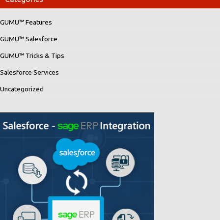
GUMU™ Features
GUMU™ Salesforce
GUMU™ Tricks & Tips
Salesforce Services
Uncategorized