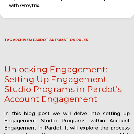
with Greytrix.
TAG ARCHIVES:
PARDOT AUTOMATION RULES
Unlocking Engagement:
Setting Up Engagement
Studio Programs in Pardot’s
Account Engagement
In this blog post we will delve into setting up
Engagement Studio Programs within Account
Engagement in Pardot. It will explore the process