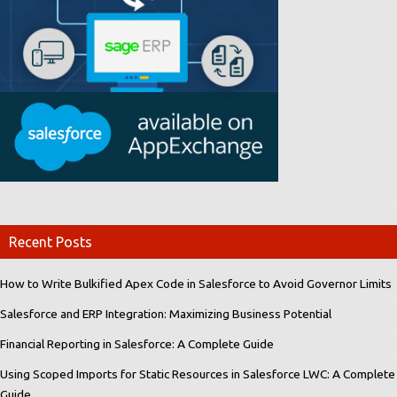
Recent Posts
How to Write Bulkified Apex Code in Salesforce to Avoid Governor Limits
Salesforce and ERP Integration: Maximizing Business Potential
Financial Reporting in Salesforce: A Complete Guide
Using Scoped Imports for Static Resources in Salesforce LWC: A Complete
Guide