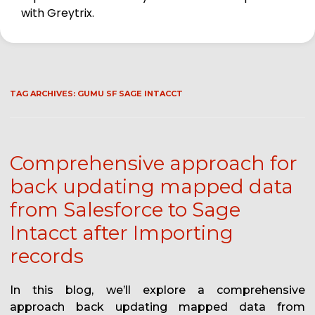
with Greytrix.
TAG ARCHIVES:
GUMU SF SAGE INTACCT
Comprehensive approach for
back updating mapped data
from Salesforce to Sage
Intacct after Importing
records
In this blog, we’ll explore a comprehensive
approach back updating mapped data from