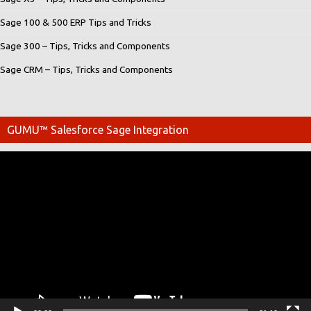
Sage 100 & 500 ERP Tips and Tricks
Sage 300 – Tips, Tricks and Components
Sage CRM – Tips, Tricks and Components
GUMU™ Salesforce Sage Integration
Video
Player