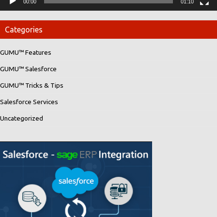
00:00
01:10
Categories
GUMU™ Features
GUMU™ Salesforce
GUMU™ Tricks & Tips
Salesforce Services
Uncategorized