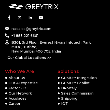
na.sales@greytrix.com
+1 888 221 6661
B301, 3rd Floor, Everest Nivara Infotech Park,
MIDC, Turbhe,
Navi Mumbai 400 705. India
Our Global Locations >>
Who We Are
Solutions
About Us
GUMU
Integration
TM
Our AI expertise
GUMU
Copilot
TM
Factor - D
BPortaly
Our Network
Sales Commission
Accolades
Shipping
Career
IOT