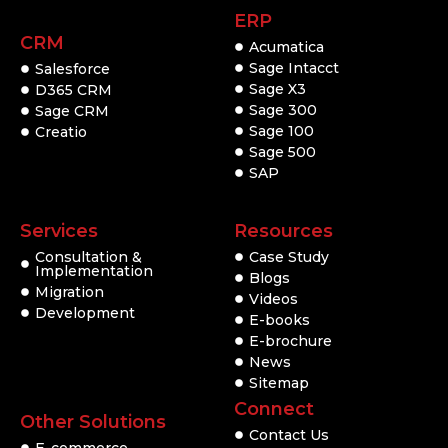
ERP
CRM
Acumatica
Sage Intacct
Salesforce
Sage X3
D365 CRM
Sage 300
Sage CRM
Sage 100
Creatio
Sage 500
SAP
Services
Resources
Consultation &
Case Study
Implementation
Blogs
Migration
Videos
Development
E-books
E-brochure
News
Sitemap
Connect
Other Solutions
Contact Us