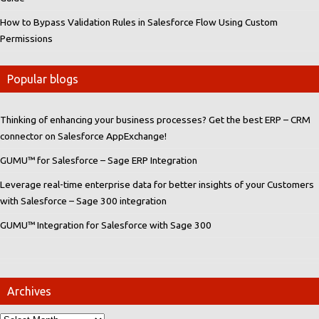
How to Bypass Validation Rules in Salesforce Flow Using Custom
Permissions
Popular blogs
Thinking of enhancing your business processes? Get the best ERP – CRM
connector on Salesforce AppExchange!
GUMU™ for Salesforce – Sage ERP Integration
Leverage real-time enterprise data for better insights of your Customers
with Salesforce – Sage 300 integration
GUMU™ Integration for Salesforce with Sage 300
Archives