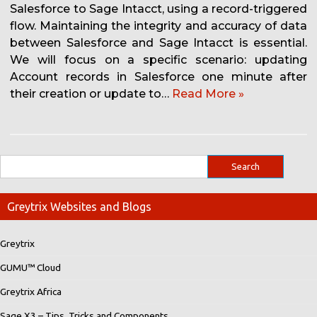
Salesforce to Sage Intacct, using a record-triggered
flow. Maintaining the integrity and accuracy of data
between Salesforce and Sage Intacct is essential.
We will focus on a specific scenario: updating
Account records in Salesforce one minute after
their creation or update to…
Read More »
Greytrix Websites and Blogs
Greytrix
GUMU™ Cloud
Greytrix Africa
Sage X3 – Tips, Tricks and Components