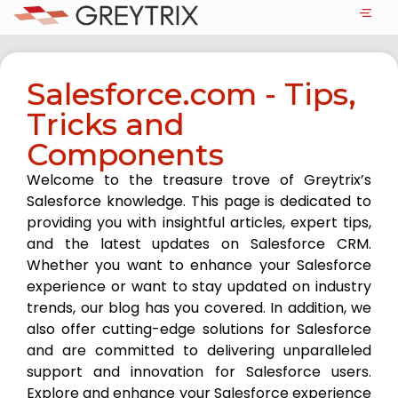
Salesforce.com - Tips,
Tricks and
Components
Welcome to the treasure trove of Greytrix’s
Salesforce knowledge. This page is dedicated to
providing you with insightful articles, expert tips,
and the latest updates on Salesforce CRM.
Whether you want to enhance your Salesforce
experience or want to stay updated on industry
trends, our blog has you covered. In addition, we
also offer cutting-edge solutions for Salesforce
and are committed to delivering unparalleled
support and innovation for Salesforce users.
Explore and enhance your Salesforce experience