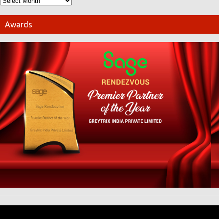
Awards