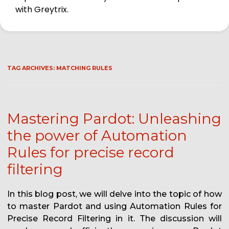
with Greytrix.
TAG ARCHIVES:
MATCHING RULES
Mastering Pardot: Unleashing
the power of Automation
Rules for precise record
filtering
In this blog post, we will delve into the topic of how
to master Pardot and using Automation Rules for
Precise Record Filtering in it. The discussion will