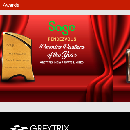
Awards