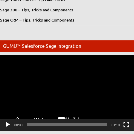
Sage 300 – Tips, Tricks and Components
Sage CRM – Tips, Tricks and Components
GUMU™ Salesforce Sage Integration
Video
Player
00:00
01:10