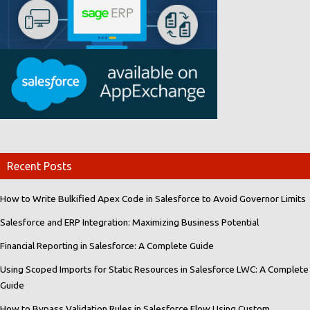
Recent Posts
How to Write Bulkified Apex Code in Salesforce to Avoid Governor Limits
Salesforce and ERP Integration: Maximizing Business Potential
Financial Reporting in Salesforce: A Complete Guide
Using Scoped Imports for Static Resources in Salesforce LWC: A Complete
Guide
How to Bypass Validation Rules in Salesforce Flow Using Custom