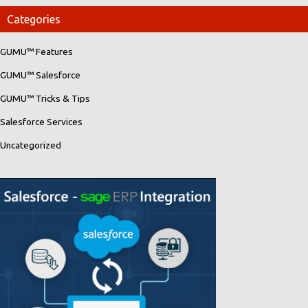
Categories
GUMU™ Features
GUMU™ Salesforce
GUMU™ Tricks & Tips
Salesforce Services
Uncategorized