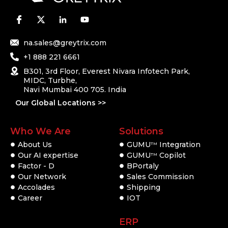
na.sales@greytrix.com
+1 888 221 6661
B301, 3rd Floor, Everest Nivara Infotech Park,
MIDC, Turbhe,
Navi Mumbai 400 705. India
Our Global Locations >>
Who We Are
Solutions
About Us
GUMU
Integration
TM
Our AI expertise
GUMU
Copilot
TM
Factor - D
BPortaly
Our Network
Sales Commission
Accolades
Shipping
Career
IOT
ERP