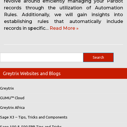
revolve around efficiently managing your Pardot
records through the utilization of Automation
Rules. Additionally, we will gain insights into
establishing rules that automatically include
records in specific…
Read More »
Greytrix Websites and Blogs
Greytrix
GUMU™ Cloud
Greytrix Africa
Sage X3 – Tips, Tricks and Components
Sage 100 & 500 ERP Tips and Tricks