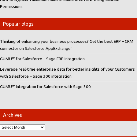
Permissions
Popular blogs
Thinking of enhancing your business processes? Get the best ERP – CRM
connector on Salesforce AppExchange!
GUMU™ for Salesforce – Sage ERP Integration
Leverage real-time enterprise data for better insights of your Customers
with Salesforce – Sage 300 integration
GUMU™ Integration for Salesforce with Sage 300
Archives