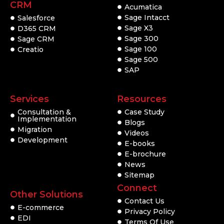
CRM
Acumatica
Sage Intacct
Salesforce
Sage X3
D365 CRM
Sage 300
Sage CRM
Sage 100
Creatio
Sage 500
SAP
Services
Resources
Consultation &
Case Study
Implementation
Blogs
Migration
Videos
Development
E-books
E-brochure
News
Sitemap
Connect
Other Solutions
Contact Us
E-commerce
Privacy Policy
EDI
Terms Of Use