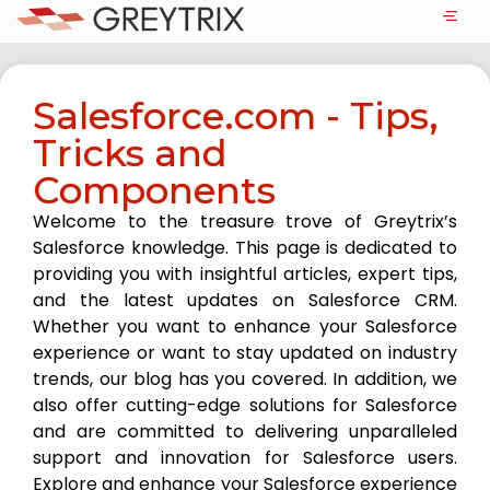
Salesforce.com - Tips,
Tricks and
Components
Welcome to the treasure trove of Greytrix’s
Salesforce knowledge. This page is dedicated to
providing you with insightful articles, expert tips,
and the latest updates on Salesforce CRM.
Whether you want to enhance your Salesforce
experience or want to stay updated on industry
trends, our blog has you covered. In addition, we
also offer cutting-edge solutions for Salesforce
and are committed to delivering unparalleled
support and innovation for Salesforce users.
Explore and enhance your Salesforce experience