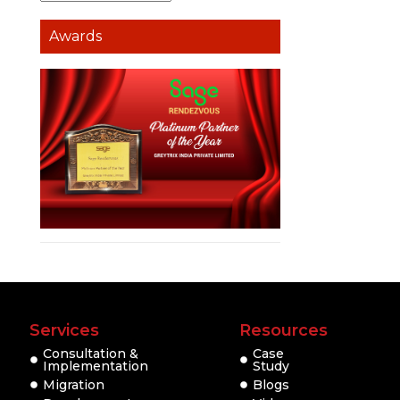
Awards
Services
Resources
Consultation &
Case
Implementation
Study
Migration
Blogs