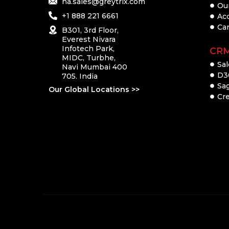
na.sales@greytrix.com
Ou
+1 888 221 6661
Ac
Ca
B301, 3rd Floor,
Everest Nivara
Infotech Park,
CR
MIDC, Turbhe,
Sal
Navi Mumbai 400
D3
705. India
Sa
Our Global Locations >>
Cre