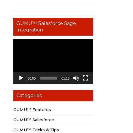
GUMU™ Salesforce Sage
Integration
Video
Player
00:00
01:10
Categories
GUMU™ Features
GUMU™ Salesforce
GUMU™ Tricks & Tips