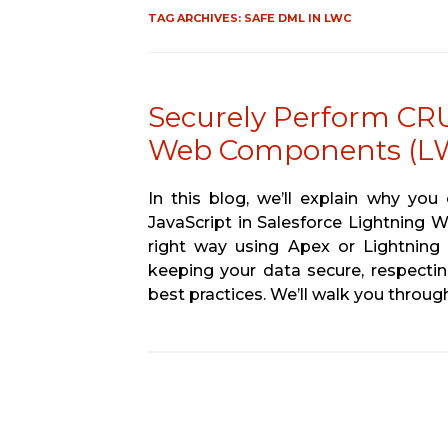
TAG ARCHIVES:
SAFE DML IN LWC
Securely Perform CRU
Web Components (L
In this blog, we’ll explain why yo
JavaScript in Salesforce Lightning
right way using Apex or Lightning 
keeping your data secure, respectin
best practices. We’ll walk you throu