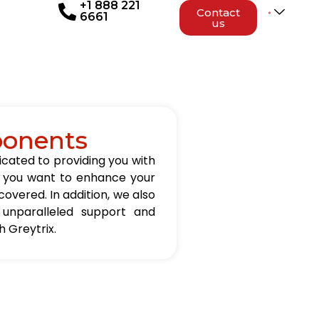
+1 888 221
Contact
6661
us
ponents
icated to providing you with
er you want to enhance your
overed. In addition, we also
 unparalleled support and
 Greytrix.