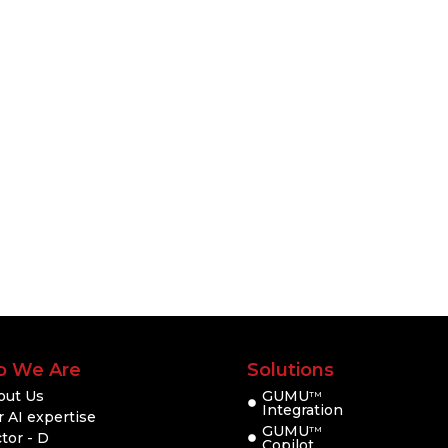
 We Are
Solutions
out Us
GUMU
TM
Integration
 AI expertise
GUMU
TM
tor - D
Copilot