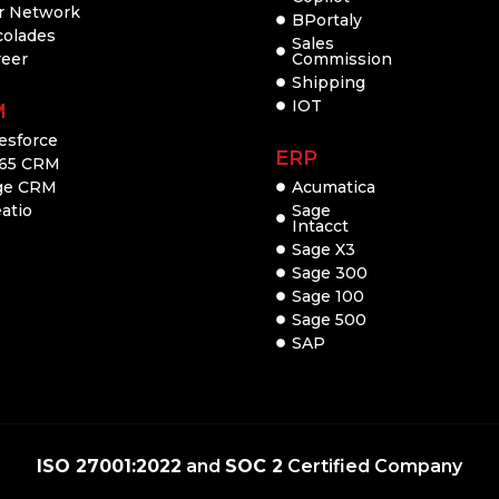
r Network
BPortaly
colades
Sales
reer
Commission
Shipping
IOT
M
esforce
ERP
65 CRM
ge CRM
Acumatica
atio
Sage
Intacct
Sage X3
Sage 300
Sage 100
Sage 500
SAP
ISO 27001:2022
and
SOC 2
Certified Company