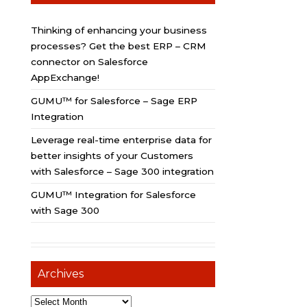
Thinking of enhancing your business
processes? Get the best ERP – CRM
connector on Salesforce
AppExchange!
GUMU™ for Salesforce – Sage ERP
Integration
Leverage real-time enterprise data for
better insights of your Customers
with Salesforce – Sage 300 integration
GUMU™ Integration for Salesforce
with Sage 300
Archives