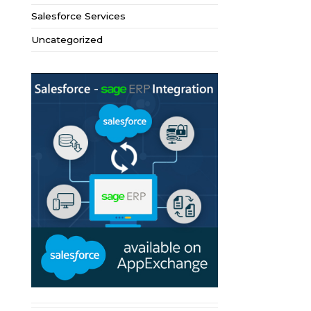
Salesforce Services
Uncategorized