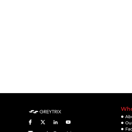
Who
Ab
Our
Fac