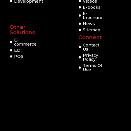
Development
Videos
E-books
E-
brochure
News
Other
Sitemap
Solutions
Connect
E-
commerce
Contact
Us
EDI
Privacy
POS
Policy
Terms Of
Use