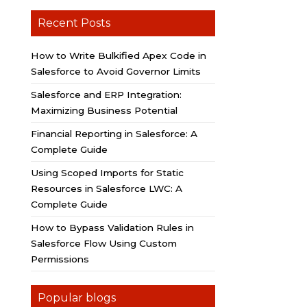
Recent Posts
How to Write Bulkified Apex Code in
Salesforce to Avoid Governor Limits
Salesforce and ERP Integration:
Maximizing Business Potential
Financial Reporting in Salesforce: A
Complete Guide
Using Scoped Imports for Static
Resources in Salesforce LWC: A
Complete Guide
How to Bypass Validation Rules in
Salesforce Flow Using Custom
Permissions
Popular blogs