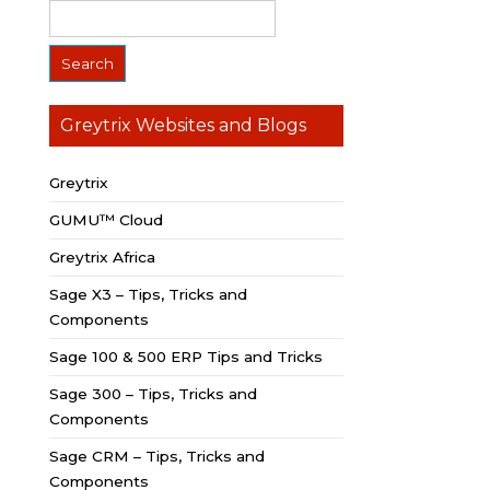
Greytrix Websites and Blogs
Greytrix
GUMU™ Cloud
Greytrix Africa
Sage X3 – Tips, Tricks and
Components
Sage 100 & 500 ERP Tips and Tricks
Sage 300 – Tips, Tricks and
Components
Sage CRM – Tips, Tricks and
Components