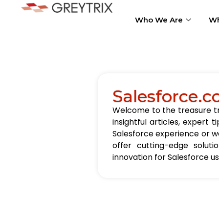
Who We Are
Wh
Salesforce.c
Welcome to the treasure tro
insightful articles, exper
Salesforce experience or wa
offer cutting-edge solut
innovation for Salesforce u