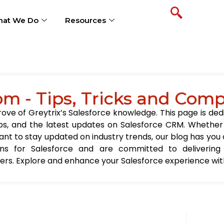
at We Do
Resources
om - Tips, Tricks and Com
ve of Greytrix’s Salesforce knowledge. This page is ded
t tips, and the latest updates on Salesforce CRM. Wheth
nt to stay updated on industry trends, our blog has you c
ions for Salesforce and are committed to delivering
sers. Explore and enhance your Salesforce experience with