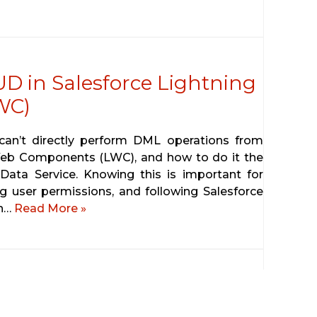
D in Salesforce Lightning
WC)
u can’t directly perform DML operations from
 Web Components (LWC), and how to do it the
Data Service. Knowing this is important for
g user permissions, and following Salesforce
gh…
Read More »