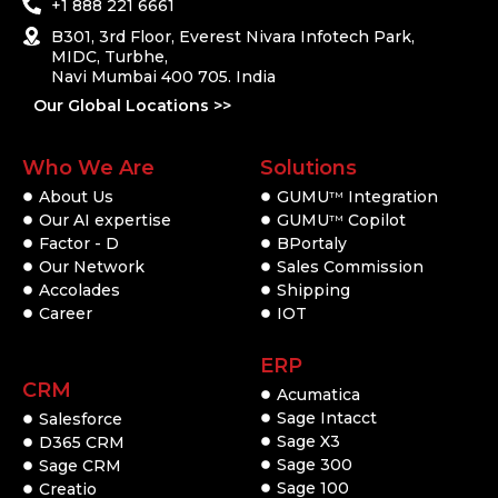
+1 888 221 6661
B301, 3rd Floor, Everest Nivara Infotech Park,
MIDC, Turbhe,
Navi Mumbai 400 705. India
Our Global Locations >>
Who We Are
Solutions
About Us
GUMU
Integration
TM
Our AI expertise
GUMU
Copilot
TM
Factor - D
BPortaly
Our Network
Sales Commission
Accolades
Shipping
Career
IOT
ERP
CRM
Acumatica
Sage Intacct
Salesforce
Sage X3
D365 CRM
Sage 300
Sage CRM
Sage 100
Creatio