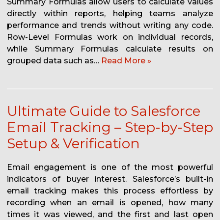
Summary Formulas allow users to calculate values
directly within reports, helping teams analyze
performance and trends without writing any code.
Row-Level Formulas work on individual records,
while Summary Formulas calculate results on
grouped data such as…
Read More »
Ultimate Guide to Salesforce
Email Tracking – Step-by-Step
Setup & Verification
Email engagement is one of the most powerful
indicators of buyer interest. Salesforce’s built-in
email tracking makes this process effortless by
recording when an email is opened, how many
times it was viewed, and the first and last open