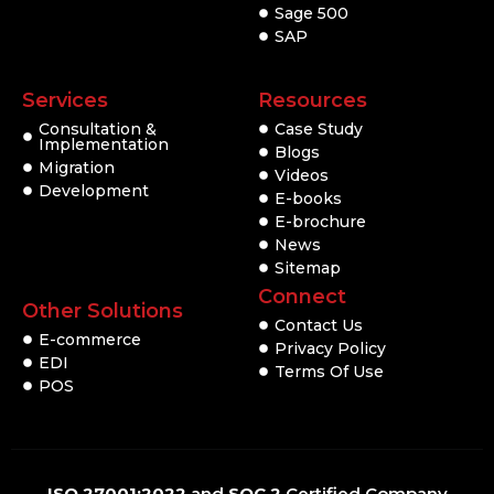
Sage 500
SAP
Services
Resources
Consultation &
Case Study
Implementation
Blogs
Migration
Videos
Development
E-books
E-brochure
News
Sitemap
Connect
Other Solutions
Contact Us
E-commerce
Privacy Policy
EDI
Terms Of Use
POS
ISO 27001:2022
and
SOC 2
Certified Company