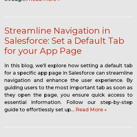
Streamline Navigation in
Salesforce: Set a Default Tab
for your App Page
In this blog, we’ll explore how setting a default tab
for a specific app page in Salesforce can streamline
navigation and enhance the user experience. By
guiding users to the most important tab as soon as
they open the page, you ensure quick access to
essential information. Follow our step-by-step
guide to effortlessly set up…
Read More »