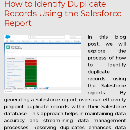
How to Identify Duplicate
Records Using the Salesforce
Report
In this blog
post, we will
explore the
process of how
to identify
duplicate
records using
the Salesforce
reports. By
generating a Salesforce report, users can efficiently
pinpoint duplicate records within their Salesforce
database. This approach helps in maintaining data
accuracy and streamlining data management
processes. Resolving duplicates enhances data