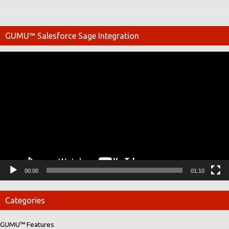
GUMU™ Salesforce Sage Integration
Video
Player
00:00
01:10
Categories
GUMU™ Features