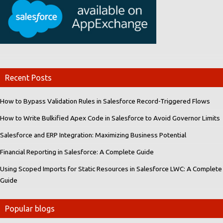
Recent Posts
How to Bypass Validation Rules in Salesforce Record-Triggered Flows
How to Write Bulkified Apex Code in Salesforce to Avoid Governor Limits
Salesforce and ERP Integration: Maximizing Business Potential
Financial Reporting in Salesforce: A Complete Guide
Using Scoped Imports for Static Resources in Salesforce LWC: A Complete
Guide
Popular blogs