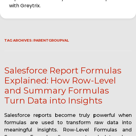
with Greytrix.
TAG ARCHIVES:
PARENTGROUPVAL
Salesforce Report Formulas
Explained: How Row-Level
and Summary Formulas
Turn Data into Insights
Salesforce reports become truly powerful when
formulas are used to transform raw data into
meaningful insights. Row-Level Formulas and