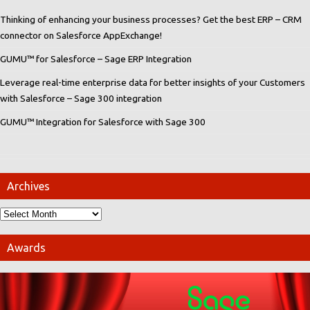
Thinking of enhancing your business processes? Get the best ERP – CRM
connector on Salesforce AppExchange!
GUMU™ for Salesforce – Sage ERP Integration
Leverage real-time enterprise data for better insights of your Customers
with Salesforce – Sage 300 integration
GUMU™ Integration for Salesforce with Sage 300
Archives
Awards