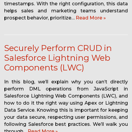
timestamps. With the right configuration, this data
helps sales and marketing teams understand
prospect behavior, prioritize…
Read More »
Securely Perform CRUD in
Salesforce Lightning Web
Components (LWC)
In this blog, we’ll explain why you can’t directly
perform DML operations from JavaScript in
Salesforce Lightning Web Components (LWC), and
how to do it the right way using Apex or Lightning
Data Service. Knowing this is important for keeping
your data secure, respecting user permissions, and
following Salesforce best practices. We’ll walk you
through…
Read More »