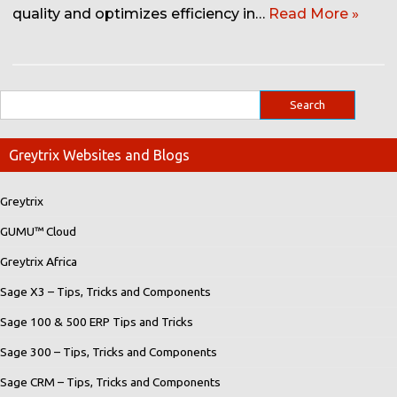
quality and optimizes efficiency in…
Read More »
Greytrix Websites and Blogs
Greytrix
GUMU™ Cloud
Greytrix Africa
Sage X3 – Tips, Tricks and Components
Sage 100 & 500 ERP Tips and Tricks
Sage 300 – Tips, Tricks and Components
Sage CRM – Tips, Tricks and Components