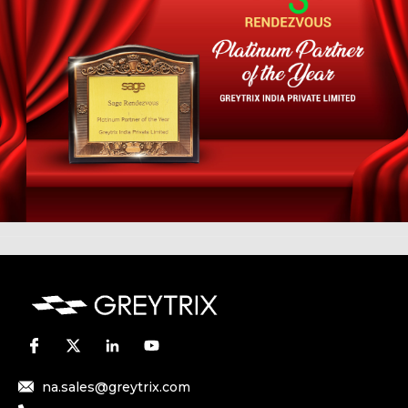
na.sales@greytrix.com