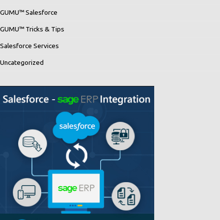
GUMU™ Salesforce
GUMU™ Tricks & Tips
Salesforce Services
Uncategorized