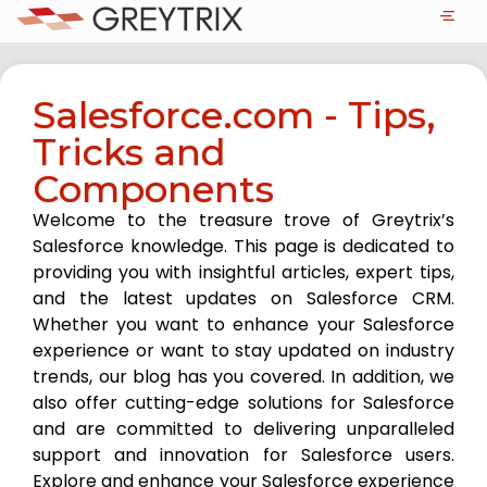
Salesforce.com - Tips,
Tricks and
Components
Welcome to the treasure trove of Greytrix’s
Salesforce knowledge. This page is dedicated to
providing you with insightful articles, expert tips,
and the latest updates on Salesforce CRM.
Whether you want to enhance your Salesforce
experience or want to stay updated on industry
trends, our blog has you covered. In addition, we
also offer cutting-edge solutions for Salesforce
and are committed to delivering unparalleled
support and innovation for Salesforce users.
Explore and enhance your Salesforce experience