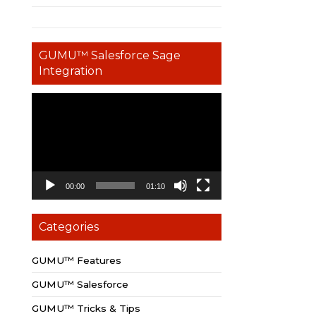
GUMU™ Salesforce Sage
Integration
Video
Player
00:00
01:10
Categories
GUMU™ Features
GUMU™ Salesforce
GUMU™ Tricks & Tips