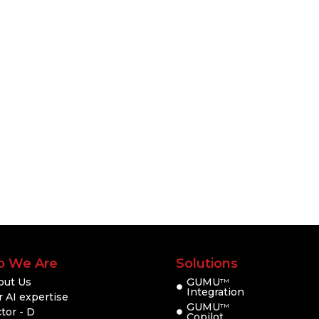
 We Are
Solutions
out Us
GUMU
TM
Integration
 AI expertise
GUMU
TM
tor - D
Copilot