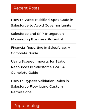
Recent Posts
How to Write Bulkified Apex Code in
Salesforce to Avoid Governor Limits
Salesforce and ERP Integration:
Maximizing Business Potential
Financial Reporting in Salesforce: A
Complete Guide
Using Scoped Imports for Static
Resources in Salesforce LWC: A
Complete Guide
How to Bypass Validation Rules in
Salesforce Flow Using Custom
Permissions
Popular blogs