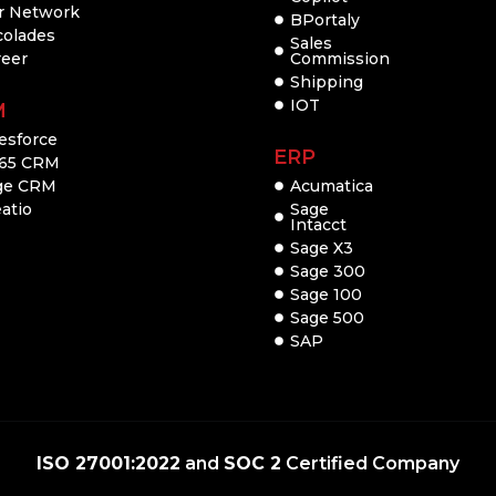
r Network
BPortaly
colades
Sales
reer
Commission
Shipping
IOT
M
esforce
ERP
65 CRM
ge CRM
Acumatica
atio
Sage
Intacct
Sage X3
Sage 300
Sage 100
Sage 500
SAP
ISO 27001:2022
and
SOC 2
Certified Company