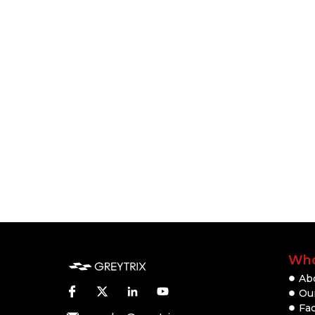
Who
Ab
Our
Fac