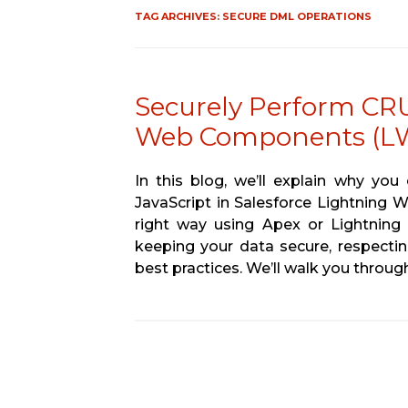
TAG ARCHIVES:
SECURE DML OPERATIONS
Securely Perform CRU
Web Components (L
In this blog, we’ll explain why yo
JavaScript in Salesforce Lightning
right way using Apex or Lightning 
keeping your data secure, respectin
best practices. We’ll walk you throu