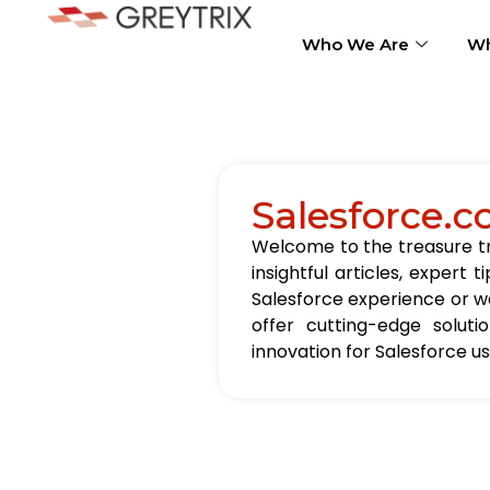
Who We Are
Wh
Salesforce.c
Welcome to the treasure tro
insightful articles, exper
Salesforce experience or wa
offer cutting-edge solut
innovation for Salesforce u