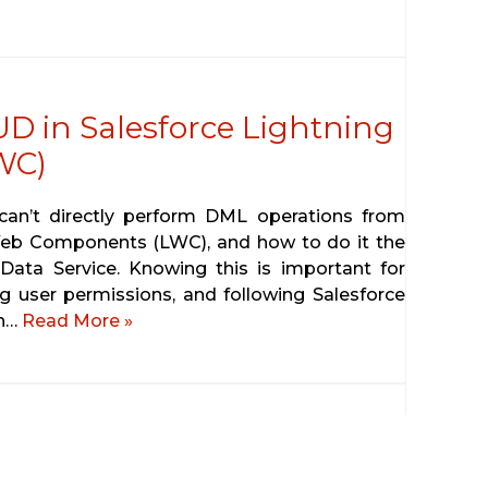
D in Salesforce Lightning
WC)
u can’t directly perform DML operations from
 Web Components (LWC), and how to do it the
Data Service. Knowing this is important for
g user permissions, and following Salesforce
gh…
Read More »