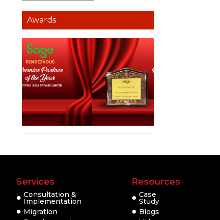
Awards
Services
Resources
Consultation &
Case
Implementation
Study
Migration
Blogs