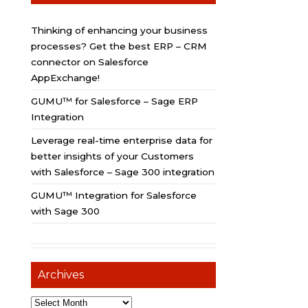
Thinking of enhancing your business
processes? Get the best ERP – CRM
connector on Salesforce
AppExchange!
GUMU™ for Salesforce – Sage ERP
Integration
Leverage real-time enterprise data for
better insights of your Customers
with Salesforce – Sage 300 integration
GUMU™ Integration for Salesforce
with Sage 300
Archives