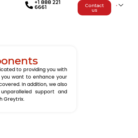
+1 888 221
Contact
6661
us
ponents
icated to providing you with
er you want to enhance your
overed. In addition, we also
 unparalleled support and
 Greytrix.