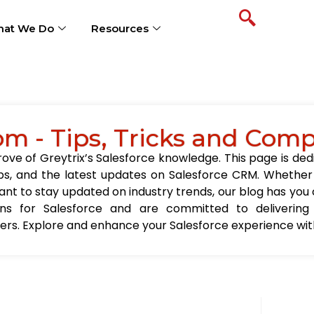
at We Do
Resources
om - Tips, Tricks and Com
ve of Greytrix’s Salesforce knowledge. This page is ded
t tips, and the latest updates on Salesforce CRM. Wheth
nt to stay updated on industry trends, our blog has you c
ions for Salesforce and are committed to delivering
sers. Explore and enhance your Salesforce experience with