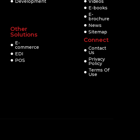
Development
Videos
E-books
E-
brochure
News
Other
Sitemap
Solutions
Connect
E-
commerce
Contact
Us
EDI
Privacy
POS
Policy
Terms Of
Use