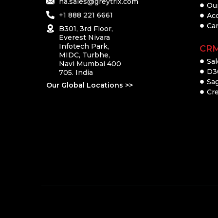
na.sales@greytrix.com
Ou
+1 888 221 6661
Ac
Ca
B301, 3rd Floor,
Everest Nivara
Infotech Park,
CR
MIDC, Turbhe,
Sal
Navi Mumbai 400
D3
705. India
Sa
Our Global Locations >>
Cre