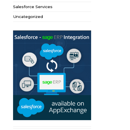
Salesforce Services
Uncategorized