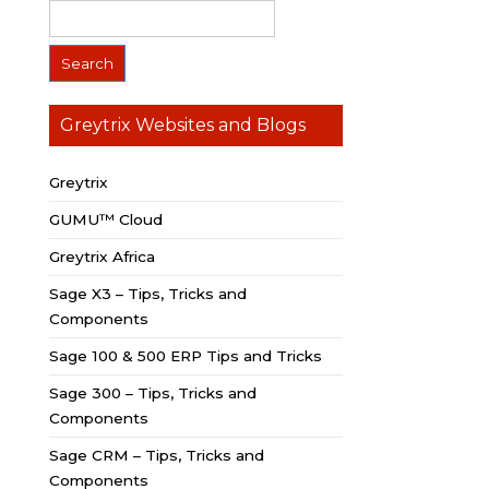
Greytrix Websites and Blogs
Greytrix
GUMU™ Cloud
Greytrix Africa
Sage X3 – Tips, Tricks and
Components
Sage 100 & 500 ERP Tips and Tricks
Sage 300 – Tips, Tricks and
Components
Sage CRM – Tips, Tricks and
Components