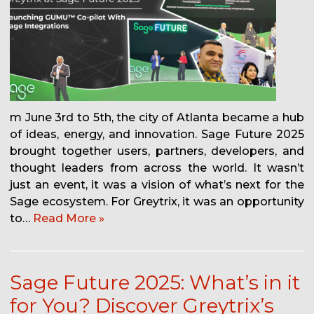
m June 3rd to 5th, the city of Atlanta became a hub
of ideas, energy, and innovation. Sage Future 2025
brought together users, partners, developers, and
thought leaders from across the world. It wasn’t
just an event, it was a vision of what’s next for the
Sage ecosystem. For Greytrix, it was an opportunity
to…
Read More »
Sage Future 2025: What’s in it
for You? Discover Greytrix’s