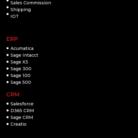
Sales Commission
Shipping
IOT
ERP
Acumatica
Sage Intacct
Sage X3
Sage 300
Sage 100
Sage 500
CRM
Salesforce
D365 CRM
Sage CRM
Creatio