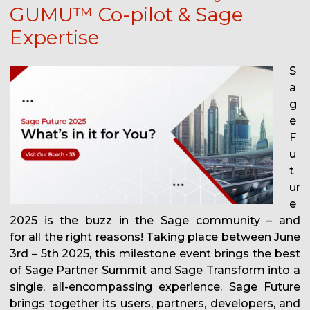
GUMU™ Co-pilot & Sage
Expertise
S
a
g
e
F
u
t
ur
e
2025 is the buzz in the Sage community – and
for all the right reasons! Taking place between June
3rd – 5th 2025, this milestone event brings the best
of Sage Partner Summit and Sage Transform into a
single, all-encompassing experience. Sage Future
brings together its users, partners, developers, and