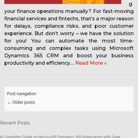
g
your finance operations manually? For fast-moving
financial services and fintechs, that’s a major reason
for delays, compliance risks, and poor customer
experience. But don’t worry – we have the solution
for you! You can automate the most time-
consuming and complex tasks using Microsoft
Dynamics 365 CRM and boost your business
productivity and efficiency.…
Read More »
Post navigation
←
Older posts
Recent Posts
A Complete Guide on Microsoft Dynamics 365 Integration with Sage