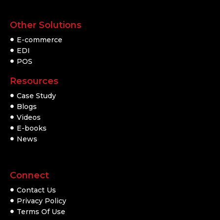
Other Solutions
E-commerce
EDI
POS
Resources
Case Study
Blogs
Videos
E-books
News
Connect
Contact Us
Privacy Policy
Terms Of Use