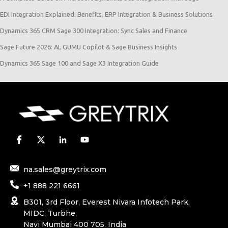
EDI Integration Explained: Benefits, ERP Integration & Business Solutions
Dynamics 365 CRM Sage 300 Integration: Sync Sales and Finance
Sage Future 2026: AI, GUMU Copilot & Sage Business Insights
Dynamics 365 Sage 100 and Sage X3 Integration Guide
na.sales@greytrix.com
+1 888 221 6661
B301, 3rd Floor, Everest Nivara Infotech Park,
MIDC, Turbhe,
Navi Mumbai 400 705. India