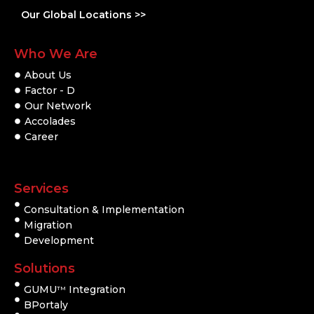
Our Global Locations >>
Who We Are
About Us
Factor - D
Our Network
Accolades
Career
Services
Consultation & Implementation
Migration
Development
Solutions
GUMU
Integration
TM
BPortaly