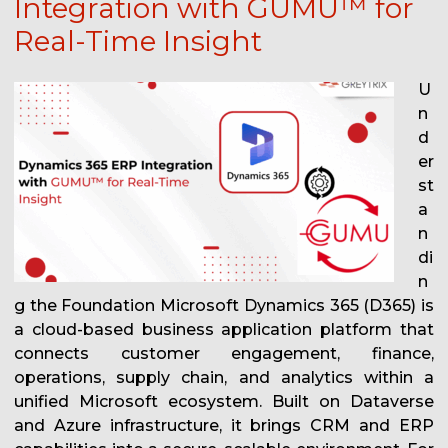
Integration with GUMU™ for
Real-Time Insight
U
n
d
er
st
a
n
di
n
g the Foundation Microsoft Dynamics 365 (D365) is
a cloud-based business application platform that
connects customer engagement, finance,
operations, supply chain, and analytics within a
unified Microsoft ecosystem. Built on Dataverse
and Azure infrastructure, it brings CRM and ERP