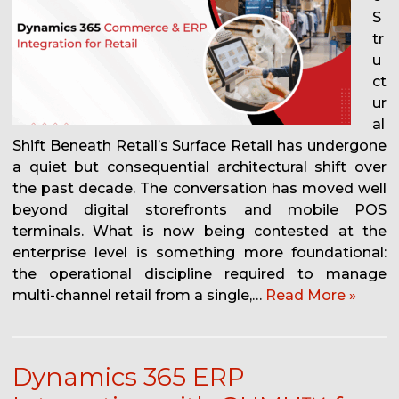
S
tr
u
ct
ur
al
Shift Beneath Retail’s Surface Retail has undergone
a quiet but consequential architectural shift over
the past decade. The conversation has moved well
beyond digital storefronts and mobile POS
terminals. What is now being contested at the
enterprise level is something more foundational:
the operational discipline required to manage
multi-channel retail from a single,…
Read More »
Dynamics 365 ERP