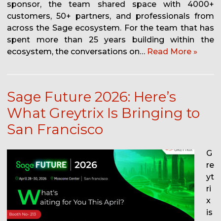
sponsor, the team shared space with 4000+
customers, 50+ partners, and professionals from
across the Sage ecosystem. For the team that has
spent more than 25 years building within the
ecosystem, the conversations on…
Read More »
Sage Future 2026: Here’s
What Greytrix Is Bringing to
San Francisco
G
re
yt
ri
x
is