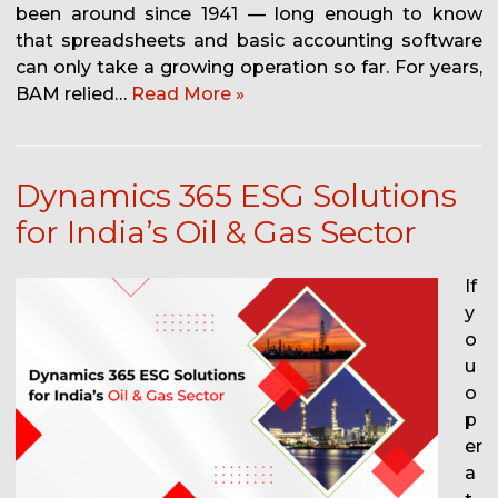
been around since 1941 — long enough to know
that spreadsheets and basic accounting software
can only take a growing operation so far. For years,
BAM relied…
Read More »
Dynamics 365 ESG Solutions
for India’s Oil & Gas Sector
If
y
o
u
o
p
er
a