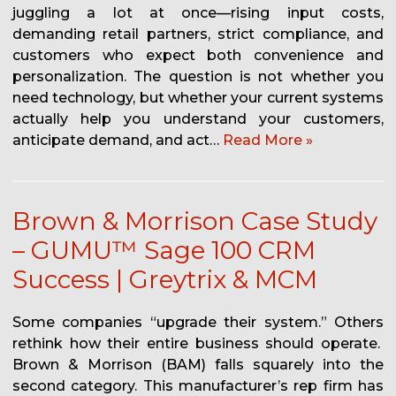
juggling a lot at once—rising input costs,
demanding retail partners, strict compliance, and
customers who expect both convenience and
personalization. The question is not whether you
need technology, but whether your current systems
actually help you understand your customers,
anticipate demand, and act…
Read More »
Brown & Morrison Case Study
– GUMU™ Sage 100 CRM
Success | Greytrix & MCM
Some companies “upgrade their system.” Others
rethink how their entire business should operate.
Brown & Morrison (BAM) falls squarely into the
second category. This manufacturer’s rep firm has