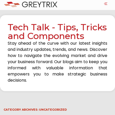
Tech Talk - Tips, Tricks
and Components
Stay ahead of the curve with our latest insights
and industry updates, trends, and news. Discover
how to navigate the evolving market and drive
your business forward. Our blogs aim to keep you
informed with valuable information that
empowers you to make strategic business
decisions.
CATEGORY ARCHIVES:
UNCATEGORIZED