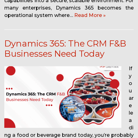
capabilities into a secure, scalable environment. For
many enterprises, Dynamics 365 becomes the
operational system where…
Read More »
Dynamics 365: The CRM F&B
Businesses Need Today
If
y
o
u
ar
e
le
a
di
ng a food or beverage brand today, you’re probably