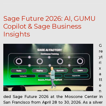
Sage Future 2026: AI, GUMU
Copilot & Sage Business
Insights
G
re
yt
ri
x
a
tt
e
n
ded Sage Future 2026 at the Moscone Center in
San Francisco from April 28 to 30, 2026. As a silver