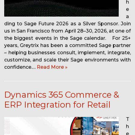
h
e
a
ding to Sage Future 2026 as a Silver Sponsor. Join
us in San Francisco from April 28–30, 2026, at one of
the biggest events in the Sage calendar. For 25+
years, Greytrix has been a committed Sage partner
– helping businesses consult, implement, integrate,
customize, and scale their Sage environments with
confidence.…
Read More »
Dynamics 365 Commerce &
ERP Integration for Retail
T
h
e