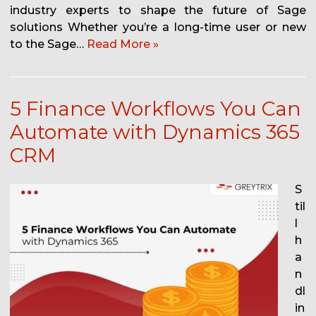
industry experts to shape the future of Sage
solutions Whether you’re a long-time user or new
to the Sage…
Read More »
5 Finance Workflows You Can
Automate with Dynamics 365
CRM
S
til
l
h
a
n
dl
in