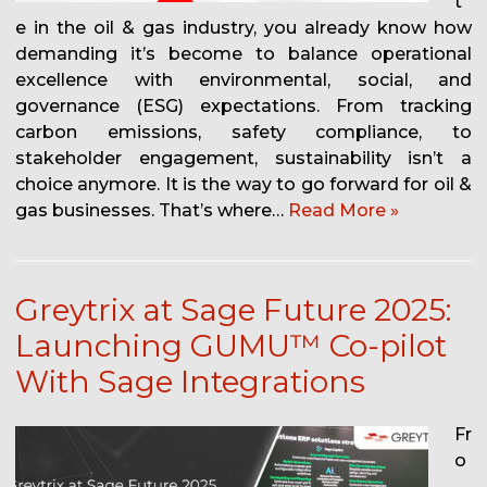
t
e in the oil & gas industry, you already know how
demanding it’s become to balance operational
excellence with environmental, social, and
governance (ESG) expectations. From tracking
carbon emissions, safety compliance, to
stakeholder engagement, sustainability isn’t a
choice anymore. It is the way to go forward for oil &
gas businesses. That’s where…
Read More »
Greytrix at Sage Future 2025:
Launching GUMU™ Co-pilot
With Sage Integrations
Fr
o