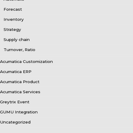
Forecast
Inventory
Strategy
Supply chain
Turnover, Ratio
Acumatica Customization
Acumatica ERP
Acumatica Product
Acumatica Services
Greytrix Event
GUMU Integration
Uncategorized