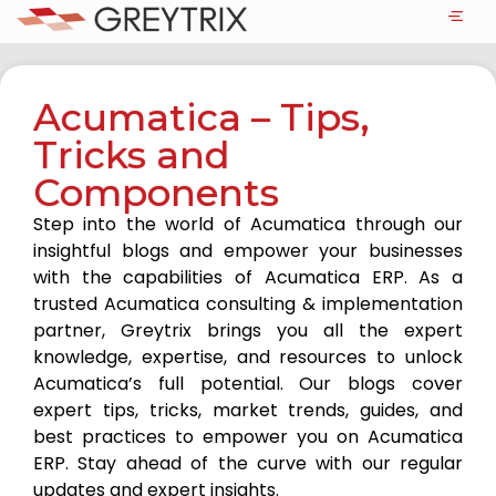
Acumatica – Tips,
Tricks and
Components
Step into the world of Acumatica through our
insightful blogs and empower your businesses
with the capabilities of Acumatica ERP. As a
trusted Acumatica consulting & implementation
partner, Greytrix brings you all the expert
knowledge, expertise, and resources to unlock
Acumatica’s full potential. Our blogs cover
expert tips, tricks, market trends, guides, and
best practices to empower you on Acumatica
ERP. Stay ahead of the curve with our regular
updates and expert insights.