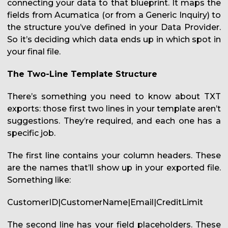
connecting your data to that blueprint. It maps the
fields from Acumatica (or from a Generic Inquiry) to
the structure you’ve defined in your Data Provider.
So it’s deciding which data ends up in which spot in
your final file.
The Two-Line Template Structure
There’s something you need to know about TXT
exports: those first two lines in your template aren’t
suggestions. They’re required, and each one has a
specific job.
The first line contains your column headers. These
are the names that’ll show up in your exported file.
Something like:
CustomerID|CustomerName|Email|CreditLimit
The second line has your field placeholders. These