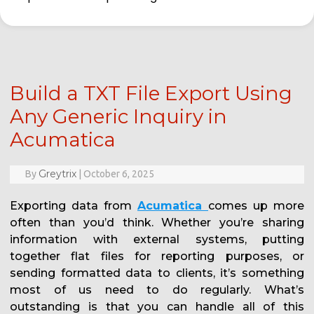
Build a TXT File Export Using
Any Generic Inquiry in
Acumatica
Greytrix
By
|
October 6, 2025
Exporting data from
Acumatica
comes up more
often than you’d think. Whether you’re sharing
information with external systems, putting
together flat files for reporting purposes, or
sending formatted data to clients, it’s something
most of us need to do regularly. What’s
outstanding is that you can handle all of this