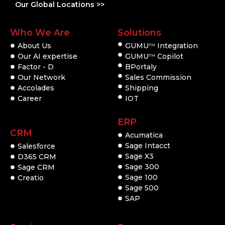
Our Global Locations >>
Who We Are
Solutions
About Us
GUMU
Integration
TM
Our AI expertise
GUMU
Copilot
TM
Factor - D
BPortaly
Our Network
Sales Commission
Accolades
Shipping
Career
IOT
ERP
CRM
Acumatica
Sage Intacct
Salesforce
Sage X3
D365 CRM
Sage 300
Sage CRM
Sage 100
Creatio
Sage 500
SAP