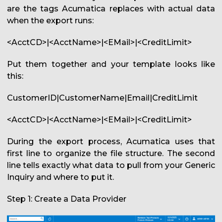
are the tags Acumatica replaces with actual data
when the export runs:
<AcctCD>|<AcctName>|<EMail>|<CreditLimit>
Put them together and your template looks like
this:
CustomerID|CustomerName|Email|CreditLimit
<AcctCD>|<AcctName>|<EMail>|<CreditLimit>
During the export process, Acumatica uses that
first line to organize the file structure. The second
line tells exactly what data to pull from your Generic
Inquiry and where to put it.
Step 1: Create a Data Provider