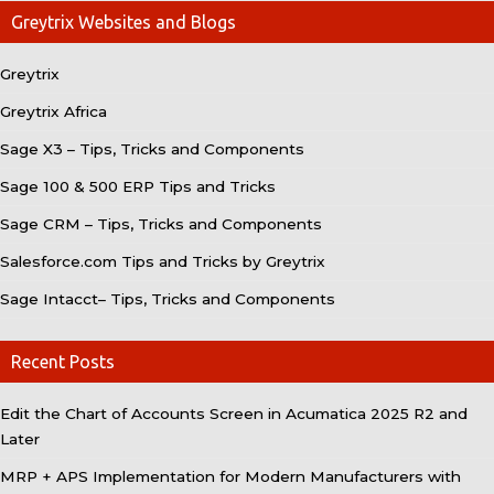
Greytrix Websites and Blogs
Greytrix
Greytrix Africa
Sage X3 – Tips, Tricks and Components
Sage 100 & 500 ERP Tips and Tricks
Sage CRM – Tips, Tricks and Components
Salesforce.com Tips and Tricks by Greytrix
Sage Intacct– Tips, Tricks and Components
Recent Posts
Edit the Chart of Accounts Screen in Acumatica 2025 R2 and
Later
MRP + APS Implementation for Modern Manufacturers with