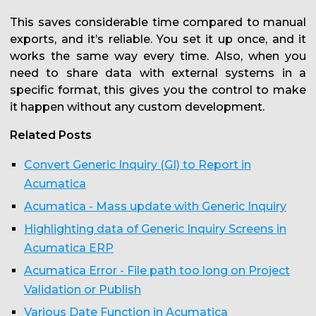
This saves considerable time compared to manual
exports, and it’s reliable. You set it up once, and it
works the same way every time. Also, when you
need to share data with external systems in a
specific format, this gives you the control to make
it happen without any custom development.
Related Posts
Convert Generic Inquiry (GI) to Report in
Acumatica
Acumatica - Mass update with Generic Inquiry
Highlighting data of Generic Inquiry Screens in
Acumatica ERP
Acumatica Error - File path too long on Project
Validation or Publish
Various Date Function in Acumatica