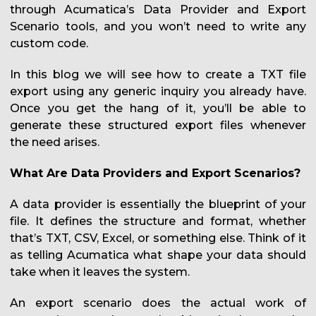
through Acumatica’s Data Provider and Export
Scenario tools, and you won’t need to write any
custom code.
In this blog we will see how to create a TXT file
export using any generic inquiry you already have.
Once you get the hang of it, you’ll be able to
generate these structured export files whenever
the need arises.
What Are Data Providers and Export Scenarios?
A data provider is essentially the blueprint of your
file. It defines the structure and format, whether
that’s TXT, CSV, Excel, or something else. Think of it
as telling Acumatica what shape your data should
take when it leaves the system.
An export scenario does the actual work of