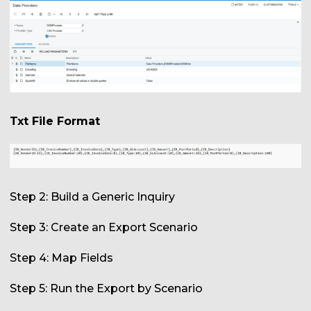
Txt File Format
Step 2: Build a Generic Inquiry
Step 3: Create an Export Scenario
Step 4: Map Fields
Step 5: Run the Export by Scenario