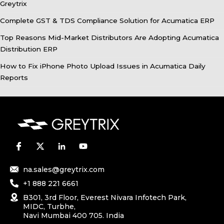
Greytrix
Complete GST & TDS Compliance Solution for Acumatica ERP
Top Reasons Mid-Market Distributors Are Adopting Acumatica
Distribution ERP
How to Fix iPhone Photo Upload Issues in Acumatica Daily
Reports
na.sales@greytrix.com
+1 888 221 6661
B301, 3rd Floor, Everest Nivara Infotech Park,
MIDC, Turbhe,
Navi Mumbai 400 705. India