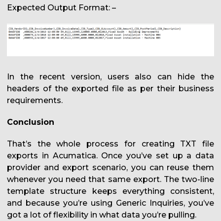
Expected Output Format: –
In the recent version, users also can hide the
headers of the exported file as per their business
requirements.
Conclusion
That’s the whole process for creating TXT file
exports in Acumatica. Once you’ve set up a data
provider and export scenario, you can reuse them
whenever you need that same export. The two-line
template structure keeps everything consistent,
and because you’re using Generic Inquiries, you’ve
got a lot of flexibility in what data you’re pulling.