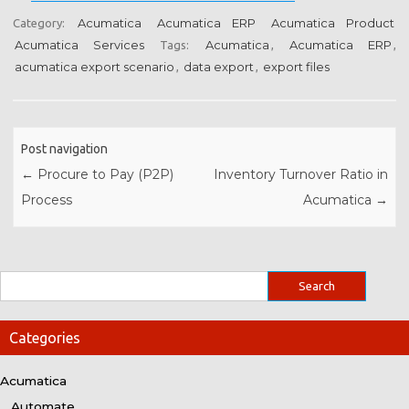
Acumatica
Acumatica ERP
Acumatica Product
Category:
Acumatica Services
Acumatica
Acumatica ERP
Tags:
,
,
acumatica export scenario
data export
export files
,
,
Post navigation
←
Procure to Pay (P2P)
Inventory Turnover Ratio in
Process
Acumatica
→
Categories
Acumatica
Automate