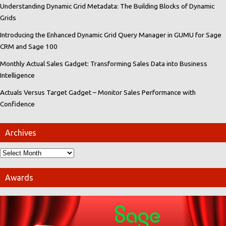
Understanding Dynamic Grid Metadata: The Building Blocks of Dynamic
Grids
Introducing the Enhanced Dynamic Grid Query Manager in GUMU for Sage
CRM and Sage 100
Monthly Actual Sales Gadget: Transforming Sales Data into Business
Intelligence
Actuals Versus Target Gadget – Monitor Sales Performance with
Confidence
Archives
Awards