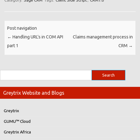
Category:
Sage CRM
Tags:
Client Side Script
,
CRM7.0
Post navigation
←
Handling URL’s in COM API
Claims management process in
part 1
CRM
→
Greytrix Website and Blogs
Greytrix
GUMU™ Cloud
Greytrix Africa