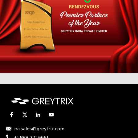
na.sales@greytrix.com
+1 888 221 6661