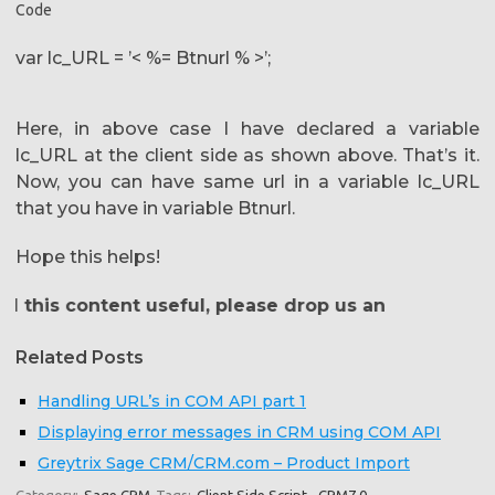
Code
var lc_URL = ’< %= Btnurl % >’;
Here, in above case I have declared a variable
lc_URL at the client side as shown above. That’s it.
Now, you can have same url in a variable lc_URL
that you have in variable Btnurl.
Hope this helps!
this content useful, please drop us an email at
crm@g
Related Posts
Handling URL’s in COM API part 1
Displaying error messages in CRM using COM API
Greytrix Sage CRM/CRM.com – Product Import