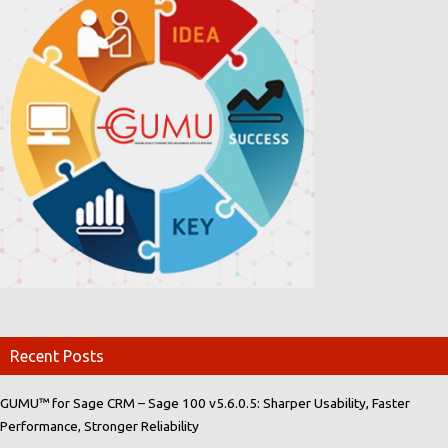
Recent Posts
GUMU™ for Sage CRM – Sage 100 v5.6.0.5: Sharper Usability, Faster
Performance, Stronger Reliability