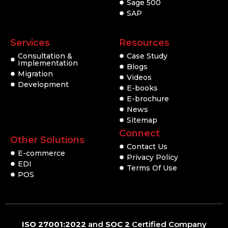
Sage 500
SAP
Services
Resources
Consultation &
Case Study
Implementation
Blogs
Migration
Videos
Development
E-books
E-brochure
News
Sitemap
Connect
Other Solutions
Contact Us
E-commerce
Privacy Policy
EDI
Terms Of Use
POS
ISO 27001:2022
and
SOC 2
Certified Company