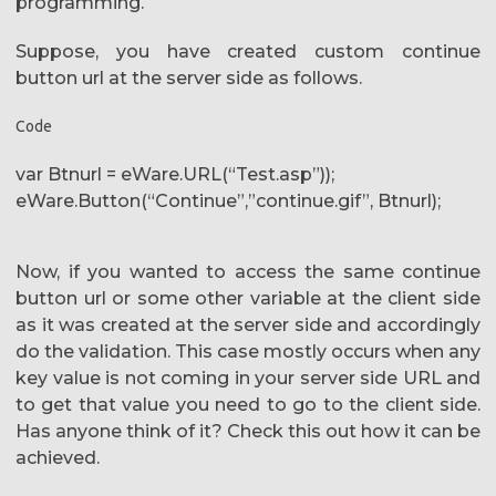
programming.
Suppose, you have created custom continue
button url at the server side as follows.
Code
var Btnurl = eWare.URL(“Test.asp”));
eWare.Button(“Continue”,”continue.gif”, Btnurl);
Now, if you wanted to access the same continue
button url or some other variable at the client side
as it was created at the server side and accordingly
do the validation. This case mostly occurs when any
key value is not coming in your server side URL and
to get that value you need to go to the client side.
Has anyone think of it? Check this out how it can be
achieved.