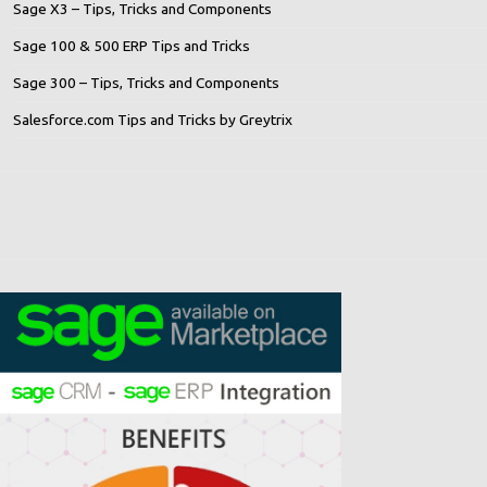
Sage X3 – Tips, Tricks and Components
Sage 100 & 500 ERP Tips and Tricks
Sage 300 – Tips, Tricks and Components
Salesforce.com Tips and Tricks by Greytrix