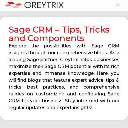
Sage CRM – Tips, Tricks
and Components
Explore the possibilities with Sage CRM
insights through our comprehensive blogs. As a
leading Sage partner, Greytrix helps businesses
maximize their Sage CRM potential with its rich
expertise and immense knowledge. Here, you
will find blogs that feature expert advice, tips &
tricks, best practices, and comprehensive
guides on customizing and configuring Sage
CRM for your business. Stay informed with our
regular updates and expert insights!