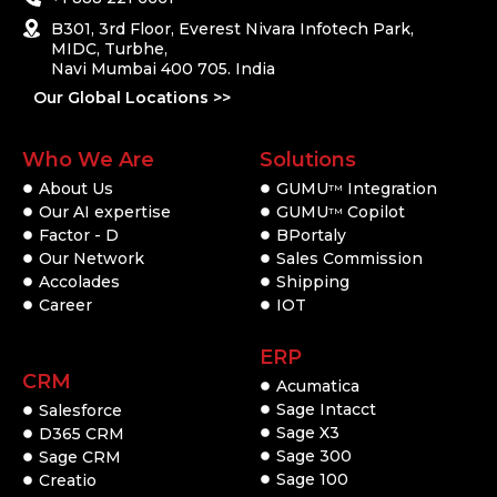
B301, 3rd Floor, Everest Nivara Infotech Park,
MIDC, Turbhe,
Navi Mumbai 400 705. India
Our Global Locations >>
Who We Are
Solutions
About Us
GUMU
Integration
TM
Our AI expertise
GUMU
Copilot
TM
Factor - D
BPortaly
Our Network
Sales Commission
Accolades
Shipping
Career
IOT
ERP
CRM
Acumatica
Sage Intacct
Salesforce
Sage X3
D365 CRM
Sage 300
Sage CRM
Sage 100
Creatio