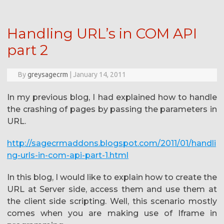
Handling URL’s in COM API
part 2
By
greysagecrm
|
January 14, 2011
In my previous blog, I had explained how to handle
the crashing of pages by passing the parameters in
URL.
http://sagecrmaddons.blogspot.com/2011/01/handli
ng-urls-in-com-api-part-1.html
In this blog, I would like to explain how to create the
URL at Server side, access them and use them at
the client side scripting. Well, this scenario mostly
comes when you are making use of Iframe in