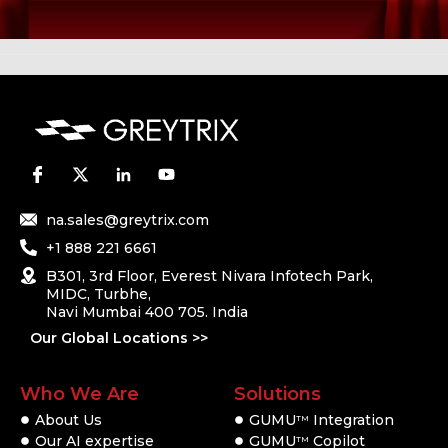
na.sales@greytrix.com
+1 888 221 6661
B301, 3rd Floor, Everest Nivara Infotech Park,
MIDC, Turbhe,
Navi Mumbai 400 705. India
Our Global Locations >>
Who We Are
Solutions
About Us
GUMU
Integration
TM
Our AI expertise
GUMU
Copilot
TM