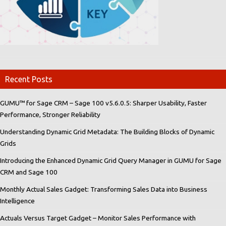
Recent Posts
GUMU™ for Sage CRM – Sage 100 v5.6.0.5: Sharper Usability, Faster
Performance, Stronger Reliability
Understanding Dynamic Grid Metadata: The Building Blocks of Dynamic
Grids
Introducing the Enhanced Dynamic Grid Query Manager in GUMU for Sage
CRM and Sage 100
Monthly Actual Sales Gadget: Transforming Sales Data into Business
Intelligence
Actuals Versus Target Gadget – Monitor Sales Performance with