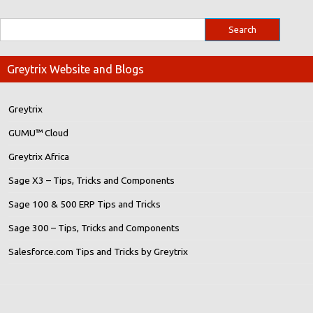
Greytrix Website and Blogs
Greytrix
GUMU™ Cloud
Greytrix Africa
Sage X3 – Tips, Tricks and Components
Sage 100 & 500 ERP Tips and Tricks
Sage 300 – Tips, Tricks and Components
Salesforce.com Tips and Tricks by Greytrix