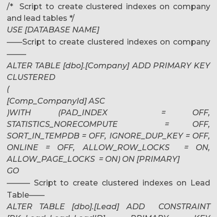
/* Script to create clustered indexes on company
and lead tables */
USE [DATABASE NAME]
——Script to create clustered indexes on company
——–
ALTER TABLE [dbo].[Company] ADD PRIMARY KEY
CLUSTERED
(
[Comp_CompanyId] ASC
)WITH (PAD_INDEX = OFF,
STATISTICS_NORECOMPUTE = OFF,
SORT_IN_TEMPDB = OFF, IGNORE_DUP_KEY = OFF,
ONLINE = OFF, ALLOW_ROW_LOCKS = ON,
ALLOW_PAGE_LOCKS = ON) ON [PRIMARY]
GO
——— Script to create clustered indexes on Lead
Table——
ALTER TABLE [dbo].[Lead] ADD CONSTRAINT