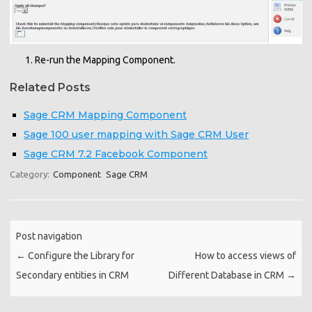
Re-run the Mapping Component.
Related Posts
Sage CRM Mapping Component
Sage 100 user mapping with Sage CRM User
Sage CRM 7.2 Facebook Component
Category:
Component
Sage CRM
Post navigation
←
Configure the Library for
How to access views of
Secondary entities in CRM
Different Database in CRM
→