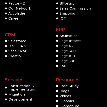
Factor - D
BPortaly
Our Network
Sales Commission
Accolades
Shipping
Career
IOT
ERP
CRM
Acumatica
Sage Intacct
Salesforce
Sage X3
D365 CRM
Sage 300
Sage CRM
Sage 100
Creatio
Sage 500
SAP
Services
Resources
Consultation &
Case Study
Implementation
Blogs
Migration
Videos
Development
E-books
E-brochure