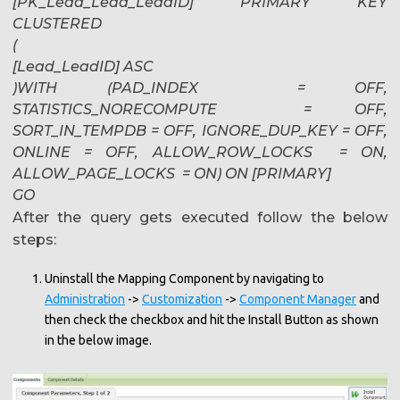
[PK_Lead_Lead_LeadID] PRIMARY KEY
CLUSTERED
(
[Lead_LeadID] ASC
)WITH (PAD_INDEX = OFF,
STATISTICS_NORECOMPUTE = OFF,
SORT_IN_TEMPDB = OFF, IGNORE_DUP_KEY = OFF,
ONLINE = OFF, ALLOW_ROW_LOCKS = ON,
ALLOW_PAGE_LOCKS = ON) ON [PRIMARY]
GO
After the query gets executed follow the below
steps:
Uninstall the Mapping Component by navigating to
Administration
->
Customization
->
Component Manager
and
then check the checkbox and hit the Install Button as shown
in the below image.