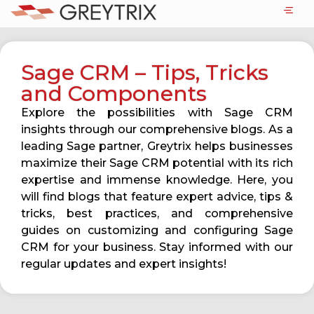
Sage CRM – Tips, Tricks
and Components
Explore the possibilities with Sage CRM
insights through our comprehensive blogs. As a
leading Sage partner, Greytrix helps businesses
maximize their Sage CRM potential with its rich
expertise and immense knowledge. Here, you
will find blogs that feature expert advice, tips &
tricks, best practices, and comprehensive
guides on customizing and configuring Sage
CRM for your business. Stay informed with our
regular updates and expert insights!