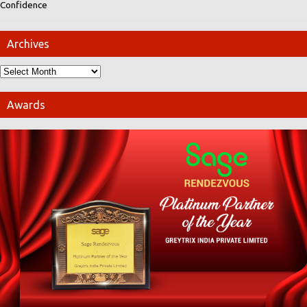
Confidence
Archives
Awards