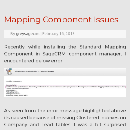
Mapping Component Issues
By
greysagecrm
|
February 16, 2013
Recently while installing the Standard Mapping
Component in SageCRM component manager, I
encountered below error.
As seen from the error message highlighted above
its caused because of missing Clustered indexes on
Company and Lead tables. I was a bit surprised