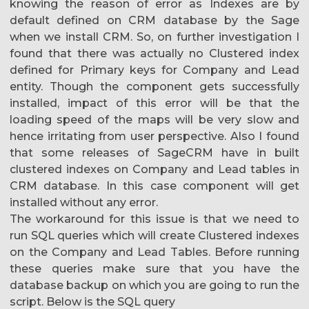
knowing the reason of error as Indexes are by
default defined on CRM database by the Sage
when we install CRM. So, on further investigation I
found that there was actually no Clustered index
defined for Primary keys for Company and Lead
entity. Though the component gets successfully
installed, impact of this error will be that the
loading speed of the maps will be very slow and
hence irritating from user perspective. Also I found
that some releases of SageCRM have in built
clustered indexes on Company and Lead tables in
CRM database. In this case component will get
installed without any error.
The workaround for this issue is that we need to
run SQL queries which will create Clustered indexes
on the Company and Lead Tables. Before running
these queries make sure that you have the
database backup on which you are going to run the
script. Below is the SQL query