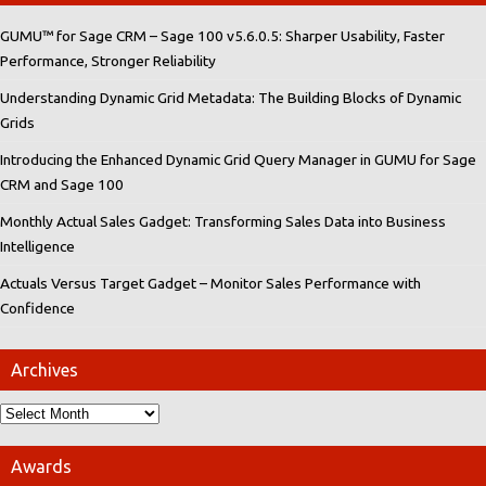
GUMU™ for Sage CRM – Sage 100 v5.6.0.5: Sharper Usability, Faster
Performance, Stronger Reliability
Understanding Dynamic Grid Metadata: The Building Blocks of Dynamic
Grids
Introducing the Enhanced Dynamic Grid Query Manager in GUMU for Sage
CRM and Sage 100
Monthly Actual Sales Gadget: Transforming Sales Data into Business
Intelligence
Actuals Versus Target Gadget – Monitor Sales Performance with
Confidence
Archives
Awards