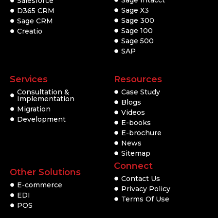
Salesforce
Sage X3
D365 CRM
Sage 300
Sage CRM
Sage 100
Creatio
Sage 500
SAP
Services
Resources
Consultation &
Case Study
Implementation
Blogs
Migration
Videos
Development
E-books
E-brochure
News
Sitemap
Connect
Other Solutions
Contact Us
E-commerce
Privacy Policy
EDI
Terms Of Use
POS