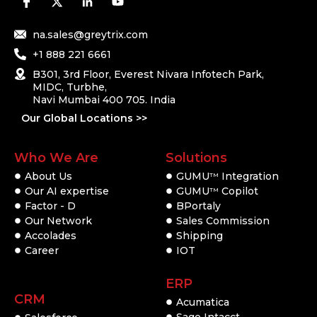
na.sales@greytrix.com
+1 888 221 6661
B301, 3rd Floor, Everest Nivara Infotech Park,
MIDC, Turbhe,
Navi Mumbai 400 705. India
Our Global Locations >>
Who We Are
Solutions
About Us
GUMU
Integration
TM
Our AI expertise
GUMU
Copilot
TM
Factor - D
BPortaly
Our Network
Sales Commission
Accolades
Shipping
Career
IOT
ERP
CRM
Acumatica
Sage Intacct