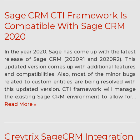
Sage CRM CTI Framework Is
Compatible With Sage CRM
2020
In the year 2020, Sage has come up with the latest
release of Sage CRM (2020R1 and 2020R2). This
updated version comes up with additional features
and compatibilities. Also, most of the minor bugs
related to custom entities are being resolved with
this updated version. CTI framework will manage
the existing Sage CRM environment to allow for…
Read More »
Greytrix SageCRM Integration