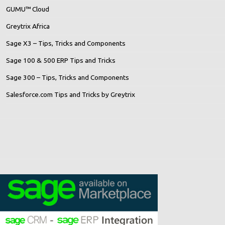
GUMU™ Cloud
Greytrix Africa
Sage X3 – Tips, Tricks and Components
Sage 100 & 500 ERP Tips and Tricks
Sage 300 – Tips, Tricks and Components
Salesforce.com Tips and Tricks by Greytrix