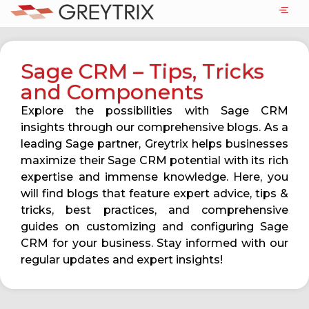
Sage CRM – Tips, Tricks
and Components
Explore the possibilities with Sage CRM
insights through our comprehensive blogs. As a
leading Sage partner, Greytrix helps businesses
maximize their Sage CRM potential with its rich
expertise and immense knowledge. Here, you
will find blogs that feature expert advice, tips &
tricks, best practices, and comprehensive
guides on customizing and configuring Sage
CRM for your business. Stay informed with our
regular updates and expert insights!