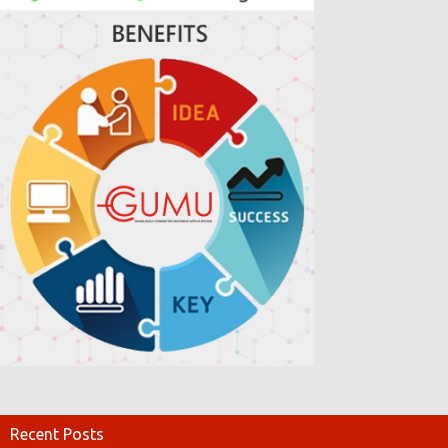
Recent Posts