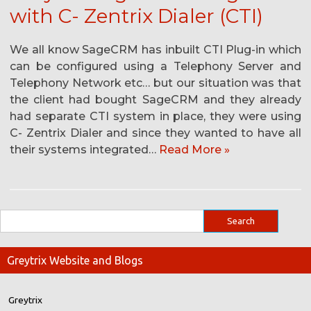
with C- Zentrix Dialer (CTI)
We all know SageCRM has inbuilt CTI Plug-in which
can be configured using a Telephony Server and
Telephony Network etc… but our situation was that
the client had bought SageCRM and they already
had separate CTI system in place, they were using
C- Zentrix Dialer and since they wanted to have all
their systems integrated…
Read More »
Greytrix Website and Blogs
Greytrix