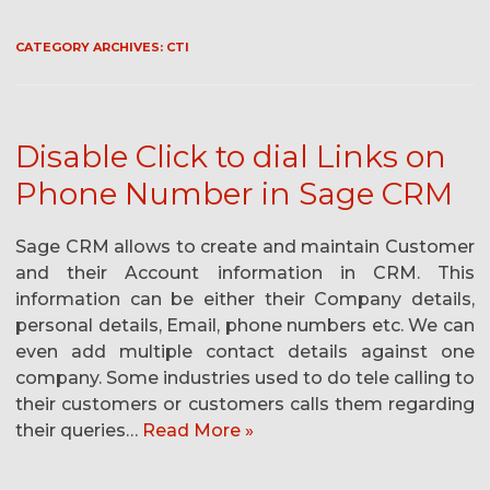
CATEGORY ARCHIVES:
CTI
Disable Click to dial Links on
Phone Number in Sage CRM
Sage CRM allows to create and maintain Customer
and their Account information in CRM. This
information can be either their Company details,
personal details, Email, phone numbers etc. We can
even add multiple contact details against one
company. Some industries used to do tele calling to
their customers or customers calls them regarding
their queries…
Read More »