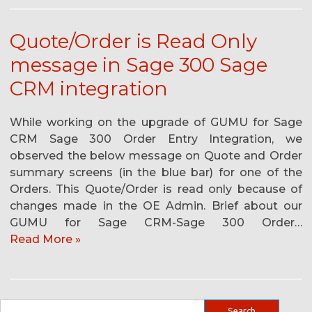
Quote/Order is Read Only
message in Sage 300 Sage
CRM integration
While working on the upgrade of GUMU for Sage
CRM Sage 300 Order Entry Integration, we
observed the below message on Quote and Order
summary screens (in the blue bar) for one of the
Orders. This Quote/Order is read only because of
changes made in the OE Admin. Brief about our
GUMU for Sage CRM-Sage 300 Order…
Read More »