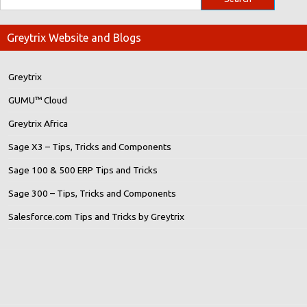
Greytrix Website and Blogs
Greytrix
GUMU™ Cloud
Greytrix Africa
Sage X3 – Tips, Tricks and Components
Sage 100 & 500 ERP Tips and Tricks
Sage 300 – Tips, Tricks and Components
Salesforce.com Tips and Tricks by Greytrix