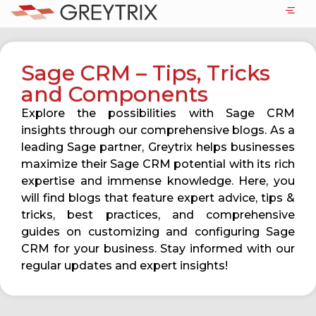
Sage CRM – Tips, Tricks
and Components
Explore the possibilities with Sage CRM
insights through our comprehensive blogs. As a
leading Sage partner, Greytrix helps businesses
maximize their Sage CRM potential with its rich
expertise and immense knowledge. Here, you
will find blogs that feature expert advice, tips &
tricks, best practices, and comprehensive
guides on customizing and configuring Sage
CRM for your business. Stay informed with our
regular updates and expert insights!