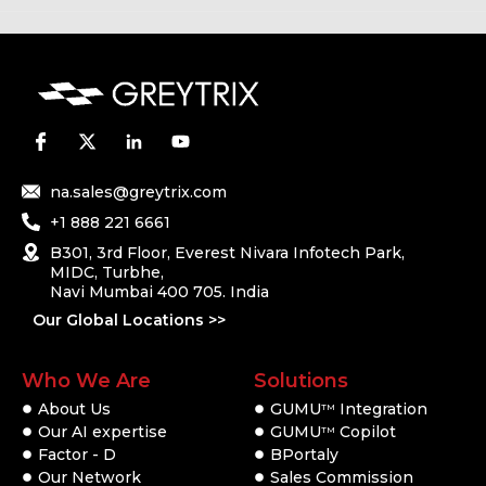
na.sales@greytrix.com
+1 888 221 6661
B301, 3rd Floor, Everest Nivara Infotech Park,
MIDC, Turbhe,
Navi Mumbai 400 705. India
Our Global Locations >>
Who We Are
Solutions
About Us
GUMU
Integration
TM
Our AI expertise
GUMU
Copilot
TM
Factor - D
BPortaly
Our Network
Sales Commission