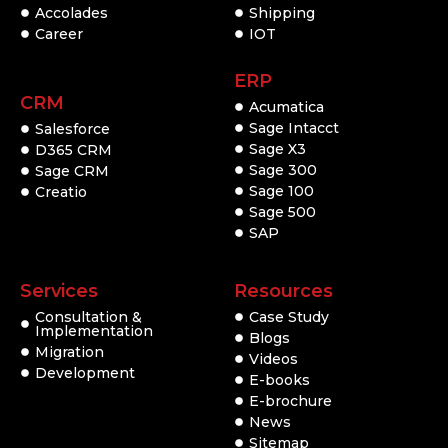
Accolades
Shipping
Career
IOT
ERP
CRM
Acumatica
Sage Intacct
Salesforce
Sage X3
D365 CRM
Sage 300
Sage CRM
Sage 100
Creatio
Sage 500
SAP
Services
Resources
Consultation &
Case Study
Implementation
Blogs
Migration
Videos
Development
E-books
E-brochure
News
Sitemap