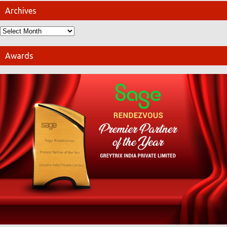
Archives
Awards