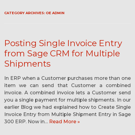
CATEGORY ARCHIVES:
OE ADMIN
Posting Single Invoice Entry
from Sage CRM for Multiple
Shipments
In ERP when a Customer purchases more than one
item we can send that Customer a combined
invoice. A combined invoice lets a Customer send
you a single payment for multiple shipments. In our
earlier Blog we had explained how to Create Single
Invoice Entry from Multiple Shipment Entry in Sage
300 ERP. Now in…
Read More »