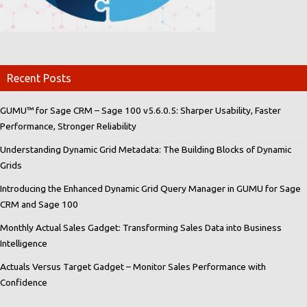
Recent Posts
GUMU™ for Sage CRM – Sage 100 v5.6.0.5: Sharper Usability, Faster
Performance, Stronger Reliability
Understanding Dynamic Grid Metadata: The Building Blocks of Dynamic
Grids
Introducing the Enhanced Dynamic Grid Query Manager in GUMU for Sage
CRM and Sage 100
Monthly Actual Sales Gadget: Transforming Sales Data into Business
Intelligence
Actuals Versus Target Gadget – Monitor Sales Performance with
Confidence