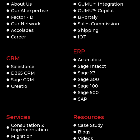
About Us
GUMU
Integration
TM
Our AI expertise
GUMU
Copilot
TM
Factor - D
BPortaly
Our Network
Sales Commission
Accolades
Shipping
Career
IOT
ERP
CRM
Acumatica
Sage Intacct
Salesforce
Sage X3
D365 CRM
Sage 300
Sage CRM
Sage 100
Creatio
Sage 500
SAP
Services
Resources
Consultation &
Case Study
Implementation
Blogs
Migration
Videos