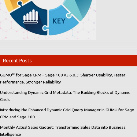
Recent Posts
GUMU™ for Sage CRM – Sage 100 v5.6.0.5: Sharper Usability, Faster
Performance, Stronger Reliability
Understanding Dynamic Grid Metadata: The Building Blocks of Dynamic
Grids
Introducing the Enhanced Dynamic Grid Query Manager in GUMU for Sage
CRM and Sage 100
Monthly Actual Sales Gadget: Transforming Sales Data into Business
Intelligence