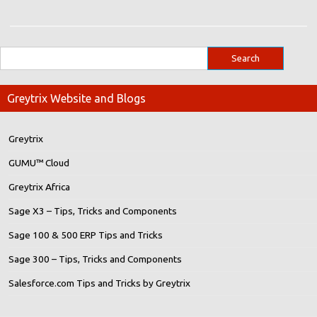
Greytrix Website and Blogs
Greytrix
GUMU™ Cloud
Greytrix Africa
Sage X3 – Tips, Tricks and Components
Sage 100 & 500 ERP Tips and Tricks
Sage 300 – Tips, Tricks and Components
Salesforce.com Tips and Tricks by Greytrix