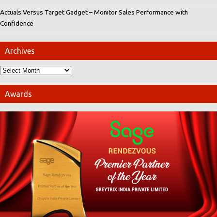
Actuals Versus Target Gadget – Monitor Sales Performance with
Confidence
Archives
Awards