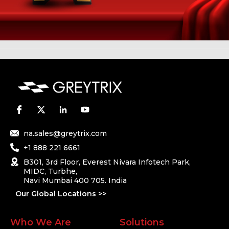
na.sales@greytrix.com
+1 888 221 6661
B301, 3rd Floor, Everest Nivara Infotech Park,
MIDC, Turbhe,
Navi Mumbai 400 705. India
Our Global Locations >>
Who We Are
Solutions