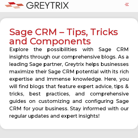
Sage CRM – Tips, Tricks
and Components
Explore the possibilities with Sage CRM
insights through our comprehensive blogs. As a
leading Sage partner, Greytrix helps businesses
maximize their Sage CRM potential with its rich
expertise and immense knowledge. Here, you
will find blogs that feature expert advice, tips &
tricks, best practices, and comprehensive
guides on customizing and configuring Sage
CRM for your business. Stay informed with our
regular updates and expert insights!