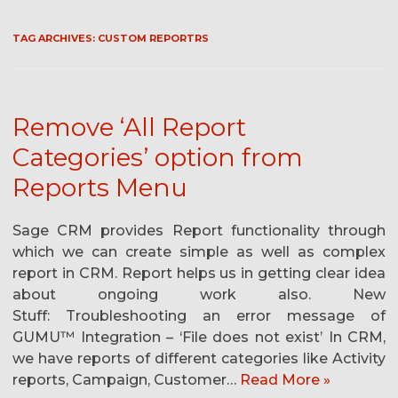
TAG ARCHIVES:
CUSTOM REPORTRS
Remove ‘All Report
Categories’ option from
Reports Menu
Sage CRM provides Report functionality through
which we can create simple as well as complex
report in CRM. Report helps us in getting clear idea
about ongoing work also. New
Stuff: Troubleshooting an error message of
GUMU™ Integration – ‘File does not exist’ In CRM,
we have reports of different categories like Activity
reports, Campaign, Customer…
Read More »