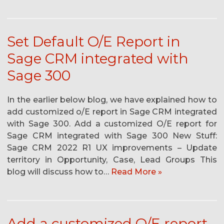
Set Default O/E Report in
Sage CRM integrated with
Sage 300
In the earlier below blog, we have explained how to
add customized o/E report in Sage CRM integrated
with Sage 300. Add a customized O/E report for
Sage CRM integrated with Sage 300 New Stuff:
Sage CRM 2022 R1 UX improvements – Update
territory in Opportunity, Case, Lead Groups This
blog will discuss how to…
Read More »
Add a customized O/E report