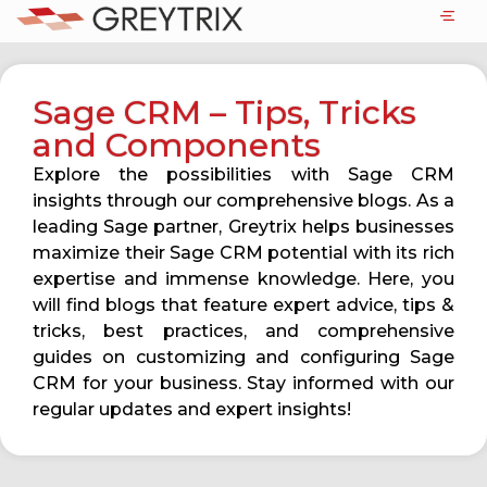
Sage CRM – Tips, Tricks
and Components
Explore the possibilities with Sage CRM
insights through our comprehensive blogs. As a
leading Sage partner, Greytrix helps businesses
maximize their Sage CRM potential with its rich
expertise and immense knowledge. Here, you
will find blogs that feature expert advice, tips &
tricks, best practices, and comprehensive
guides on customizing and configuring Sage
CRM for your business. Stay informed with our
regular updates and expert insights!