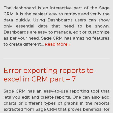
The dashboard is an interactive part of the Sage
CRM. It is the easiest way to retrieve and verify the
data quickly. Using Dashboards users can show
only essential data that need to be shown.
Dashboards are easy to manage, edit or customize
as per your need. Sage CRM has amazing features
to create different…
Read More »
Error exporting reports to
excel in CRM part – 7
Sage CRM has an easy-to-use reporting tool that
lets you edit and create reports. One can also add
charts or different types of graphs in the reports
extracted from Sage CRM that proves beneficial for