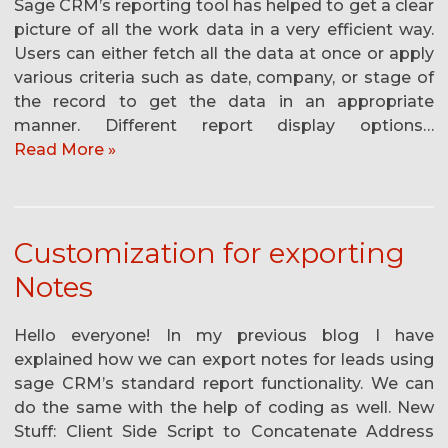
Sage CRM’s reporting tool has helped to get a clear
picture of all the work data in a very efficient way.
Users can either fetch all the data at once or apply
various criteria such as date, company, or stage of
the record to get the data in an appropriate
manner. Different report display options…
Read More »
Customization for exporting
Notes
Hello everyone! In my previous blog I have
explained how we can export notes for leads using
sage CRM’s standard report functionality. We can
do the same with the help of coding as well. New
Stuff: Client Side Script to Concatenate Address