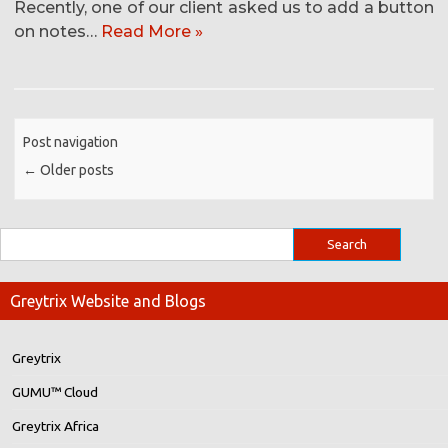
Recently, one of our client asked us to add a button
on notes…
Read More »
Post navigation
←
Older posts
Greytrix Website and Blogs
Greytrix
GUMU™ Cloud
Greytrix Africa