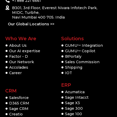
+1 888 221 6661
B301, 3rd Floor, Everest Nivara Infotech Park,
MIDC, Turbhe,
Navi Mumbai 400 705. India
Our Global Locations >>
Who We Are
Solutions
About Us
GUMU
Integration
TM
Our AI expertise
GUMU
Copilot
TM
Factor - D
BPortaly
Our Network
Sales Commission
Accolades
Shipping
Career
IOT
ERP
CRM
Acumatica
Sage Intacct
Salesforce
Sage X3
D365 CRM
Sage 300
Sage CRM
Sage 100
Creatio