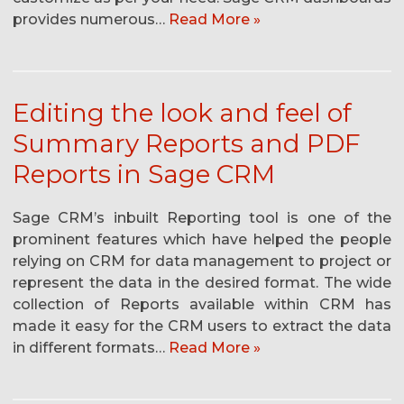
provides numerous…
Read More »
Editing the look and feel of
Summary Reports and PDF
Reports in Sage CRM
Sage CRM’s inbuilt Reporting tool is one of the
prominent features which have helped the people
relying on CRM for data management to project or
represent the data in the desired format. The wide
collection of Reports available within CRM has
made it easy for the CRM users to extract the data
in different formats…
Read More »