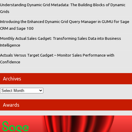
Understanding Dynamic Grid Metadata: The Building Blocks of Dynamic
Grids
Introducing the Enhanced Dynamic Grid Query Manager in GUMU for Sage
CRM and Sage 100
Monthly Actual Sales Gadget: Transforming Sales Data into Business
Intelligence
Actuals Versus Target Gadget – Monitor Sales Performance with
Confidence
Archives
Awards