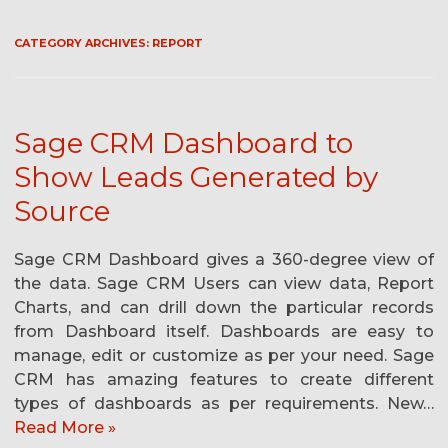
CATEGORY ARCHIVES:
REPORT
Sage CRM Dashboard to
Show Leads Generated by
Source
Sage CRM Dashboard gives a 360-degree view of
the data. Sage CRM Users can view data, Report
Charts, and can drill down the particular records
from Dashboard itself. Dashboards are easy to
manage, edit or customize as per your need. Sage
CRM has amazing features to create different
types of dashboards as per requirements. New…
Read More »