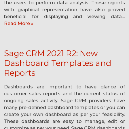
the users to perform data analysis. These reports
with graphical representation have also proved
beneficial for displaying and viewing data…
Read More »
Sage CRM 2021 R2: New
Dashboard Templates and
Reports
Dashboards are important to have glance of
customer sales reports and the current status of
ongoing sales activity. Sage CRM providers have
many pre-defined dashboard templates or you can
create your own dashboard as per your feasibility.
These dashboards are easy to manage, edit or
customize as per your need. Sage CRM dashboards