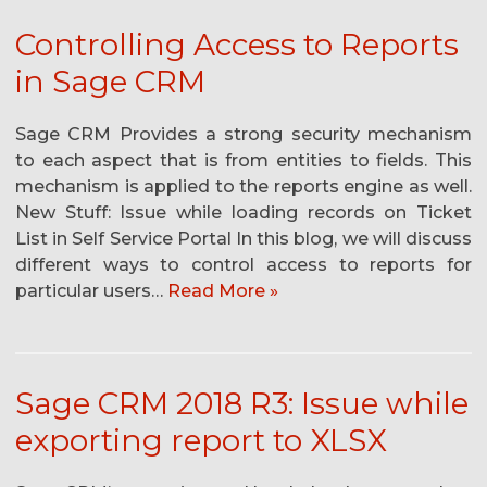
Controlling Access to Reports
in Sage CRM
Sage CRM Provides a strong security mechanism
to each aspect that is from entities to fields. This
mechanism is applied to the reports engine as well.
New Stuff: Issue while loading records on Ticket
List in Self Service Portal In this blog, we will discuss
different ways to control access to reports for
particular users…
Read More »
Sage CRM 2018 R3: Issue while
exporting report to XLSX