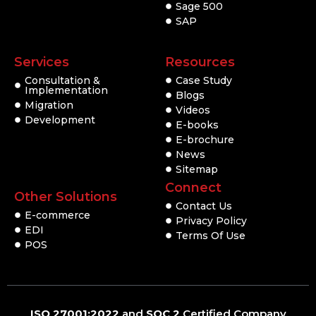
Sage 500
SAP
Services
Resources
Consultation &
Case Study
Implementation
Blogs
Migration
Videos
Development
E-books
E-brochure
News
Sitemap
Connect
Other Solutions
Contact Us
E-commerce
Privacy Policy
EDI
Terms Of Use
POS
ISO 27001:2022
and
SOC 2
Certified Company