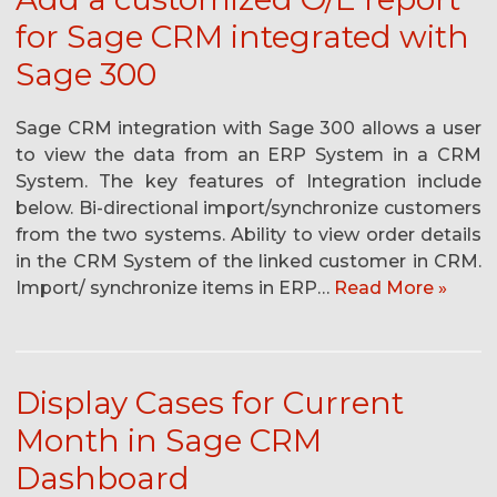
for Sage CRM integrated with
Sage 300
Sage CRM integration with Sage 300 allows a user
to view the data from an ERP System in a CRM
System. The key features of Integration include
below. Bi-directional import/synchronize customers
from the two systems. Ability to view order details
in the CRM System of the linked customer in CRM.
Import/ synchronize items in ERP…
Read More »
Display Cases for Current
Month in Sage CRM
Dashboard