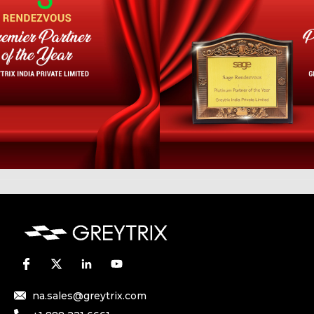
na.sales@greytrix.com