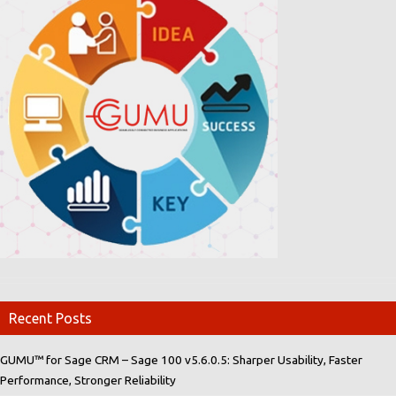
Recent Posts
GUMU™ for Sage CRM – Sage 100 v5.6.0.5: Sharper Usability, Faster
Performance, Stronger Reliability