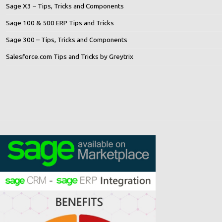
Sage X3 – Tips, Tricks and Components
Sage 100 & 500 ERP Tips and Tricks
Sage 300 – Tips, Tricks and Components
Salesforce.com Tips and Tricks by Greytrix