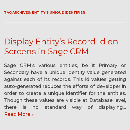
TAG ARCHIVES:
ENTITY’S UNIQUE IDENTIFIER
Display Entity’s Record Id on
Screens in Sage CRM
Sage CRM’s various entities, be it Primary or
Secondary have a unique identity value generated
against each of its records. This id values getting
auto-generated reduces the efforts of developer in
order to create a unique identifier for the entities.
Though these values are visible at Database level,
there is no standard way of displaying…
Read More »