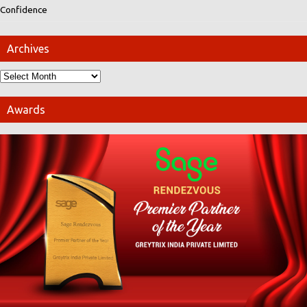
Confidence
Archives
Awards