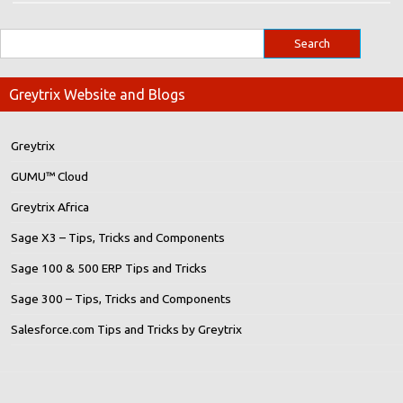
Greytrix Website and Blogs
Greytrix
GUMU™ Cloud
Greytrix Africa
Sage X3 – Tips, Tricks and Components
Sage 100 & 500 ERP Tips and Tricks
Sage 300 – Tips, Tricks and Components
Salesforce.com Tips and Tricks by Greytrix