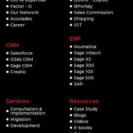
Factor - D
BPortaly
Our Network
Sales Commission
Accolades
Shipping
Career
IOT
ERP
CRM
Acumatica
Sage Intacct
Salesforce
Sage X3
D365 CRM
Sage 300
Sage CRM
Sage 100
Creatio
Sage 500
SAP
Services
Resources
Consultation &
Case Study
Implementation
Blogs
Migration
Videos
Development
E-books