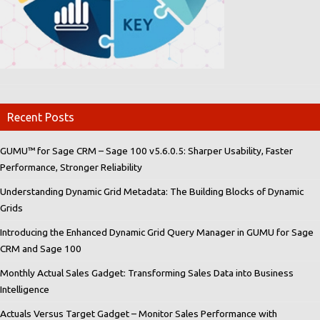
Recent Posts
GUMU™ for Sage CRM – Sage 100 v5.6.0.5: Sharper Usability, Faster
Performance, Stronger Reliability
Understanding Dynamic Grid Metadata: The Building Blocks of Dynamic
Grids
Introducing the Enhanced Dynamic Grid Query Manager in GUMU for Sage
CRM and Sage 100
Monthly Actual Sales Gadget: Transforming Sales Data into Business
Intelligence
Actuals Versus Target Gadget – Monitor Sales Performance with