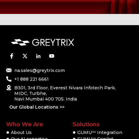
na.sales@greytrix.com
+1 888 221 6661
B301, 3rd Floor, Everest Nivara Infotech Park,
MIDC, Turbhe,
Navi Mumbai 400 705. India
Our Global Locations >>
Who We Are
Solutions
About Us
GUMU
Integration
TM
Our AI expertise
GUMU
Copilot
TM