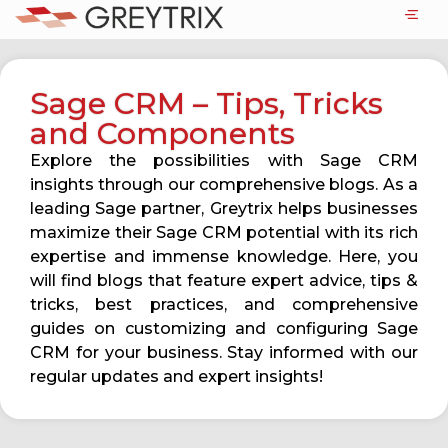
Sage CRM – Tips, Tricks
and Components
Explore the possibilities with Sage CRM
insights through our comprehensive blogs. As a
leading Sage partner, Greytrix helps businesses
maximize their Sage CRM potential with its rich
expertise and immense knowledge. Here, you
will find blogs that feature expert advice, tips &
tricks, best practices, and comprehensive
guides on customizing and configuring Sage
CRM for your business. Stay informed with our
regular updates and expert insights!