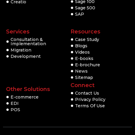
Sage 100
Creatio
Sage 500
SAP
Services
Resources
Consultation &
Case Study
Implementation
Blogs
Migration
Videos
Development
E-books
E-brochure
News
Sitemap
Connect
Other Solutions
Contact Us
E-commerce
Privacy Policy
EDI
Terms Of Use
POS