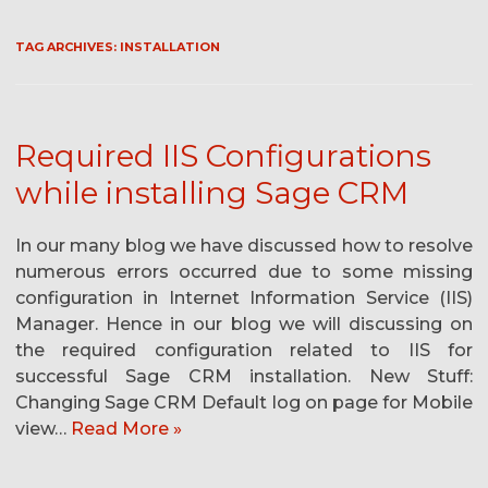
TAG ARCHIVES:
INSTALLATION
Required IIS Configurations
while installing Sage CRM
In our many blog we have discussed how to resolve
numerous errors occurred due to some missing
configuration in Internet Information Service (IIS)
Manager. Hence in our blog we will discussing on
the required configuration related to IIS for
successful Sage CRM installation. New Stuff:
Changing Sage CRM Default log on page for Mobile
view…
Read More »