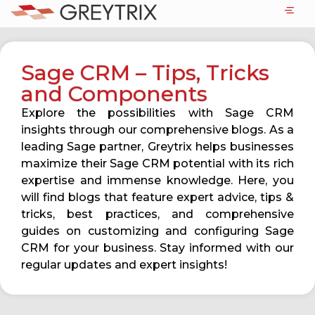
Sage CRM – Tips, Tricks
and Components
Explore the possibilities with Sage CRM
insights through our comprehensive blogs. As a
leading Sage partner, Greytrix helps businesses
maximize their Sage CRM potential with its rich
expertise and immense knowledge. Here, you
will find blogs that feature expert advice, tips &
tricks, best practices, and comprehensive
guides on customizing and configuring Sage
CRM for your business. Stay informed with our
regular updates and expert insights!