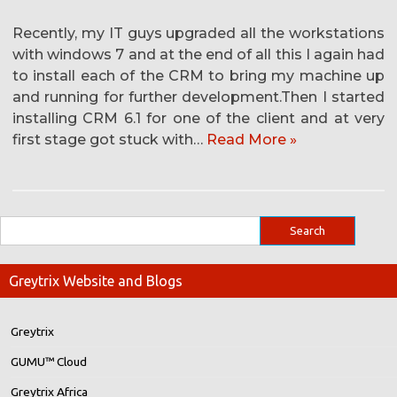
Recently, my IT guys upgraded all the workstations
with windows 7 and at the end of all this I again had
to install each of the CRM to bring my machine up
and running for further development.Then I started
installing CRM 6.1 for one of the client and at very
first stage got stuck with…
Read More »
Greytrix Website and Blogs
Greytrix
GUMU™ Cloud
Greytrix Africa