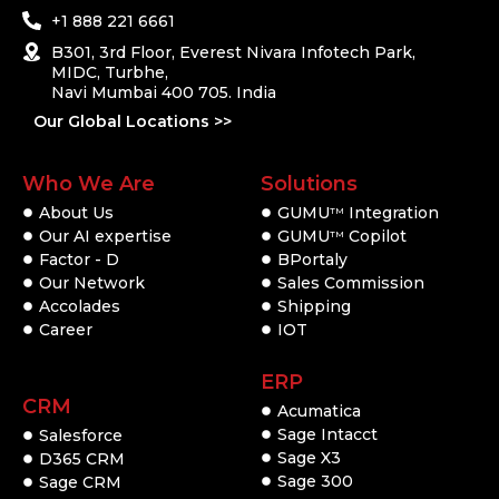
+1 888 221 6661
B301, 3rd Floor, Everest Nivara Infotech Park,
MIDC, Turbhe,
Navi Mumbai 400 705. India
Our Global Locations >>
Who We Are
Solutions
About Us
GUMU
Integration
TM
Our AI expertise
GUMU
Copilot
TM
Factor - D
BPortaly
Our Network
Sales Commission
Accolades
Shipping
Career
IOT
ERP
CRM
Acumatica
Sage Intacct
Salesforce
Sage X3
D365 CRM
Sage 300
Sage CRM