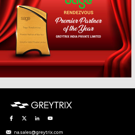
na.sales@greytrix.com