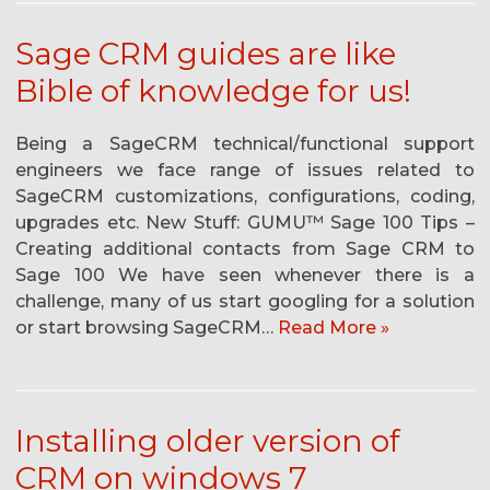
Sage CRM guides are like
Bible of knowledge for us!
Being a SageCRM technical/functional support
engineers we face range of issues related to
SageCRM customizations, configurations, coding,
upgrades etc. New Stuff: GUMU™ Sage 100 Tips –
Creating additional contacts from Sage CRM to
Sage 100 We have seen whenever there is a
challenge, many of us start googling for a solution
or start browsing SageCRM…
Read More »
Installing older version of
CRM on windows 7