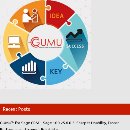
Recent Posts
GUMU™ for Sage CRM – Sage 100 v5.6.0.5: Sharper Usability, Faster
Performance, Stronger Reliability