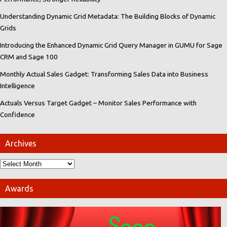
Understanding Dynamic Grid Metadata: The Building Blocks of Dynamic
Grids
Introducing the Enhanced Dynamic Grid Query Manager in GUMU for Sage
CRM and Sage 100
Monthly Actual Sales Gadget: Transforming Sales Data into Business
Intelligence
Actuals Versus Target Gadget – Monitor Sales Performance with
Confidence
Archives
Awards