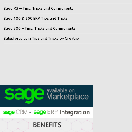
Sage X3 – Tips, Tricks and Components
Sage 100 & 500 ERP Tips and Tricks
Sage 300 – Tips, Tricks and Components
Salesforce.com Tips and Tricks by Greytrix