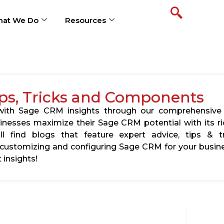
at We Do
Resources
ps, Tricks and Components
s with Sage CRM insights through our comprehensive
usinesses maximize their Sage CRM potential with its 
l find blogs that feature expert advice, tips & tr
ustomizing and configuring Sage CRM for your busine
 insights!