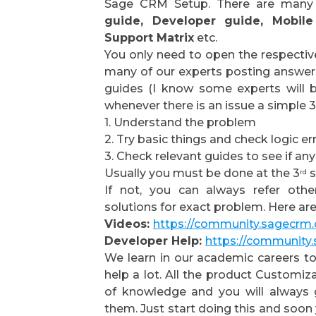
Sage CRM Setup. There are many r
guide, Developer guide, Mobile
Support Matrix
etc.
You only need to open the respective
many of our experts posting answers
guides (I know some experts will 
whenever there is an issue a simple 
1. Understand the problem
2. Try basic things and check logic er
3. Check relevant guides to see if any
Usually you must be done at the 3
s
rd
If not, you can always refer othe
solutions for exact problem. Here ar
Videos:
https://community.sagecrm
Developer Help:
https://community
We learn in our academic careers to 
help a lot. All the product Customiz
of knowledge and you will always 
them. Just start doing this and soon 