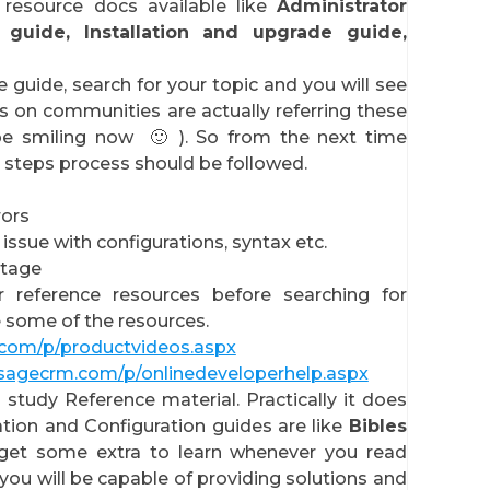
esource docs available like
Administrator
 guide, Installation and upgrade guide,
 guide, search for your topic and you will see
 on communities are actually referring these
be smiling now 🙂 ). So from the next time
3 steps process should be followed.
rors
 issue with configurations, syntax etc.
tage
r reference resources before searching for
e some of the resources.
.com/p/productvideos.aspx
.sagecrm.com/p/onlinedeveloperhelp.aspx
study Reference material. Practically it does
ation and Configuration guides are like
Bibles
get some extra to learn whenever you read
you will be capable of providing solutions and