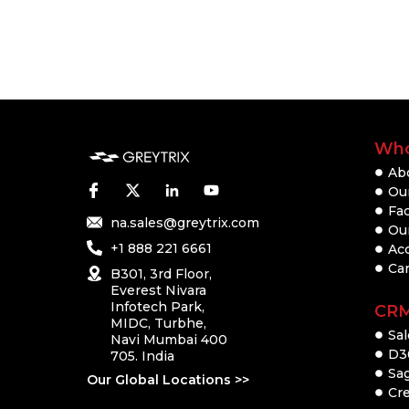
Who
Ab
Our
Fac
na.sales@greytrix.com
Ou
+1 888 221 6661
Ac
Ca
B301, 3rd Floor,
Everest Nivara
Infotech Park,
CR
MIDC, Turbhe,
Sal
Navi Mumbai 400
D3
705. India
Sa
Our Global Locations >>
Cre