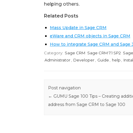
helping others.
Related Posts
Mass Update in Sage CRM
eWare and CRM objects in Sage CRM
How to integrate Sage CRM and Sage
Category:
Sage CRM
Sage CRM 7.1 SP2
Sage
Administrator
,
Developer
,
Guide
,
help
,
Insta
Post navigation
←
GUMU Sage 100 Tips – Creating additi
address from Sage CRM to Sage 100