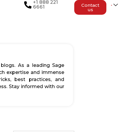
+1 888 221
Contact
6661
us
 blogs. As a leading Sage
rich expertise and immense
icks, best practices, and
ss. Stay informed with our