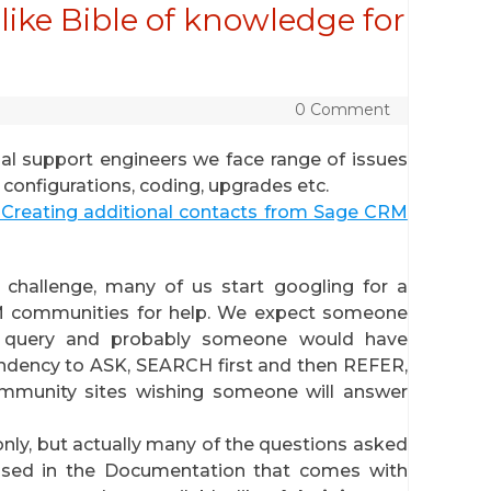
ike Bible of knowledge for
0 Comment
al support engineers we face range of issues
onfigurations, coding, upgrades etc.
Creating additional contacts from Sage CRM
challenge, many of us start googling for a
M communities for help. We expect someone
r query and probably someone would have
endency to ASK, SEARCH first and then REFER,
ommunity sites wishing someone will answer
nly, but actually many of the questions asked
ssed in the Documentation that comes with