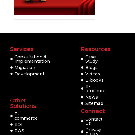
Services
Resources
Consultation &
Case
Implementation
Study
Migration
Blogs
Development
Videos
E-books
E-
brochure
News
Other
Sitemap
Solutions
Connect
E-
commerce
Contact
Us
EDI
Privacy
POS
Policy