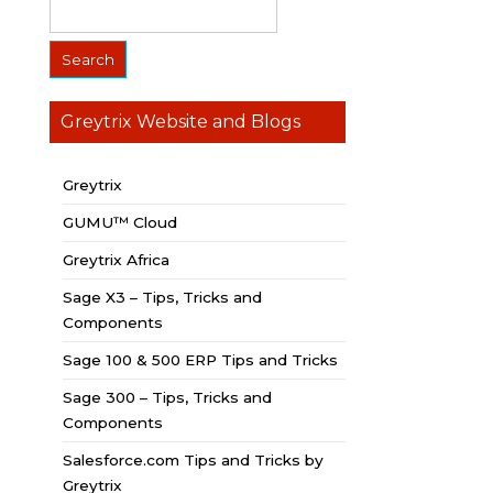
Greytrix Website and Blogs
Greytrix
GUMU™ Cloud
Greytrix Africa
Sage X3 – Tips, Tricks and
Components
Sage 100 & 500 ERP Tips and Tricks
Sage 300 – Tips, Tricks and
Components
Salesforce.com Tips and Tricks by
Greytrix