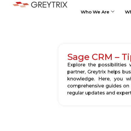
Who We Are
Wh
Sage CRM – Ti
Explore the possibilitie
partner, Greytrix helps b
knowledge. Here, you wil
comprehensive guides on c
regular updates and expert