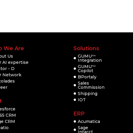
 We Are
Solutions
out Us
GUMU
TM
Integration
 AI expertise
GUMU
TM
tor - D
Copilot
r Network
BPortaly
colades
Sales
reer
Commission
Shipping
IOT
M
esforce
ERP
65 CRM
ge CRM
Acumatica
atio
Sage
Intacct