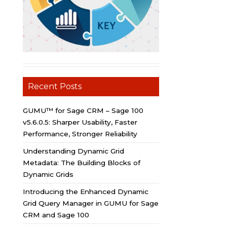
Recent Posts
GUMU™ for Sage CRM – Sage 100
v5.6.0.5: Sharper Usability, Faster
Performance, Stronger Reliability
Understanding Dynamic Grid
Metadata: The Building Blocks of
Dynamic Grids
Introducing the Enhanced Dynamic
Grid Query Manager in GUMU for Sage
CRM and Sage 100