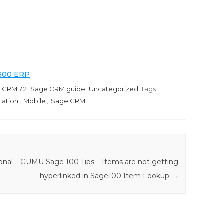
 300 ERP
 CRM 7.2
Sage CRM guide
Uncategorized
Tags:
llation
,
Mobile
,
Sage CRM
onal
GUMU Sage 100 Tips – Items are not getting
hyperlinked in Sage100 Item Lookup
→