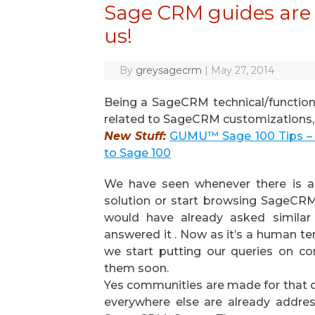
Sage CRM guides are l
us!
By
greysagecrm
|
May 27, 2014
Being a SageCRM technical/function
related to SageCRM customizations, c
New Stuff:
GUMU™ Sage 100 Tips – 
to Sage 100
We have seen whenever there is a 
solution or start browsing SageCR
would have already asked simila
answered it . Now as it’s a human t
we start putting our queries on c
them soon.
Yes communities are made for that o
everywhere else are already addre