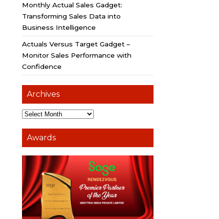
Monthly Actual Sales Gadget:
Transforming Sales Data into
Business Intelligence
Actuals Versus Target Gadget –
Monitor Sales Performance with
Confidence
Archives
Awards