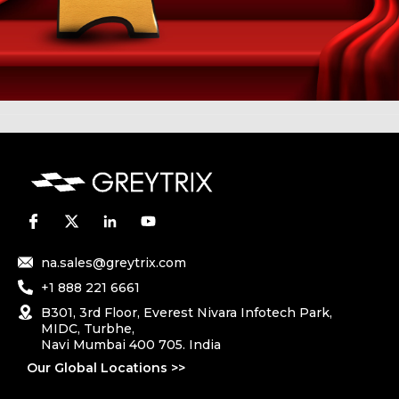
na.sales@greytrix.com
+1 888 221 6661
B301, 3rd Floor, Everest Nivara Infotech Park,
MIDC, Turbhe,
Navi Mumbai 400 705. India
Our Global Locations >>