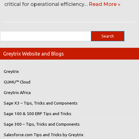
critical for operational efficiency…
Read More »
Greytrix Website and Blogs
Greytrix
GUMU™ Cloud
Greytrix Africa
Sage X3 – Tips, Tricks and Components
Sage 100 & 500 ERP Tips and Tricks
Sage 300 – Tips, Tricks and Components
Salesforce.com Tips and Tricks by Greytrix