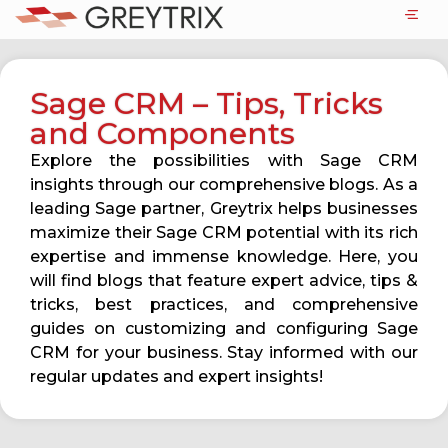
Sage CRM – Tips, Tricks
and Components
Explore the possibilities with Sage CRM
insights through our comprehensive blogs. As a
leading Sage partner, Greytrix helps businesses
maximize their Sage CRM potential with its rich
expertise and immense knowledge. Here, you
will find blogs that feature expert advice, tips &
tricks, best practices, and comprehensive
guides on customizing and configuring Sage
CRM for your business. Stay informed with our
regular updates and expert insights!