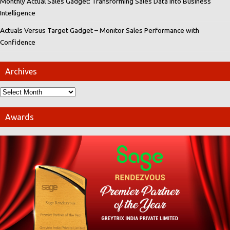
Monthly Actual Sales Gadget: Transforming Sales Data into Business
Intelligence
Actuals Versus Target Gadget – Monitor Sales Performance with
Confidence
Archives
Awards