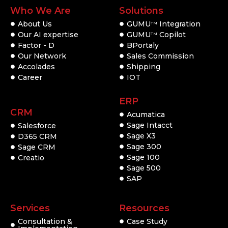
Who We Are
Solutions
About Us
GUMU
Integration
TM
Our AI expertise
GUMU
Copilot
TM
Factor - D
BPortaly
Our Network
Sales Commission
Accolades
Shipping
Career
IOT
ERP
CRM
Acumatica
Sage Intacct
Salesforce
Sage X3
D365 CRM
Sage 300
Sage CRM
Sage 100
Creatio
Sage 500
SAP
Services
Resources
Consultation &
Case Study