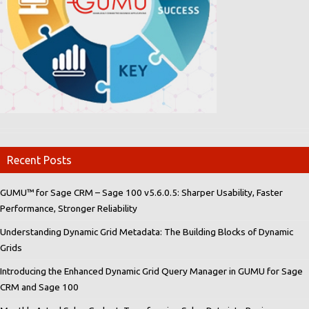
Recent Posts
GUMU™ for Sage CRM – Sage 100 v5.6.0.5: Sharper Usability, Faster
Performance, Stronger Reliability
Understanding Dynamic Grid Metadata: The Building Blocks of Dynamic
Grids
Introducing the Enhanced Dynamic Grid Query Manager in GUMU for Sage
CRM and Sage 100