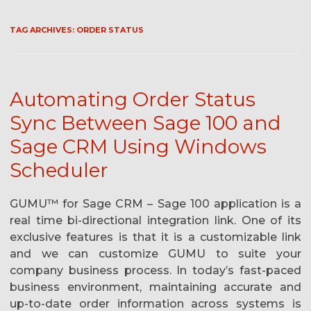
TAG ARCHIVES:
ORDER STATUS
Automating Order Status
Sync Between Sage 100 and
Sage CRM Using Windows
Scheduler
GUMU™ for Sage CRM – Sage 100 application is a
real time bi-directional integration link. One of its
exclusive features is that it is a customizable link
and we can customize GUMU to suite your
company business process. In today’s fast-paced
business environment, maintaining accurate and
up-to-date order information across systems is