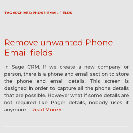
TAG ARCHIVES:
PHONE-EMAIL FIELDS
Remove unwanted Phone-
Email fields
In Sage CRM, if we create a new company or
person, there is a phone and email section to store
the phone and email details. This screen is
designed in order to capture all the phone details
that are possible. However what if some details are
not required like Pager details, nobody uses it
anymore.…
Read More »