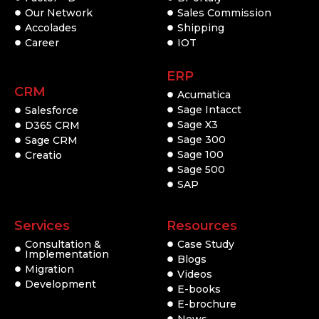
Our Network
Sales Commission
Accolades
Shipping
Career
IOT
ERP
CRM
Acumatica
Sage Intacct
Salesforce
Sage X3
D365 CRM
Sage 300
Sage CRM
Sage 100
Creatio
Sage 500
SAP
Services
Resources
Consultation &
Case Study
Implementation
Blogs
Migration
Videos
Development
E-books
E-brochure
News