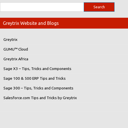
Greytrix Website and Blogs
Greytrix
GUMU™ Cloud
Greytrix Africa
Sage X3 – Tips, Tricks and Components
Sage 100 & 500 ERP Tips and Tricks
Sage 300 – Tips, Tricks and Components
Salesforce.com Tips and Tricks by Greytrix