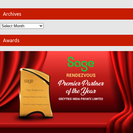
Archives
Awards