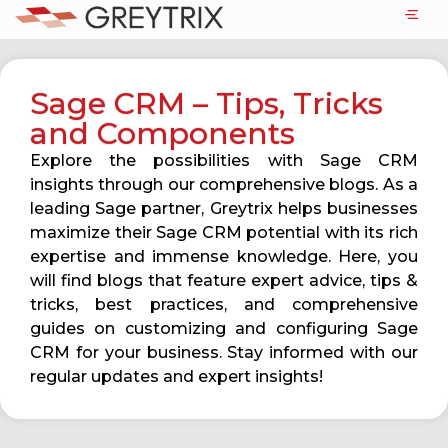
Sage CRM – Tips, Tricks
and Components
Explore the possibilities with Sage CRM
insights through our comprehensive blogs. As a
leading Sage partner, Greytrix helps businesses
maximize their Sage CRM potential with its rich
expertise and immense knowledge. Here, you
will find blogs that feature expert advice, tips &
tricks, best practices, and comprehensive
guides on customizing and configuring Sage
CRM for your business. Stay informed with our
regular updates and expert insights!