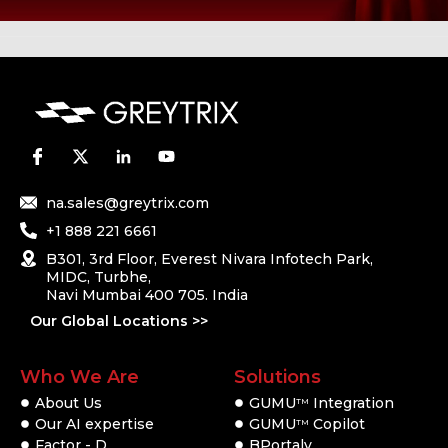
na.sales@greytrix.com
+1 888 221 6661
B301, 3rd Floor, Everest Nivara Infotech Park,
MIDC, Turbhe,
Navi Mumbai 400 705. India
Our Global Locations >>
Who We Are
Solutions
About Us
GUMU
Integration
TM
Our AI expertise
GUMU
Copilot
TM
Factor - D
BPortaly