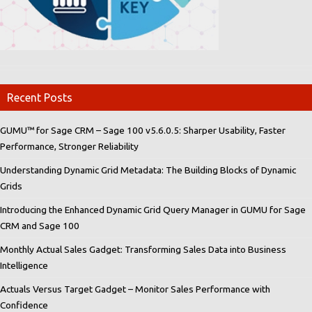
Recent Posts
GUMU™ for Sage CRM – Sage 100 v5.6.0.5: Sharper Usability, Faster
Performance, Stronger Reliability
Understanding Dynamic Grid Metadata: The Building Blocks of Dynamic
Grids
Introducing the Enhanced Dynamic Grid Query Manager in GUMU for Sage
CRM and Sage 100
Monthly Actual Sales Gadget: Transforming Sales Data into Business
Intelligence
Actuals Versus Target Gadget – Monitor Sales Performance with
Confidence