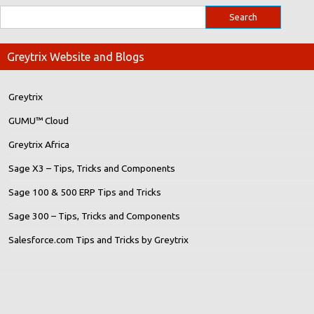
Greytrix Website and Blogs
Greytrix
GUMU™ Cloud
Greytrix Africa
Sage X3 – Tips, Tricks and Components
Sage 100 & 500 ERP Tips and Tricks
Sage 300 – Tips, Tricks and Components
Salesforce.com Tips and Tricks by Greytrix