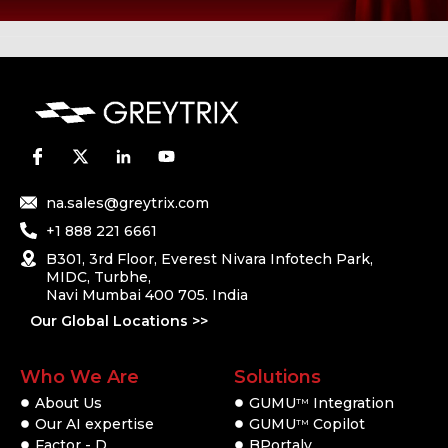
na.sales@greytrix.com
+1 888 221 6661
B301, 3rd Floor, Everest Nivara Infotech Park,
MIDC, Turbhe,
Navi Mumbai 400 705. India
Our Global Locations >>
Who We Are
Solutions
About Us
GUMU
Integration
TM
Our AI expertise
GUMU
Copilot
TM
Factor - D
BPortaly