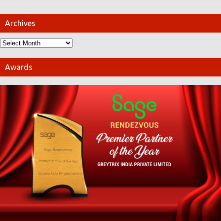
Archives
Awards