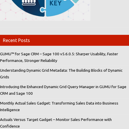
Recent Posts
GUMU™ for Sage CRM – Sage 100 v5.6.0.5: Sharper Usability, Faster
Performance, Stronger Reliability
Understanding Dynamic Grid Metadata: The Building Blocks of Dynamic
Grids
Introducing the Enhanced Dynamic Grid Query Manager in GUMU for Sage
CRM and Sage 100
Monthly Actual Sales Gadget: Transforming Sales Data into Business
Intelligence
Actuals Versus Target Gadget – Monitor Sales Performance with
Confidence