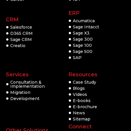
ERP
CRM
Acumatica
Sage Intacct
Salesforce
Sage X3
D365 CRM
Sage 300
Sage CRM
Sage 100
Creatio
Sage 500
SAP
Services
Resources
Consultation &
Case Study
Implementation
Blogs
Migration
Videos
Development
E-books
E-brochure
News
Sitemap
Connect
Other Solutions