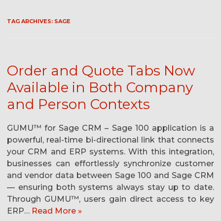
TAG ARCHIVES:
SAGE
Order and Quote Tabs Now
Available in Both Company
and Person Contexts
GUMU™ for Sage CRM – Sage 100 application is a
powerful, real-time bi-directional link that connects
your CRM and ERP systems. With this integration,
businesses can effortlessly synchronize customer
and vendor data between Sage 100 and Sage CRM
— ensuring both systems always stay up to date.
Through GUMU™, users gain direct access to key
ERP…
Read More »