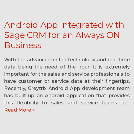
Android App Integrated with
Sage CRM for an Always ON
Business
With the advancement in technology and real-time
data being the need of the hour, it is extremely
important for the sales and service professionals to
have customer or service data at their fingertips.
Recently, Greytrix Android App development team
has built up an Android application that provides
this flexibility to sales and service teams to…
Read More »