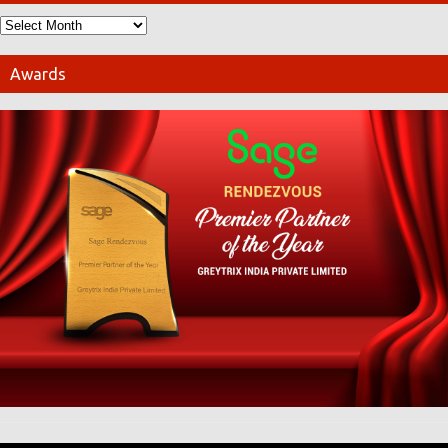
Awards