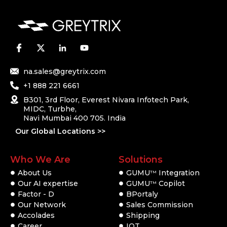
na.sales@greytrix.com
+1 888 221 6661
B301, 3rd Floor, Everest Nivara Infotech Park,
MIDC, Turbhe,
Navi Mumbai 400 705. India
Our Global Locations >>
Who We Are
Solutions
About Us
GUMU
Integration
TM
Our AI expertise
GUMU
Copilot
TM
Factor - D
BPortaly
Our Network
Sales Commission
Accolades
Shipping
Career
IOT