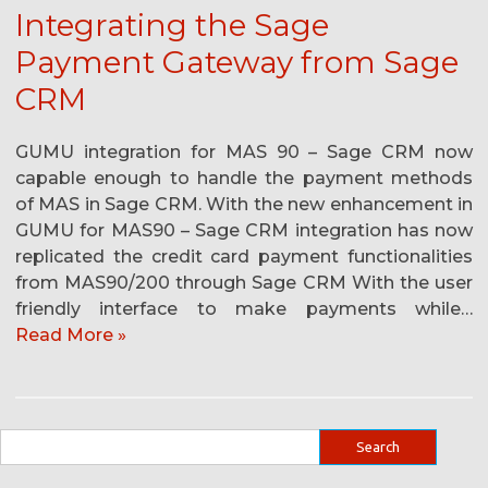
Integrating the Sage
Payment Gateway from Sage
CRM
GUMU integration for MAS 90 – Sage CRM now
capable enough to handle the payment methods
of MAS in Sage CRM. With the new enhancement in
GUMU for MAS90 – Sage CRM integration has now
replicated the credit card payment functionalities
from MAS90/200 through Sage CRM With the user
friendly interface to make payments while…
Read More »