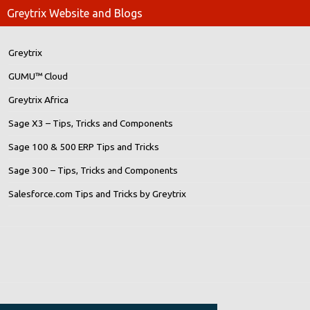
Greytrix Website and Blogs
Greytrix
GUMU™ Cloud
Greytrix Africa
Sage X3 – Tips, Tricks and Components
Sage 100 & 500 ERP Tips and Tricks
Sage 300 – Tips, Tricks and Components
Salesforce.com Tips and Tricks by Greytrix