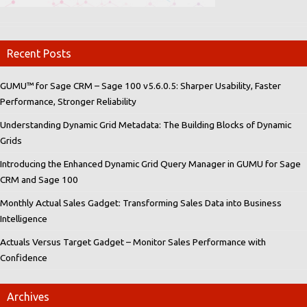
Recent Posts
GUMU™ for Sage CRM – Sage 100 v5.6.0.5: Sharper Usability, Faster
Performance, Stronger Reliability
Understanding Dynamic Grid Metadata: The Building Blocks of Dynamic
Grids
Introducing the Enhanced Dynamic Grid Query Manager in GUMU for Sage
CRM and Sage 100
Monthly Actual Sales Gadget: Transforming Sales Data into Business
Intelligence
Actuals Versus Target Gadget – Monitor Sales Performance with
Confidence
Archives