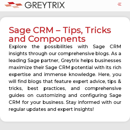
Sage CRM – Tips, Tricks
and Components
Explore the possibilities with Sage CRM
insights through our comprehensive blogs. As a
leading Sage partner, Greytrix helps businesses
maximize their Sage CRM potential with its rich
expertise and immense knowledge. Here, you
will find blogs that feature expert advice, tips &
tricks, best practices, and comprehensive
guides on customizing and configuring Sage
CRM for your business. Stay informed with our
regular updates and expert insights!