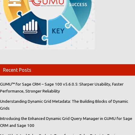
Recent Posts
GUMU™ for Sage CRM – Sage 100 v5.6.0.5: Sharper Usability, Faster
Performance, Stronger Reliability
Understanding Dynamic Grid Metadata: The Building Blocks of Dynamic
Grids
Introducing the Enhanced Dynamic Grid Query Manager in GUMU for Sage
CRM and Sage 100