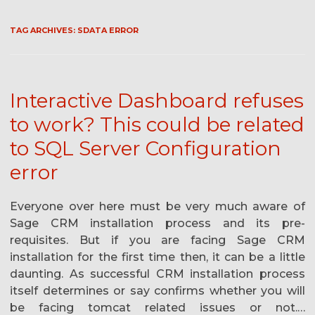
TAG ARCHIVES:
SDATA ERROR
Interactive Dashboard refuses
to work? This could be related
to SQL Server Configuration
error
Everyone over here must be very much aware of
Sage CRM installation process and its pre-
requisites. But if you are facing Sage CRM
installation for the first time then, it can be a little
daunting. As successful CRM installation process
itself determines or say confirms whether you will
be facing tomcat related issues or not.…