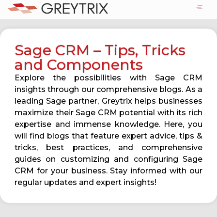
Sage CRM – Tips, Tricks
and Components
Explore the possibilities with Sage CRM
insights through our comprehensive blogs. As a
leading Sage partner, Greytrix helps businesses
maximize their Sage CRM potential with its rich
expertise and immense knowledge. Here, you
will find blogs that feature expert advice, tips &
tricks, best practices, and comprehensive
guides on customizing and configuring Sage
CRM for your business. Stay informed with our
regular updates and expert insights!