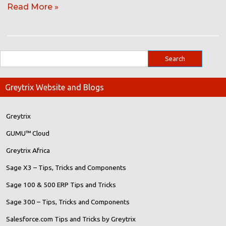
Read More »
Greytrix Website and Blogs
Greytrix
GUMU™ Cloud
Greytrix Africa
Sage X3 – Tips, Tricks and Components
Sage 100 & 500 ERP Tips and Tricks
Sage 300 – Tips, Tricks and Components
Salesforce.com Tips and Tricks by Greytrix