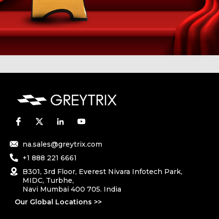
na.sales@greytrix.com
+1 888 221 6661
B301, 3rd Floor, Everest Nivara Infotech Park,
MIDC, Turbhe,
Navi Mumbai 400 705. India
Our Global Locations >>