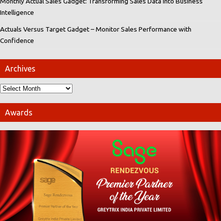
Monthly Actual Sales Gadget: Transforming Sales Data into Business
Intelligence
Actuals Versus Target Gadget – Monitor Sales Performance with
Confidence
Archives
Awards