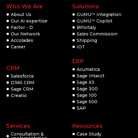
Who We Are
Solutions
About Us
GUMU
Integration
TM
Our AI expertise
GUMU
Copilot
TM
Factor - D
BPortaly
Our Network
Sales Commission
Accolades
Shipping
Career
IOT
ERP
CRM
Acumatica
Sage Intacct
Salesforce
Sage X3
D365 CRM
Sage 300
Sage CRM
Sage 100
Creatio
Sage 500
SAP
Services
Resources
Consultation &
Case Study