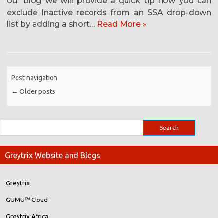
our blog we will provide a quick tip how you can
exclude Inactive records from an SSA drop-down
list by adding a short…
Read More »
Post navigation
←
Older posts
Greytrix Website and Blogs
Greytrix
GUMU™ Cloud
Greytrix Africa