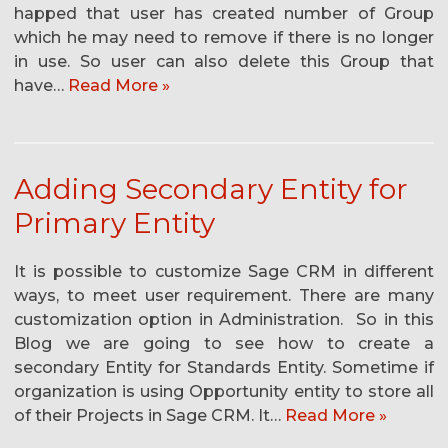
happed that user has created number of Group
which he may need to remove if there is no longer
in use. So user can also delete this Group that
have…
Read More »
Adding Secondary Entity for
Primary Entity
It is possible to customize Sage CRM in different
ways, to meet user requirement. There are many
customization option in Administration. So in this
Blog we are going to see how to create a
secondary Entity for Standards Entity. Sometime if
organization is using Opportunity entity to store all
of their Projects in Sage CRM. It…
Read More »