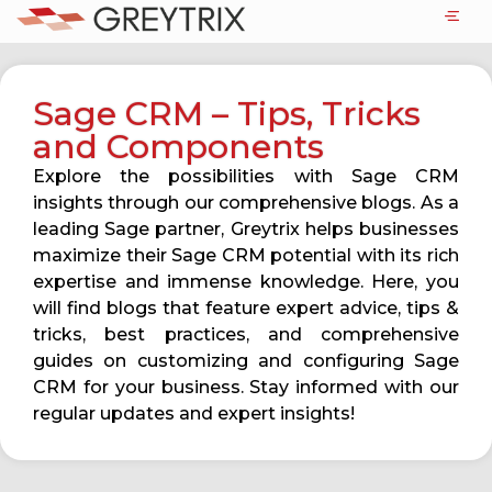
Sage CRM – Tips, Tricks
and Components
Explore the possibilities with Sage CRM
insights through our comprehensive blogs. As a
leading Sage partner, Greytrix helps businesses
maximize their Sage CRM potential with its rich
expertise and immense knowledge. Here, you
will find blogs that feature expert advice, tips &
tricks, best practices, and comprehensive
guides on customizing and configuring Sage
CRM for your business. Stay informed with our
regular updates and expert insights!