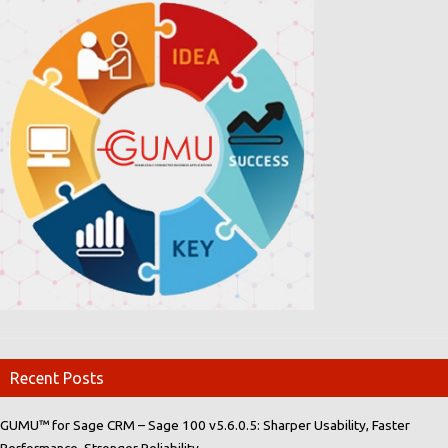
Recent Posts
GUMU™ for Sage CRM – Sage 100 v5.6.0.5: Sharper Usability, Faster
Performance, Stronger Reliability