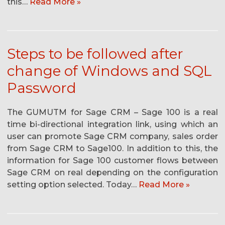
this…
Read More »
Steps to be followed after
change of Windows and SQL
Password
The GUMUTM for Sage CRM – Sage 100 is a real
time bi-directional integration link, using which an
user can promote Sage CRM company, sales order
from Sage CRM to Sage100. In addition to this, the
information for Sage 100 customer flows between
Sage CRM on real depending on the configuration
setting option selected. Today…
Read More »