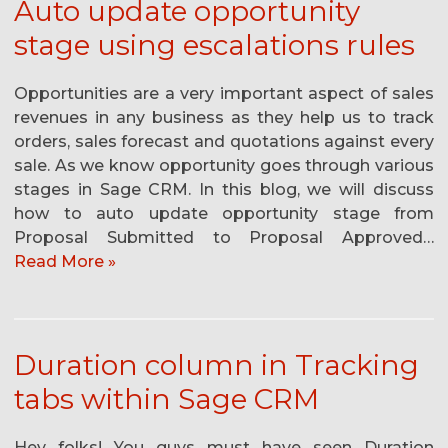
Auto update opportunity
stage using escalations rules
Opportunities are a very important aspect of sales
revenues in any business as they help us to track
orders, sales forecast and quotations against every
sale. As we know opportunity goes through various
stages in Sage CRM. In this blog, we will discuss
how to auto update opportunity stage from
Proposal Submitted to Proposal Approved…
Read More »
Duration column in Tracking
tabs within Sage CRM
Hey folks! You guys must have seen Duration