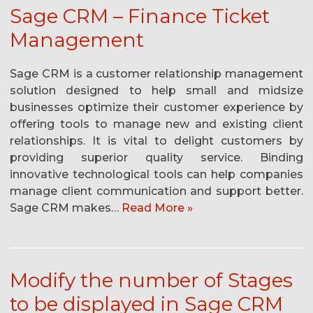
Sage CRM – Finance Ticket
Management
Sage CRM is a customer relationship management
solution designed to help small and midsize
businesses optimize their customer experience by
offering tools to manage new and existing client
relationships. It is vital to delight customers by
providing superior quality service. Binding
innovative technological tools can help companies
manage client communication and support better.
Sage CRM makes…
Read More »
Modify the number of Stages
to be displayed in Sage CRM