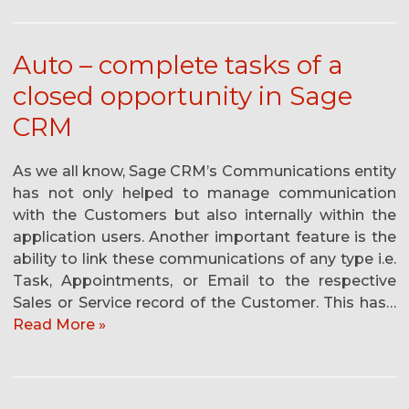
Auto – complete tasks of a
closed opportunity in Sage
CRM
As we all know, Sage CRM’s Communications entity
has not only helped to manage communication
with the Customers but also internally within the
application users. Another important feature is the
ability to link these communications of any type i.e.
Task, Appointments, or Email to the respective
Sales or Service record of the Customer. This has…
Read More »