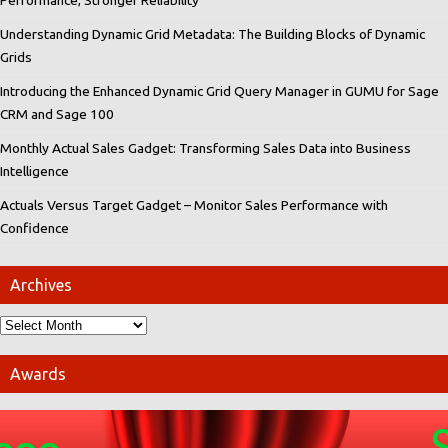
Understanding Dynamic Grid Metadata: The Building Blocks of Dynamic
Grids
Introducing the Enhanced Dynamic Grid Query Manager in GUMU for Sage
CRM and Sage 100
Monthly Actual Sales Gadget: Transforming Sales Data into Business
Intelligence
Actuals Versus Target Gadget – Monitor Sales Performance with
Confidence
Archives
Awards