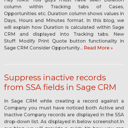
column within Tracking tabs of Cases,
Opportunities etc. Duration column shows values in
Days, Hours and Minutes format. In this blog, we
will explain how Duration is calculated within Sage
CRM and displayed into Tracking tabs. New
Stuff: Modify Print Quote button functionality in
Sage CRM Consider Opportunity…
Read More »
Suppress inactive records
from SSA fields in Sage CRM
In Sage CRM while creating a record against a
Company you must have noticed both Active and
Inactive Company records are displayed in the SSA
drop-down list. As displayed in below screenshot.In