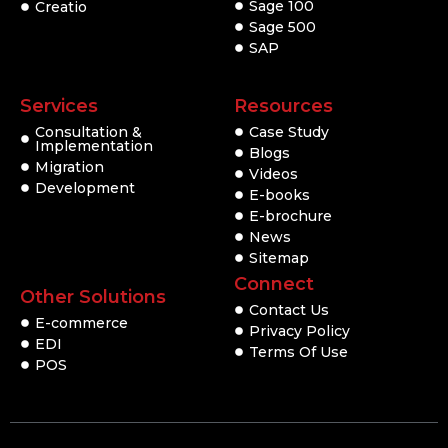
Sage 100
Creatio
Sage 500
SAP
Services
Resources
Consultation &
Case Study
Implementation
Blogs
Migration
Videos
Development
E-books
E-brochure
News
Sitemap
Connect
Other Solutions
Contact Us
E-commerce
Privacy Policy
EDI
Terms Of Use
POS