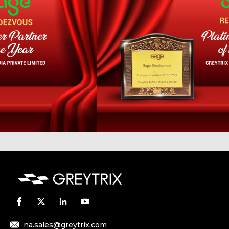
na.sales@greytrix.com