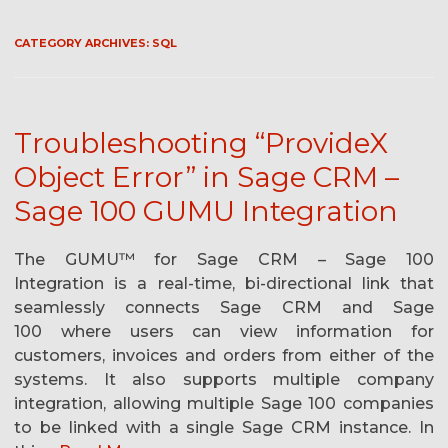
CATEGORY ARCHIVES:
SQL
Troubleshooting “ProvideX
Object Error” in Sage CRM –
Sage 100 GUMU Integration
The GUMU™ for Sage CRM – Sage 100
Integration is a real-time, bi-directional link that
seamlessly connects Sage CRM and Sage
100 where users can view information for
customers, invoices and orders from either of the
systems. It also supports multiple company
integration, allowing multiple Sage 100 companies
to be linked with a single Sage CRM instance. In