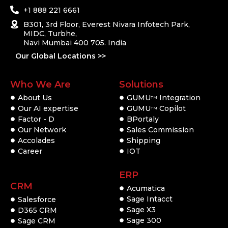
+1 888 221 6661
B301, 3rd Floor, Everest Nivara Infotech Park,
MIDC, Turbhe,
Navi Mumbai 400 705. India
Our Global Locations >>
Who We Are
Solutions
About Us
GUMU
Integration
TM
Our AI expertise
GUMU
Copilot
TM
Factor - D
BPortaly
Our Network
Sales Commission
Accolades
Shipping
Career
IOT
ERP
CRM
Acumatica
Sage Intacct
Salesforce
Sage X3
D365 CRM
Sage 300
Sage CRM