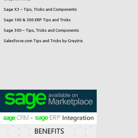
Sage X3 – Tips, Tricks and Components
Sage 100 & 500 ERP Tips and Tricks
Sage 300 – Tips, Tricks and Components
Salesforce.com Tips and Tricks by Greytrix