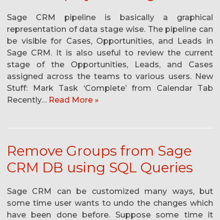
Sage CRM pipeline is basically a graphical
representation of data stage wise. The pipeline can
be visible for Cases, Opportunities, and Leads in
Sage CRM. It is also useful to review the current
stage of the Opportunities, Leads, and Cases
assigned across the teams to various users. New
Stuff: Mark Task ‘Complete’ from Calendar Tab
Recently…
Read More »
Remove Groups from Sage
CRM DB using SQL Queries
Sage CRM can be customized many ways, but
some time user wants to undo the changes which
have been done before. Suppose some time it