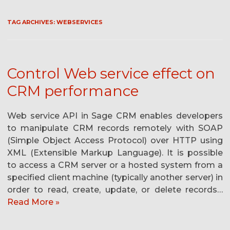
TAG ARCHIVES:
WEBSERVICES
Control Web service effect on
CRM performance
Web service API in Sage CRM enables developers
to manipulate CRM records remotely with SOAP
(Simple Object Access Protocol) over HTTP using
XML (Extensible Markup Language). It is possible
to access a CRM server or a hosted system from a
specified client machine (typically another server) in
order to read, create, update, or delete records…
Read More »