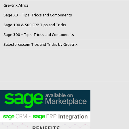
Greytrix Africa
Sage X3 – Tips, Tricks and Components
Sage 100 & 500 ERP Tips and Tricks
Sage 300 – Tips, Tricks and Components
Salesforce.com Tips and Tricks by Greytrix