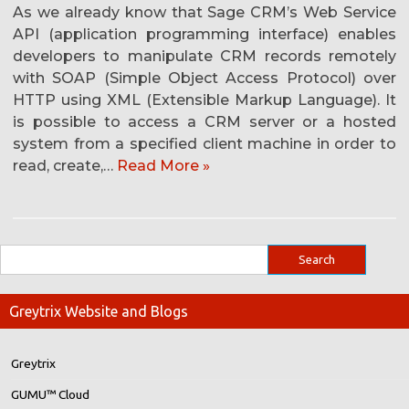
As we already know that Sage CRM’s Web Service
API (application programming interface) enables
developers to manipulate CRM records remotely
with SOAP (Simple Object Access Protocol) over
HTTP using XML (Extensible Markup Language). It
is possible to access a CRM server or a hosted
system from a specified client machine in order to
read, create,…
Read More »
Greytrix Website and Blogs
Greytrix
GUMU™ Cloud