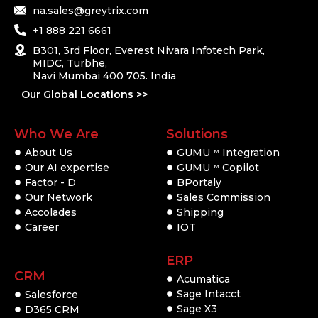
na.sales@greytrix.com
+1 888 221 6661
B301, 3rd Floor, Everest Nivara Infotech Park,
MIDC, Turbhe,
Navi Mumbai 400 705. India
Our Global Locations >>
Who We Are
Solutions
About Us
GUMU
Integration
TM
Our AI expertise
GUMU
Copilot
TM
Factor - D
BPortaly
Our Network
Sales Commission
Accolades
Shipping
Career
IOT
ERP
CRM
Acumatica
Sage Intacct
Salesforce
Sage X3
D365 CRM