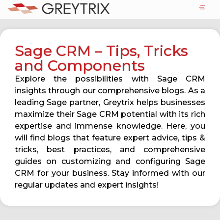
Sage CRM – Tips, Tricks
and Components
Explore the possibilities with Sage CRM
insights through our comprehensive blogs. As a
leading Sage partner, Greytrix helps businesses
maximize their Sage CRM potential with its rich
expertise and immense knowledge. Here, you
will find blogs that feature expert advice, tips &
tricks, best practices, and comprehensive
guides on customizing and configuring Sage
CRM for your business. Stay informed with our
regular updates and expert insights!