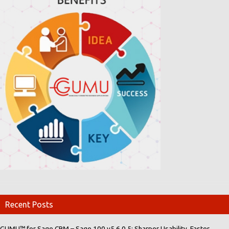
Recent Posts
GUMU™ for Sage CRM – Sage 100 v5.6.0.5: Sharper Usability, Faster