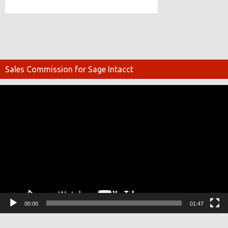
Sales Commission for Sage Intacct
Video
Player
00:00
01:47