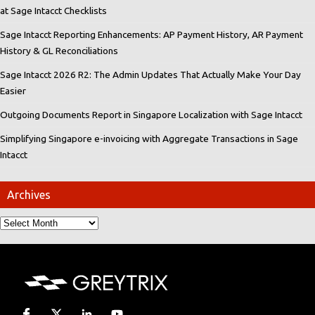
at Sage Intacct Checklists
Sage Intacct Reporting Enhancements: AP Payment History, AR Payment
History & GL Reconciliations
Sage Intacct 2026 R2: The Admin Updates That Actually Make Your Day
Easier
Outgoing Documents Report in Singapore Localization with Sage Intacct
Simplifying Singapore e-invoicing with Aggregate Transactions in Sage
Intacct
Archives