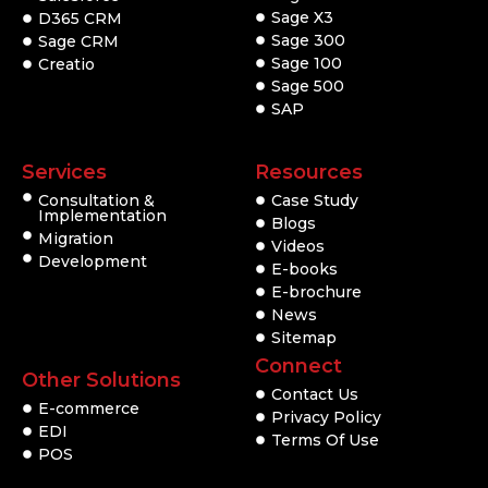
Sage X3
D365 CRM
Sage 300
Sage CRM
Sage 100
Creatio
Sage 500
SAP
Services
Resources
Consultation &
Case Study
Implementation
Blogs
Migration
Videos
Development
E-books
E-brochure
News
Sitemap
Connect
Other Solutions
Contact Us
E-commerce
Privacy Policy
EDI
Terms Of Use
POS