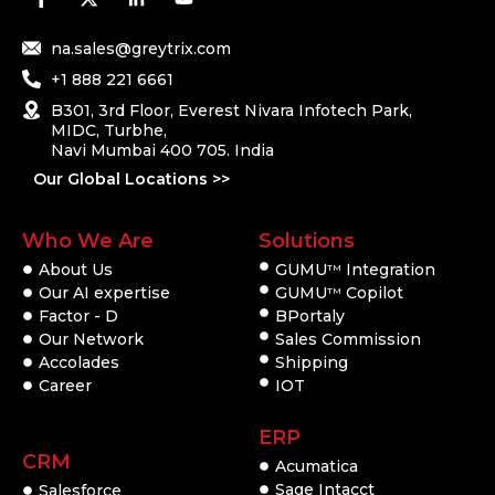
na.sales@greytrix.com
+1 888 221 6661
B301, 3rd Floor, Everest Nivara Infotech Park,
MIDC, Turbhe,
Navi Mumbai 400 705. India
Our Global Locations >>
Who We Are
Solutions
About Us
GUMU
Integration
TM
Our AI expertise
GUMU
Copilot
TM
Factor - D
BPortaly
Our Network
Sales Commission
Accolades
Shipping
Career
IOT
ERP
CRM
Acumatica
Sage Intacct
Salesforce