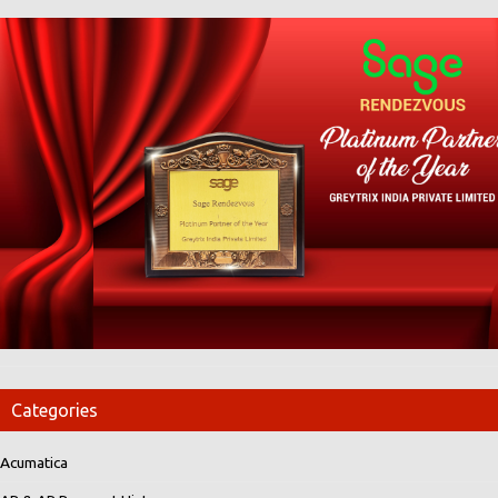
Categories
Acumatica