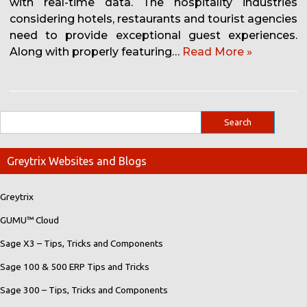
with real-time data. The hospitality industries
considering hotels, restaurants and tourist agencies
need to provide exceptional guest experiences.
Along with properly featuring…
Read More »
Greytrix Websites and Blogs
Greytrix
GUMU™ Cloud
Sage X3 – Tips, Tricks and Components
Sage 100 & 500 ERP Tips and Tricks
Sage 300 – Tips, Tricks and Components