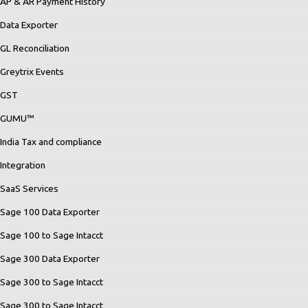
AP & AR Payment History
Data Exporter
GL Reconciliation
Greytrix Events
GST
GUMU™
India Tax and compliance
Integration
SaaS Services
Sage 100 Data Exporter
Sage 100 to Sage Intacct
Sage 300 Data Exporter
Sage 300 to Sage Intacct
Sage 300 to Sage Intacct