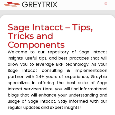
Sage Intacct – Tips,
Tricks and
Components
Welcome to our repository of Sage Intacct
insights, useful tips, and best practices that will
allow you to leverage ERP technology. As your
Sage Intacct consulting & implementation
partner with 24+ years of experience, Greytrix
specializes in offering the best suite of Sage
Intacct services. Here, you will find informational
blogs that will enhance your understanding and
usage of Sage Intacct. Stay informed with our
regular updates and expert insights!