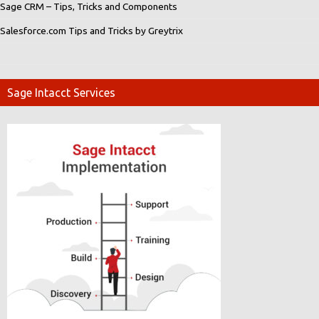
Sage CRM – Tips, Tricks and Components
Salesforce.com Tips and Tricks by Greytrix
Sage Intacct Services