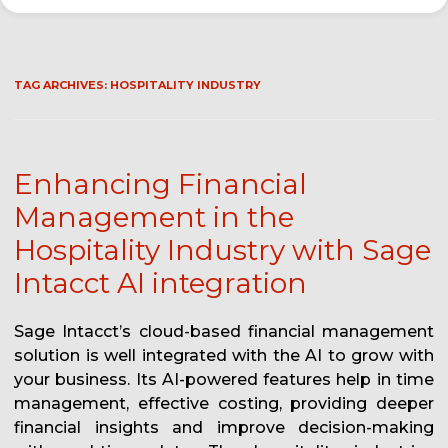
TAG ARCHIVES:
HOSPITALITY INDUSTRY
Enhancing Financial
Management in the
Hospitality Industry with Sage
Intacct AI integration
Sage Intacct’s cloud-based financial management
solution is well integrated with the AI to grow with
your business. Its AI-powered features help in time
management, effective costing, providing deeper
financial insights and improve decision-making