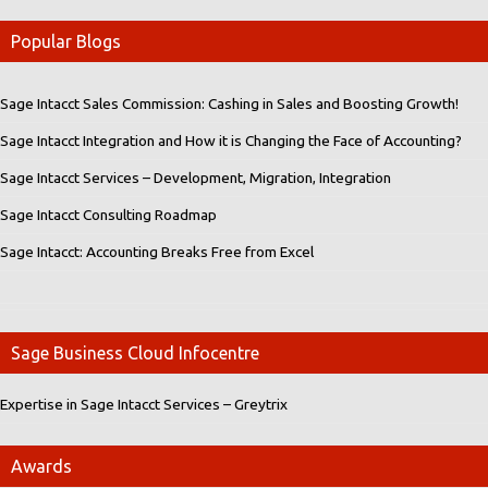
Popular Blogs
Sage Intacct Sales Commission: Cashing in Sales and Boosting Growth!
Sage Intacct Integration and How it is Changing the Face of Accounting?
Sage Intacct Services – Development, Migration, Integration
Sage Intacct Consulting Roadmap
Sage Intacct: Accounting Breaks Free from Excel
Sage Business Cloud Infocentre
Expertise in Sage Intacct Services – Greytrix
Awards