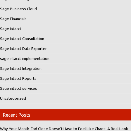
Sage Business Cloud
Sage Financials
Sage Intacct
Sage Intacct Consultation
Sage Intacct Data Exporter
sage intacct implementation
Sage Intacct Integration
Sage Intacct Reports
Sage intacct services
Uncategorized
Recent Posts
Why Your Month-End Close Doesn’t Have to Feel Like Chaos: A Real Look