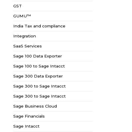
GST
GUMU™
India Tax and compliance
Integration
SaaS Services
Sage 100 Data Exporter
Sage 100 to Sage Intacct
Sage 300 Data Exporter
Sage 300 to Sage Intacct
Sage 300 to Sage Intacct
Sage Business Cloud
Sage Financials
Sage Intacct