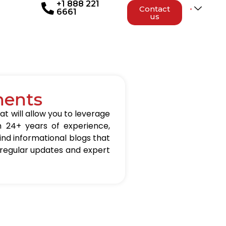
+1 888 221
Contact
6661
us
nents
at will allow you to leverage
h 24+ years of experience,
 find informational blogs that
 regular updates and expert