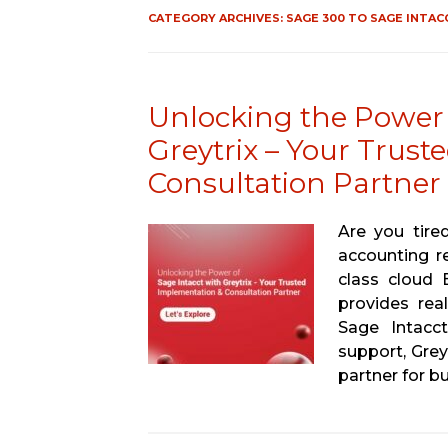
CATEGORY ARCHIVES:
SAGE 300 TO SAGE INTAC
Unlocking the Power 
Greytrix – Your Trus
Consultation Partner
Are you tire
accounting r
class cloud 
provides rea
Sage Intacct
support, Grey
partner for bu