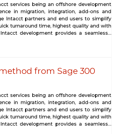
tacct services being an offshore development
ence in migration, integration, add-ons and
ge Intacct partners and end users to simplify
uick turnaround time, highest quality and with
 Intacct development provides a seamless…
 method from Sage 300
tacct services being an offshore development
ence in migration, integration, add-ons and
ge Intacct partners and end users to simplify
uick turnaround time, highest quality and with
 Intacct development provides a seamless…