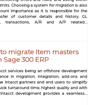
limits. Choosing a system for migration is also
ount importance as it is responsible for the
nsfer of customer details and history, GL
s, transactions, A/R and A/P related…
 to migrate Item masters
om Sage 300 ERP
tacct services being an offshore development
ence in migration, integration, add-ons and
ge Intacct partners and end users to simplify
uick turnaround time, highest quality and with
 Intacct development provides a seamless…