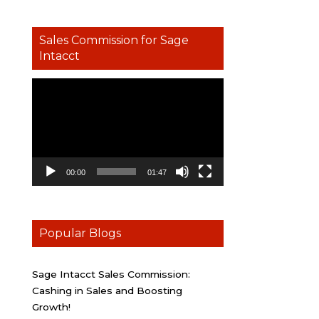
Sales Commission for Sage
Intacct
Video
Player
00:00
01:47
Popular Blogs
Sage Intacct Sales Commission:
Cashing in Sales and Boosting
Growth!