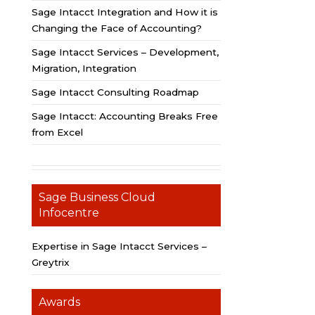
Sage Intacct Integration and How it is
Changing the Face of Accounting?
Sage Intacct Services – Development,
Migration, Integration
Sage Intacct Consulting Roadmap
Sage Intacct: Accounting Breaks Free
from Excel
Sage Business Cloud
Infocentre
Expertise in Sage Intacct Services –
Greytrix
Awards