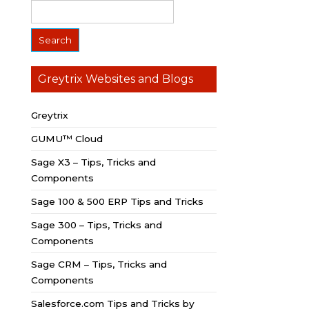
Greytrix Websites and Blogs
Greytrix
GUMU™ Cloud
Sage X3 – Tips, Tricks and
Components
Sage 100 & 500 ERP Tips and Tricks
Sage 300 – Tips, Tricks and
Components
Sage CRM – Tips, Tricks and
Components
Salesforce.com Tips and Tricks by