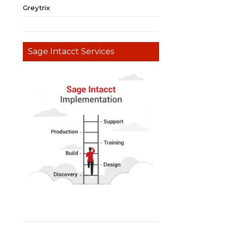
Greytrix
Sage Intacct Services