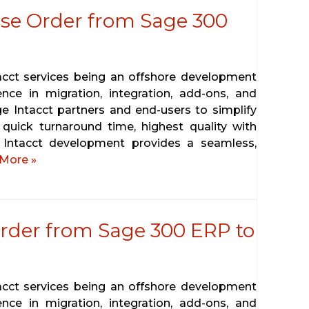
se Order from Sage 300
tacct services being an offshore development
ence in migration, integration, add-ons, and
ge Intacct partners and end-users to simplify
 quick turnaround time, highest quality with
 Intacct development provides a seamless,
More »
rder from Sage 300 ERP to
tacct services being an offshore development
ence in migration, integration, add-ons, and