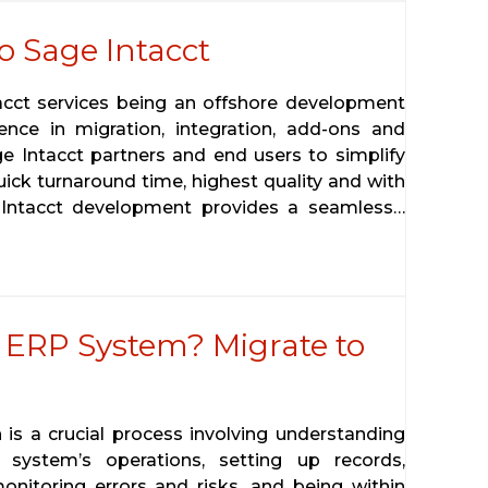
o Sage Intacct
tacct services being an offshore development
ence in migration, integration, add-ons and
ge Intacct partners and end users to simplify
uick turnaround time, highest quality and with
 Intacct development provides a seamless…
 ERP System? Migrate to
 is a crucial process involving understanding
system’s operations, setting up records,
onitoring errors and risks, and being within