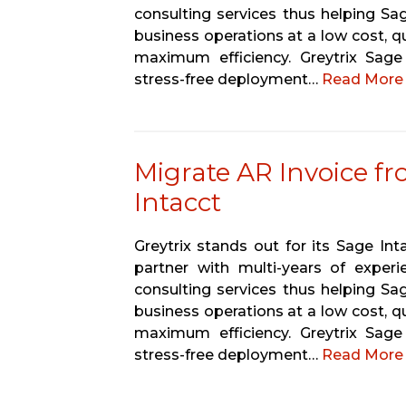
consulting services thus helping Sa
business operations at a low cost, qu
maximum efficiency. Greytrix Sag
stress-free deployment…
Read More 
Migrate AR Invoice f
Intacct
Greytrix stands out for its Sage In
partner with multi-years of experi
consulting services thus helping Sa
business operations at a low cost, qu
maximum efficiency. Greytrix Sag
stress-free deployment…
Read More 