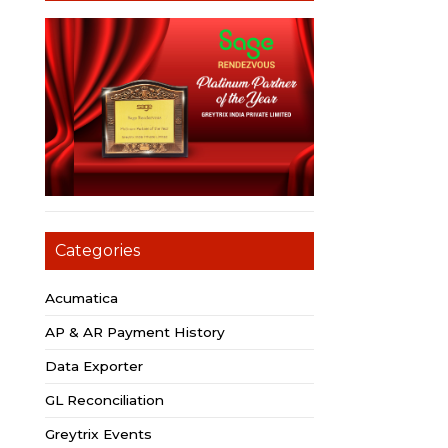
Categories
Acumatica
AP & AR Payment History
Data Exporter
GL Reconciliation
Greytrix Events