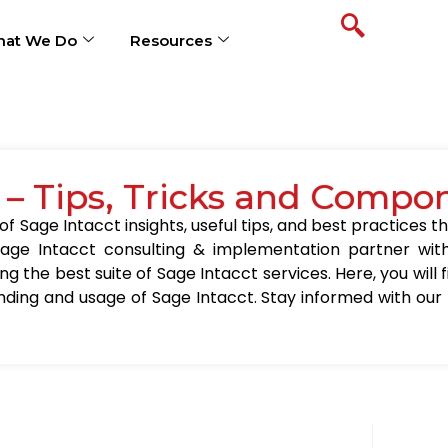
at We Do
Resources
 – Tips, Tricks and Compo
 Sage Intacct insights, useful tips, and best practices th
age Intacct consulting & implementation partner wit
ing the best suite of Sage Intacct services. Here, you will
nding and usage of Sage Intacct. Stay informed with our