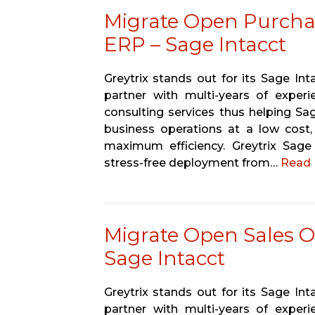
Migrate Open Purcha
ERP – Sage Intacct
Greytrix stands out for its Sage In
partner with multi-years of experi
consulting services thus helping Sa
business operations at a low cost,
maximum efficiency. Greytrix Sage
stress-free deployment from…
Read 
Migrate Open Sales O
Sage Intacct
Greytrix stands out for its Sage In
partner with multi-years of experi