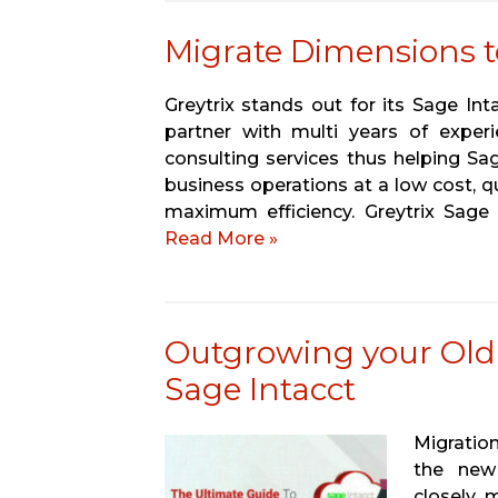
Migrate Dimensions t
Greytrix stands out for its Sage In
partner with multi years of experi
consulting services thus helping Sa
business operations at a low cost, q
maximum efficiency. Greytrix Sage
Read More »
Outgrowing your Old
Sage Intacct
Migration
the new 
closely m