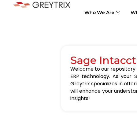
Who We Are
Wh
Sage Intacct
Welcome to our repository of
ERP technology. As your S
Greytrix specializes in offer
will enhance your understa
insights!