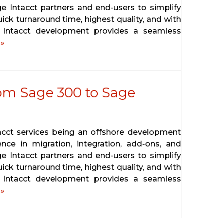
ge Intacct partners and end-users to simplify
ick turnaround time, highest quality, and with
e Intacct development provides a seamless
»
rom Sage 300 to Sage
tacct services being an offshore development
ence in migration, integration, add-ons, and
ge Intacct partners and end-users to simplify
ick turnaround time, highest quality, and with
e Intacct development provides a seamless
»