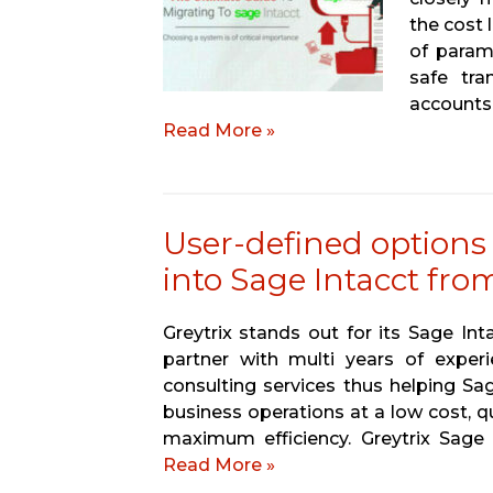
the cost 
of param
safe tra
account
Read More »
User-defined options
into Sage Intacct fr
Greytrix stands out for its Sage In
partner with multi years of experi
consulting services thus helping Sa
business operations at a low cost, q
maximum efficiency. Greytrix Sage
Read More »