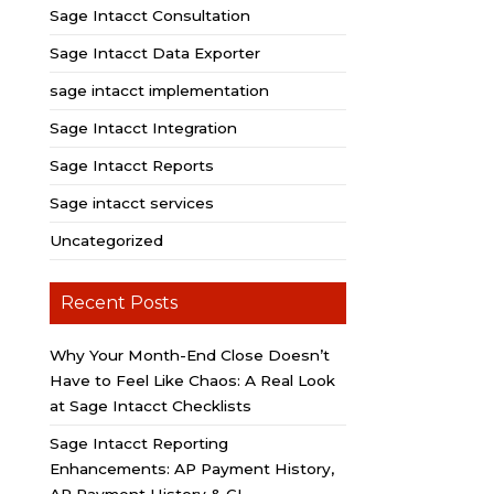
Sage Intacct Consultation
Sage Intacct Data Exporter
sage intacct implementation
Sage Intacct Integration
Sage Intacct Reports
Sage intacct services
Uncategorized
Recent Posts
Why Your Month-End Close Doesn’t
Have to Feel Like Chaos: A Real Look
at Sage Intacct Checklists
Sage Intacct Reporting
Enhancements: AP Payment History,