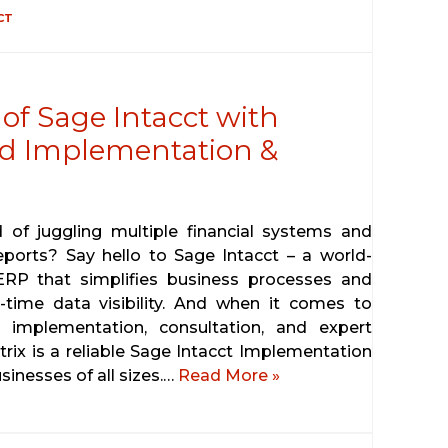
CT
of Sage Intacct with
ted Implementation &
d of juggling multiple financial systems and
eports? Say hello to Sage Intacct – a world-
ERP that simplifies business processes and
l-time data visibility. And when it comes to
 implementation, consultation, and expert
trix is a reliable Sage Intacct Implementation
sinesses of all sizes.…
Read More »