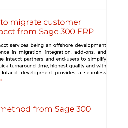
 to migrate customer
tacct from Sage 300 ERP
tacct services being an offshore development
ence in migration, integration, add-ons, and
ge Intacct partners and end-users to simplify
uick turnaround time, highest quality and with
e Intacct development provides a seamless
»
 method from Sage 300