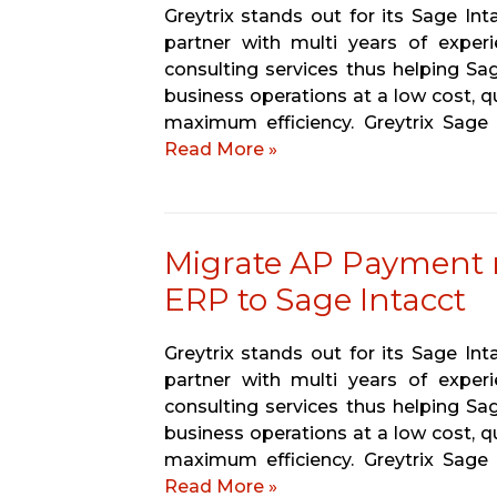
Greytrix stands out for its Sage In
partner with multi years of experi
consulting services thus helping Sa
business operations at a low cost, q
maximum efficiency. Greytrix Sage
Read More »
Migrate AP Payment
ERP to Sage Intacct
Greytrix stands out for its Sage In
partner with multi years of experi
consulting services thus helping Sa
business operations at a low cost, q
maximum efficiency. Greytrix Sage
Read More »