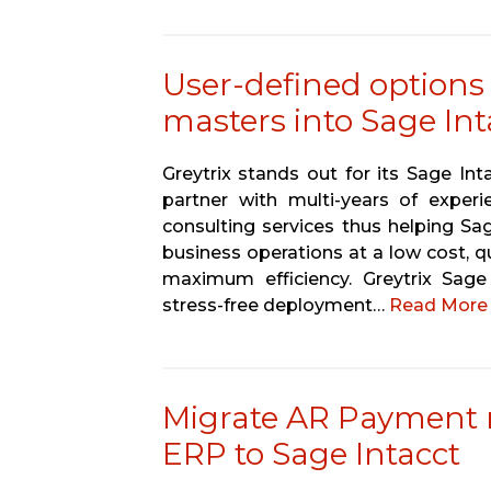
User-defined options
masters into Sage In
Greytrix stands out for its Sage In
partner with multi-years of experi
consulting services thus helping Sa
business operations at a low cost, q
maximum efficiency. Greytrix Sag
stress-free deployment…
Read More 
Migrate AR Payment
ERP to Sage Intacct