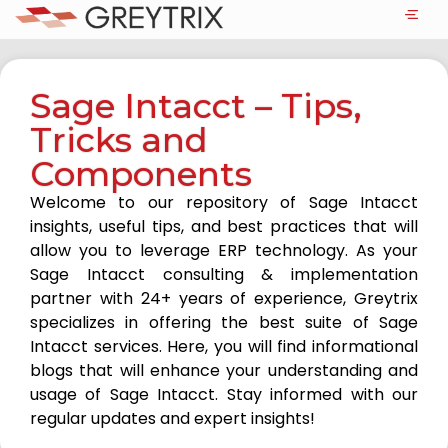
Sage Intacct – Tips,
Tricks and
Components
Welcome to our repository of Sage Intacct
insights, useful tips, and best practices that will
allow you to leverage ERP technology. As your
Sage Intacct consulting & implementation
partner with 24+ years of experience, Greytrix
specializes in offering the best suite of Sage
Intacct services. Here, you will find informational
blogs that will enhance your understanding and
usage of Sage Intacct. Stay informed with our
regular updates and expert insights!