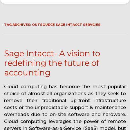
TAG ARCHIVES:
OUTSOURCE SAGE INTACCT SERVCIES
Sage Intacct- A vision to
redefining the future of
accounting
Cloud computing has become the most popular
choice of almost all organizations as they seek to
remove their traditional up-front infrastructure
costs or the unpredictable support & maintenance
overheads due to on-site software and hardware.
Cloud computing leverages the power of remote
servers in Software-as-a-Service (SaaS) model, but