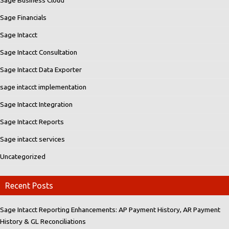
Sage Financials
Sage Intacct
Sage Intacct Consultation
Sage Intacct Data Exporter
sage intacct implementation
Sage Intacct Integration
Sage Intacct Reports
Sage intacct services
Uncategorized
Recent Posts
Sage Intacct Reporting Enhancements: AP Payment History, AR Payment
History & GL Reconciliations