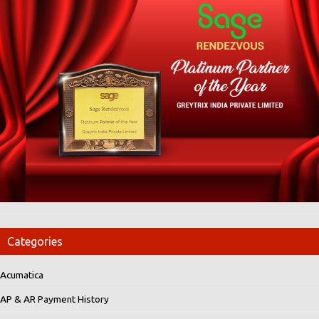
Categories
Acumatica
AP & AR Payment History