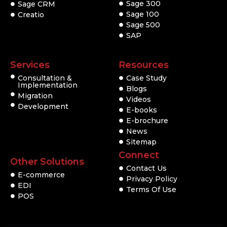
Sage 300
Sage CRM
Sage 100
Creatio
Sage 500
SAP
Services
Resources
Consultation &
Case Study
Implementation
Blogs
Migration
Videos
Development
E-books
E-brochure
News
Sitemap
Connect
Other Solutions
Contact Us
E-commerce
Privacy Policy
EDI
Terms Of Use
POS