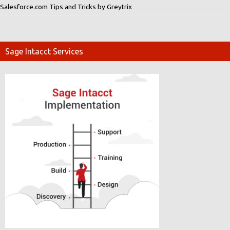
Salesforce.com Tips and Tricks by Greytrix
Sage Intacct Services