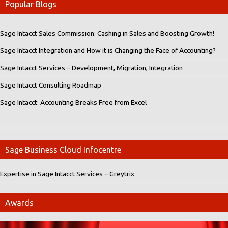
Popular Blogs
Sage Intacct Sales Commission: Cashing in Sales and Boosting Growth!
Sage Intacct Integration and How it is Changing the Face of Accounting?
Sage Intacct Services – Development, Migration, Integration
Sage Intacct Consulting Roadmap
Sage Intacct: Accounting Breaks Free from Excel
Sage Business Cloud Infocentre
Expertise in Sage Intacct Services – Greytrix
Awards