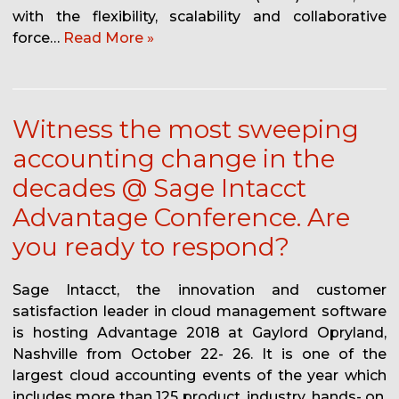
with the flexibility, scalability and collaborative
force…
Read More »
Witness the most sweeping
accounting change in the
decades @ Sage Intacct
Advantage Conference. Are
you ready to respond?
Sage Intacct, the innovation and customer
satisfaction leader in cloud management software
is hosting Advantage 2018 at Gaylord Opryland,
Nashville from October 22- 26. It is one of the
largest cloud accounting events of the year which
includes more than 125 product, industry, hands- on,