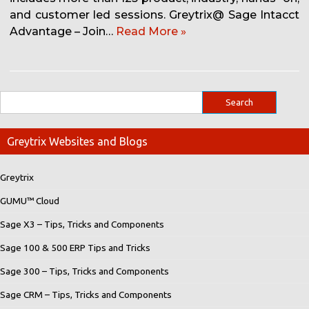
and customer led sessions. Greytrix@ Sage Intacct
Advantage – Join…
Read More »
Greytrix Websites and Blogs
Greytrix
GUMU™ Cloud
Sage X3 – Tips, Tricks and Components
Sage 100 & 500 ERP Tips and Tricks
Sage 300 – Tips, Tricks and Components
Sage CRM – Tips, Tricks and Components