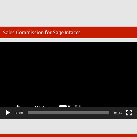
Sales Commission for Sage Intacct
Video
Player
00:00
01:47