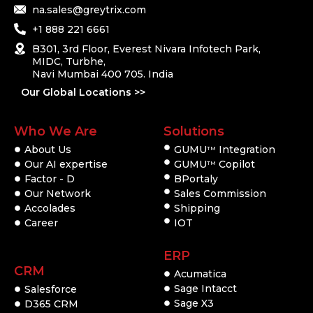
na.sales@greytrix.com
+1 888 221 6661
B301, 3rd Floor, Everest Nivara Infotech Park,
MIDC, Turbhe,
Navi Mumbai 400 705. India
Our Global Locations >>
Who We Are
Solutions
About Us
GUMU
Integration
TM
Our AI expertise
GUMU
Copilot
TM
Factor - D
BPortaly
Our Network
Sales Commission
Accolades
Shipping
Career
IOT
ERP
CRM
Acumatica
Sage Intacct
Salesforce
Sage X3
D365 CRM