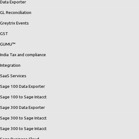
Data Exporter
GL Reconciliation
Greytrix Events
GST
GUMU™
India Tax and compliance
Integration
SaaS Services
Sage 100 Data Exporter
Sage 100 to Sage Intacct
Sage 300 Data Exporter
Sage 300 to Sage Intacct
Sage 300 to Sage Intacct
Sage Business Cloud