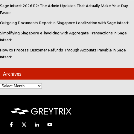
Sage Intacct 2026 R2: The Admin Updates That Actually Make Your Day
Easier
Outgoing Documents Report in Singapore Localization with Sage Intacct
Simplifying Singapore e-invoicing with Aggregate Transactions in Sage
Intacct
How to Process Customer Refunds Through Accounts Payable in Sage
Intacct
Archives