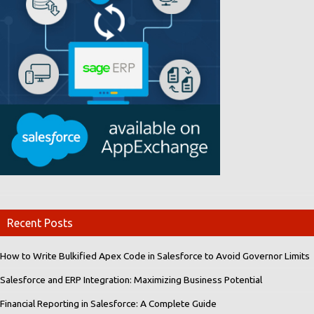
Recent Posts
How to Write Bulkified Apex Code in Salesforce to Avoid Governor Limits
Salesforce and ERP Integration: Maximizing Business Potential
Financial Reporting in Salesforce: A Complete Guide