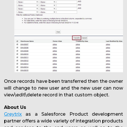
Once records have been transferred then the owner
will change to new user and the new user can now
view\edit\delete record in that custom object.
About Us
Greytrix
as a Salesforce Product development
partner offers a wide variety of integration products