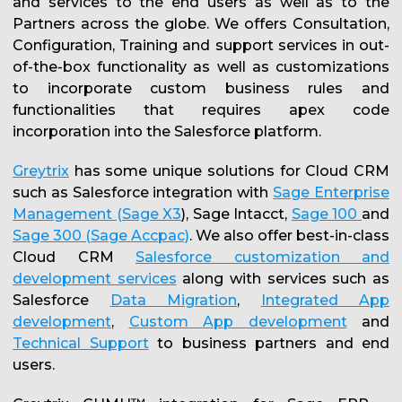
and services to the end users as well as to the
Partners across the globe. We offers Consultation,
Configuration, Training and support services in out-
of-the-box functionality as well as customizations
to incorporate custom business rules and
functionalities that requires apex code
incorporation into the Salesforce platform.
Greytrix
has some unique solutions for Cloud CRM
such as Salesforce integration with
Sage Enterprise
Management (Sage X3
), Sage Intacct,
Sage 100
and
Sage 300 (Sage Accpac)
. We also offer best-in-class
Cloud CRM
Salesforce customization and
development services
along with services such as
Salesforce
Data Migration
,
Integrated App
development
,
Custom App development
and
Technical Support
to business partners and end
users.