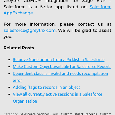
Greytrix GUMU™ integration for Sage ERP –
Salesforce is a 5-star app listed on
Salesforce
AppExchange
.
For more information, please contact us at
salesforce@greytrix.com
. We will be glad to assist
you.
Related Posts
Remove None option from a Picklist in Salesforce
Make Custom Object available for Salesforce Report
Dependent class is invalid and needs recompilation
error
Adding flags to records in an object
View all currently active sessions in a Salesforce
Organization
Category:
Salesforce Services
Tags:
Custom Object Records
,
Custom