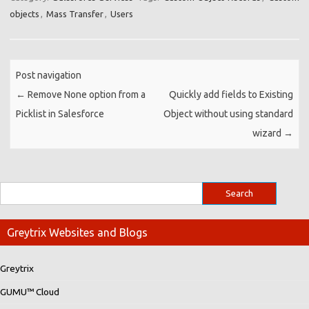
objects
,
Mass Transfer
,
Users
Post navigation
←
Remove None option from a
Quickly add fields to Existing
Picklist in Salesforce
Object without using standard
wizard
→
Greytrix Websites and Blogs
Greytrix
GUMU™ Cloud