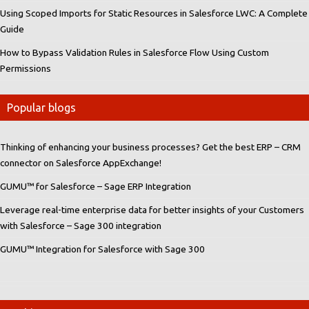
Using Scoped Imports for Static Resources in Salesforce LWC: A Complete
Guide
How to Bypass Validation Rules in Salesforce Flow Using Custom
Permissions
Popular blogs
Thinking of enhancing your business processes? Get the best ERP – CRM
connector on Salesforce AppExchange!
GUMU™ for Salesforce – Sage ERP Integration
Leverage real-time enterprise data for better insights of your Customers
with Salesforce – Sage 300 integration
GUMU™ Integration for Salesforce with Sage 300