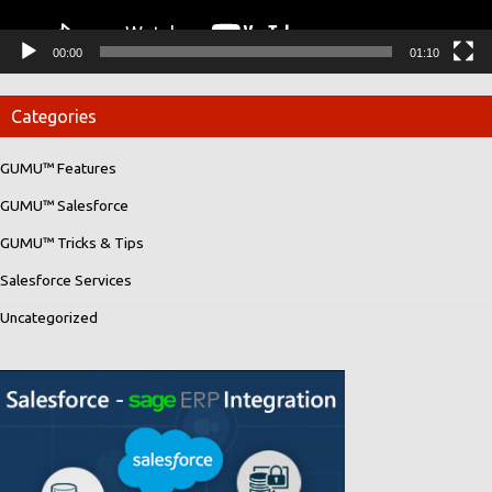
00:00
01:10
Categories
GUMU™ Features
GUMU™ Salesforce
GUMU™ Tricks & Tips
Salesforce Services
Uncategorized