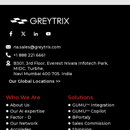
na.sales@greytrix.com
+1 888 221 6661
B301, 3rd Floor, Everest Nivara Infotech Park,
MIDC, Turbhe,
Navi Mumbai 400 705. India
Our Global Locations >>
Who We Are
Solutions
About Us
GUMU
Integration
TM
Our AI expertise
GUMU
Copilot
TM
Factor - D
BPortaly
Our Network
Sales Commission
Accolades
Shipping