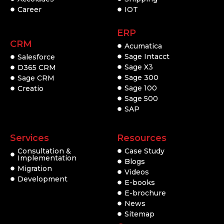
Career
IOT
ERP
CRM
Acumatica
Sage Intacct
Salesforce
Sage X3
D365 CRM
Sage 300
Sage CRM
Sage 100
Creatio
Sage 500
SAP
Services
Resources
Consultation &
Case Study
Implementation
Blogs
Migration
Videos
Development
E-books
E-brochure
News
Sitemap