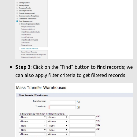
Step 3
: Click on the “Find” button to find records; we
can also apply filter criteria to get filtered records.