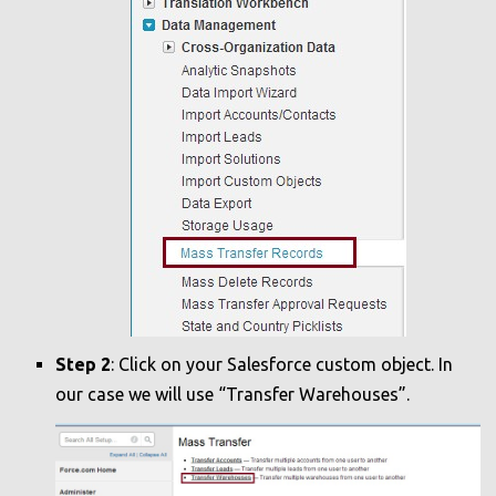
Step 2
: Click on your Salesforce custom object. In
our case we will use “Transfer Warehouses”.