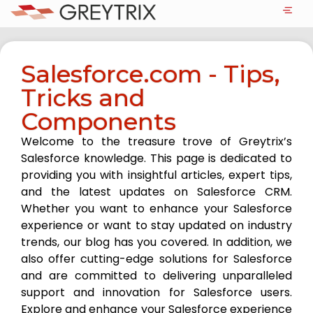
Salesforce.com - Tips,
Tricks and
Components
Welcome to the treasure trove of Greytrix’s
Salesforce knowledge. This page is dedicated to
providing you with insightful articles, expert tips,
and the latest updates on Salesforce CRM.
Whether you want to enhance your Salesforce
experience or want to stay updated on industry
trends, our blog has you covered. In addition, we
also offer cutting-edge solutions for Salesforce
and are committed to delivering unparalleled
support and innovation for Salesforce users.
Explore and enhance your Salesforce experience