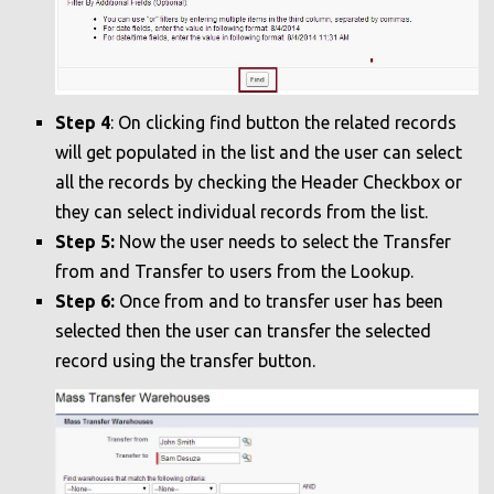
Step 4
: On clicking find button the related records
will get populated in the list and the user can select
all the records by checking the Header Checkbox or
they can select individual records from the list.
Step 5:
Now the user needs to select the Transfer
from and Transfer to users from the Lookup.
Step 6:
Once from and to transfer user has been
selected then the user can transfer the selected
record using the transfer button.