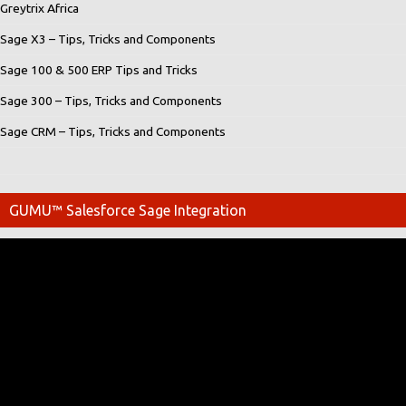
Greytrix Africa
Sage X3 – Tips, Tricks and Components
Sage 100 & 500 ERP Tips and Tricks
Sage 300 – Tips, Tricks and Components
Sage CRM – Tips, Tricks and Components
GUMU™ Salesforce Sage Integration
Video
Player