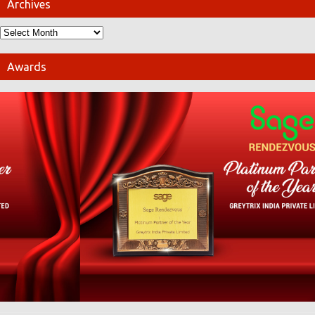
Archives
Awards