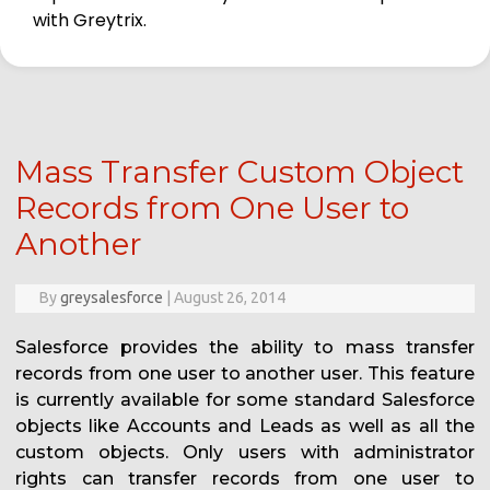
with Greytrix.
Mass Transfer Custom Object
Records from One User to
Another
By
greysalesforce
|
August 26, 2014
Salesforce provides the ability to mass transfer
records from one user to another user. This feature
is currently available for some standard Salesforce
objects like Accounts and Leads as well as all the
custom objects. Only users with administrator
rights can transfer records from one user to