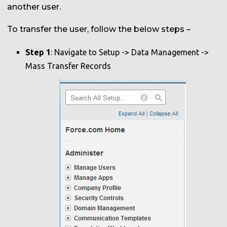
another user.
To transfer the user, follow the below steps –
Step 1
: Navigate to Setup -> Data Management ->
Mass Transfer Records