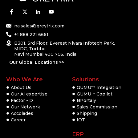
na.sales@greytrix.com
+1 888 221 6661
B301, 3rd Floor, Everest Nivara Infotech Park,
MIDC, Turbhe,
Navi Mumbai 400 705. India
Our Global Locations >>
Who We Are
Solutions
About Us
GUMU
Integration
TM
Our AI expertise
GUMU
Copilot
TM
Factor - D
BPortaly
Our Network
Sales Commission
Accolades
Shipping
Career
IOT
ERP