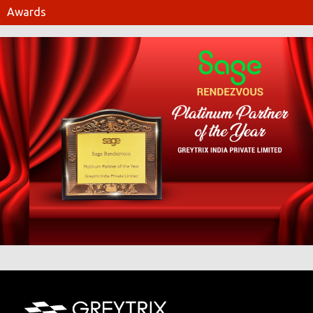
Awards