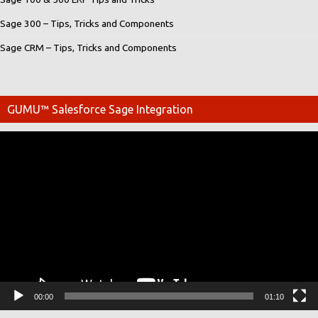
Sage 300 – Tips, Tricks and Components
Sage CRM – Tips, Tricks and Components
GUMU™ Salesforce Sage Integration
Video
Player
00:00
01:10