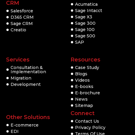
CRM
Acumatica
Sage Intacct
Salesforce
Sage X3
D365 CRM
Sage 300
Sage CRM
Sage 100
Creatio
Sage 500
SAP
Services
Resources
Consultation &
Case Study
Implementation
Blogs
Migration
Videos
Development
E-books
E-brochure
News
Sitemap
Connect
Other Solutions
Contact Us
E-commerce
Privacy Policy
EDI
Terms Of Use