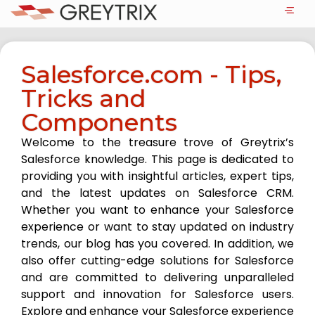
Salesforce.com - Tips,
Tricks and
Components
Welcome to the treasure trove of Greytrix’s
Salesforce knowledge. This page is dedicated to
providing you with insightful articles, expert tips,
and the latest updates on Salesforce CRM.
Whether you want to enhance your Salesforce
experience or want to stay updated on industry
trends, our blog has you covered. In addition, we
also offer cutting-edge solutions for Salesforce
and are committed to delivering unparalleled
support and innovation for Salesforce users.
Explore and enhance your Salesforce experience