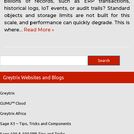
billions of records, such as ERP transactions,
historical logs, IoT events, or audit trails? Standard
objects and storage limits are not built for this
scale, and performance can quickly degrade. This is
where…
Read More »
Greytrix Websites and Blogs
Greytrix
GUMU™ Cloud
Greytrix Africa
Sage X3 – Tips, Tricks and Components
Sage 100 & 500 ERP Tips and Tricks