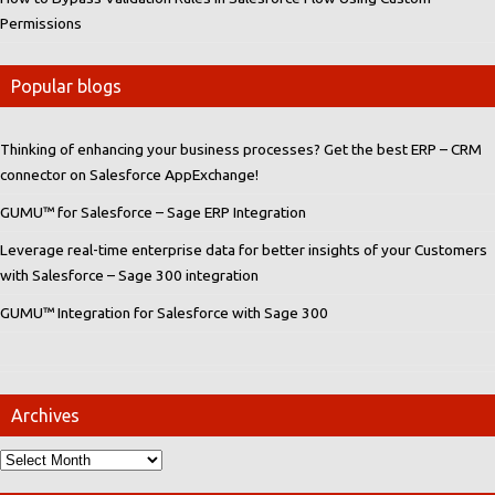
Permissions
Popular blogs
Thinking of enhancing your business processes? Get the best ERP – CRM
connector on Salesforce AppExchange!
GUMU™ for Salesforce – Sage ERP Integration
Leverage real-time enterprise data for better insights of your Customers
with Salesforce – Sage 300 integration
GUMU™ Integration for Salesforce with Sage 300
Archives