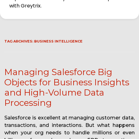
with Greytrix.
TAG ARCHIVES:
BUSINESS INTELLIGENCE
Managing Salesforce Big
Objects for Business Insights
and High-Volume Data
Processing
Salesforce is excellent at managing customer data,
transactions, and interactions. But what happens
when your org needs to handle millions or even