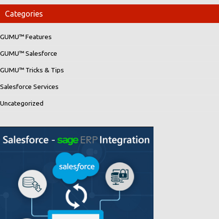
Categories
GUMU™ Features
GUMU™ Salesforce
GUMU™ Tricks & Tips
Salesforce Services
Uncategorized