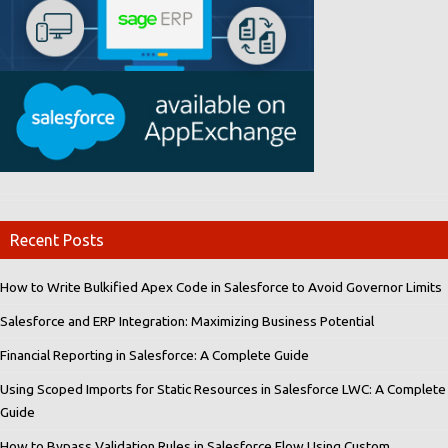
Recent Posts
How to Write Bulkified Apex Code in Salesforce to Avoid Governor Limits
Salesforce and ERP Integration: Maximizing Business Potential
Financial Reporting in Salesforce: A Complete Guide
Using Scoped Imports for Static Resources in Salesforce LWC: A Complete
Guide
How to Bypass Validation Rules in Salesforce Flow Using Custom