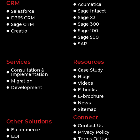
CRM
Acumatica
Sage Intacct
Salesforce
Sage X3
D365 CRM
Sage 300
Sage CRM
Sage 100
Creatio
Sage 500
SAP
Services
Resources
Consultation &
Case Study
Implementation
Blogs
Migration
Videos
Development
E-books
E-brochure
News
Sitemap
Connect
Other Solutions
Contact Us
E-commerce
Privacy Policy
EDI
Terms Of Use