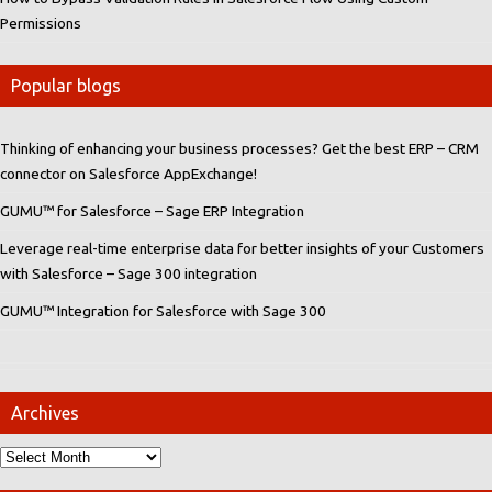
Permissions
Popular blogs
Thinking of enhancing your business processes? Get the best ERP – CRM
connector on Salesforce AppExchange!
GUMU™ for Salesforce – Sage ERP Integration
Leverage real-time enterprise data for better insights of your Customers
with Salesforce – Sage 300 integration
GUMU™ Integration for Salesforce with Sage 300
Archives