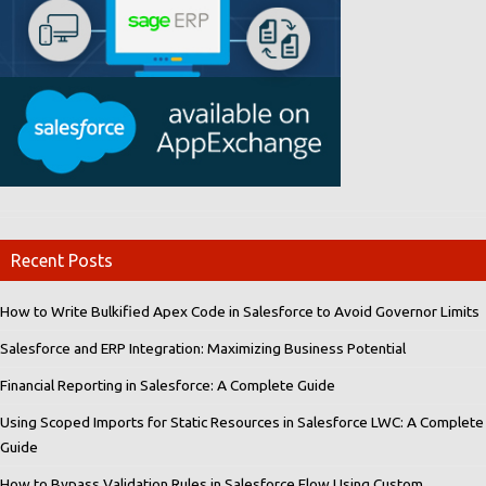
Recent Posts
How to Write Bulkified Apex Code in Salesforce to Avoid Governor Limits
Salesforce and ERP Integration: Maximizing Business Potential
Financial Reporting in Salesforce: A Complete Guide
Using Scoped Imports for Static Resources in Salesforce LWC: A Complete
Guide
How to Bypass Validation Rules in Salesforce Flow Using Custom