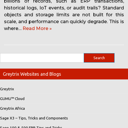
billions of records, such as ERP transactions,
historical logs, IoT events, or audit trails? Standard
objects and storage limits are not built for this
scale, and performance can quickly degrade. This is
where…
Read More »
Greytrix Websites and Blogs
Greytrix
GUMU™ Cloud
Greytrix Africa
Sage X3 – Tips, Tricks and Components
Sage 100 & 500 ERP Tips and Tricks