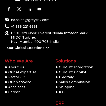
na.sales@greytrix.com
+1 888 221 6661
B301, 3rd Floor, Everest Nivara Infotech Park,
MIDC, Turbhe,
Navi Mumbai 400 705. India
Our Global Locations >>
Who We Are
Solutions
About Us
GUMU
Integration
TM
Our AI expertise
GUMU
Copilot
TM
Factor - D
BPortaly
Our Network
Sales Commission
Accolades
Shipping
Career
IOT
ERP