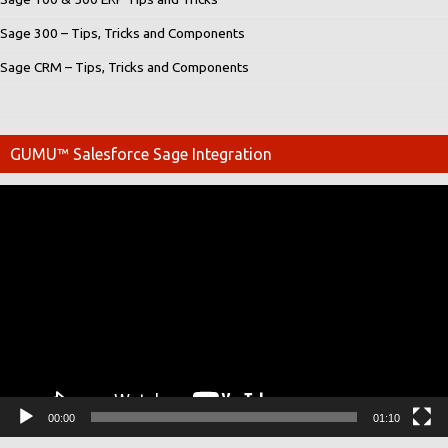
Sage 300 – Tips, Tricks and Components
Sage CRM – Tips, Tricks and Components
GUMU™ Salesforce Sage Integration
Video
Player
00:00
01:10