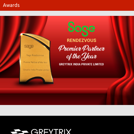
Awards