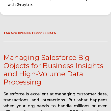
with Greytrix.
TAG ARCHIVES:
ENTERPRISE DATA
Managing Salesforce Big
Objects for Business Insights
and High-Volume Data
Processing
Salesforce is excellent at managing customer data,
transactions, and interactions. But what happens
when your org needs to handle millions or even