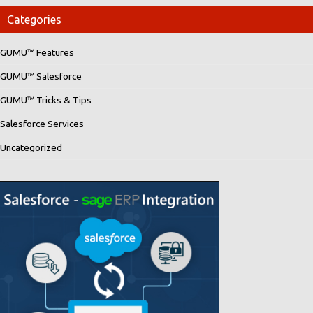
Categories
GUMU™ Features
GUMU™ Salesforce
GUMU™ Tricks & Tips
Salesforce Services
Uncategorized