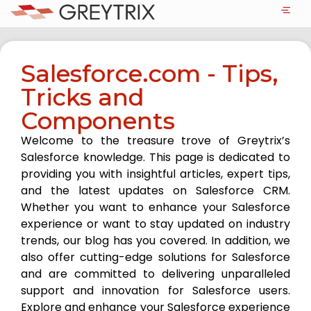
Salesforce.com - Tips,
Tricks and
Components
Welcome to the treasure trove of Greytrix’s
Salesforce knowledge. This page is dedicated to
providing you with insightful articles, expert tips,
and the latest updates on Salesforce CRM.
Whether you want to enhance your Salesforce
experience or want to stay updated on industry
trends, our blog has you covered. In addition, we
also offer cutting-edge solutions for Salesforce
and are committed to delivering unparalleled
support and innovation for Salesforce users.
Explore and enhance your Salesforce experience