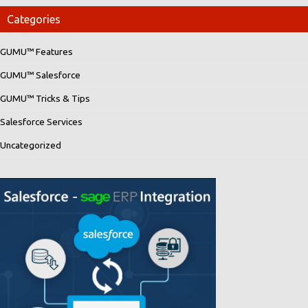
Categories
GUMU™ Features
GUMU™ Salesforce
GUMU™ Tricks & Tips
Salesforce Services
Uncategorized