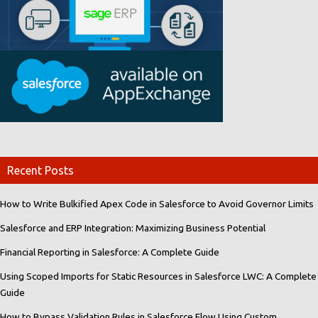
Recent Posts
How to Write Bulkified Apex Code in Salesforce to Avoid Governor Limits
Salesforce and ERP Integration: Maximizing Business Potential
Financial Reporting in Salesforce: A Complete Guide
Using Scoped Imports for Static Resources in Salesforce LWC: A Complete
Guide
How to Bypass Validation Rules in Salesforce Flow Using Custom