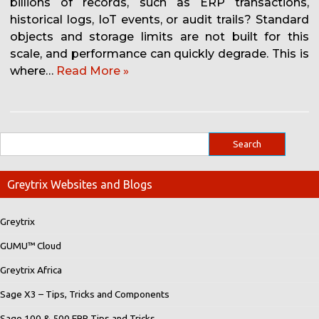
billions of records, such as ERP transactions,
historical logs, IoT events, or audit trails? Standard
objects and storage limits are not built for this
scale, and performance can quickly degrade. This is
where…
Read More »
Greytrix Websites and Blogs
Greytrix
GUMU™ Cloud
Greytrix Africa
Sage X3 – Tips, Tricks and Components
Sage 100 & 500 ERP Tips and Tricks