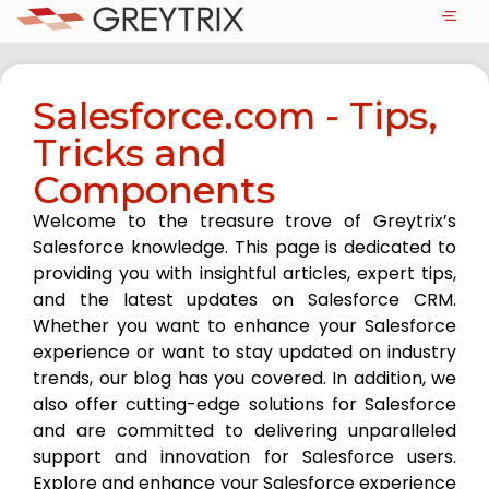
Salesforce.com - Tips,
Tricks and
Components
Welcome to the treasure trove of Greytrix’s
Salesforce knowledge. This page is dedicated to
providing you with insightful articles, expert tips,
and the latest updates on Salesforce CRM.
Whether you want to enhance your Salesforce
experience or want to stay updated on industry
trends, our blog has you covered. In addition, we
also offer cutting-edge solutions for Salesforce
and are committed to delivering unparalleled
support and innovation for Salesforce users.
Explore and enhance your Salesforce experience