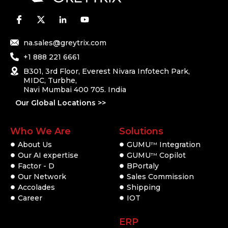
na.sales@greytrix.com
+1 888 221 6661
B301, 3rd Floor, Everest Nivara Infotech Park,
MIDC, Turbhe,
Navi Mumbai 400 705. India
Our Global Locations >>
Who We Are
Solutions
About Us
GUMU
Integration
TM
Our AI expertise
GUMU
Copilot
TM
Factor - D
BPortaly
Our Network
Sales Commission
Accolades
Shipping
Career
IOT
ERP