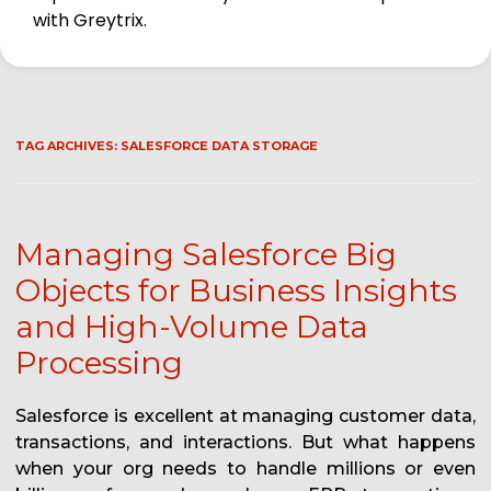
with Greytrix.
TAG ARCHIVES:
SALESFORCE DATA STORAGE
Managing Salesforce Big
Objects for Business Insights
and High-Volume Data
Processing
Salesforce is excellent at managing customer data,
transactions, and interactions. But what happens
when your org needs to handle millions or even