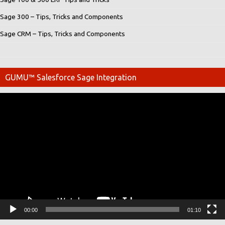
Sage 300 – Tips, Tricks and Components
Sage CRM – Tips, Tricks and Components
GUMU™ Salesforce Sage Integration
Video
Player
00:00
01:10