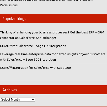
Permissions
Popular blogs
Thinking of enhancing your business processes? Get the best ERP – CRM
connector on Salesforce AppExchange!
GUMU™ for Salesforce – Sage ERP Integration
Leverage real-time enterprise data for better insights of your Customers
with Salesforce – Sage 300 integration
GUMU™ Integration for Salesforce with Sage 300
Archives