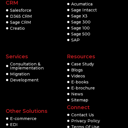
CRM
Acumatica
Sage Intacct
Salesforce
Sage X3
D365 CRM
Sage 300
Sage CRM
Sage 100
Creatio
Sage 500
SAP
Services
Resources
Consultation &
Case Study
Implementation
Blogs
Migration
Videos
Development
E-books
E-brochure
News
Sitemap
Connect
Other Solutions
Contact Us
E-commerce
Privacy Policy
EDI
Terms Of Use