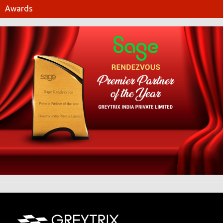
Awards