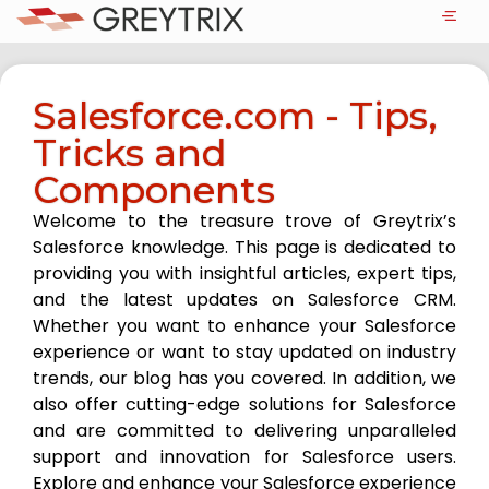
Salesforce.com - Tips,
Tricks and
Components
Welcome to the treasure trove of Greytrix’s
Salesforce knowledge. This page is dedicated to
providing you with insightful articles, expert tips,
and the latest updates on Salesforce CRM.
Whether you want to enhance your Salesforce
experience or want to stay updated on industry
trends, our blog has you covered. In addition, we
also offer cutting-edge solutions for Salesforce
and are committed to delivering unparalleled
support and innovation for Salesforce users.
Explore and enhance your Salesforce experience