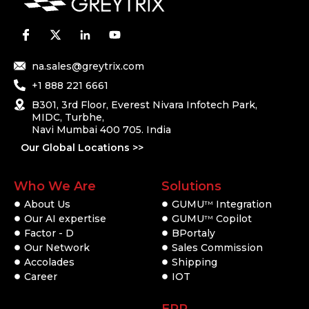
na.sales@greytrix.com
+1 888 221 6661
B301, 3rd Floor, Everest Nivara Infotech Park,
MIDC, Turbhe,
Navi Mumbai 400 705. India
Our Global Locations >>
Who We Are
Solutions
About Us
GUMU
Integration
TM
Our AI expertise
GUMU
Copilot
TM
Factor - D
BPortaly
Our Network
Sales Commission
Accolades
Shipping
Career
IOT