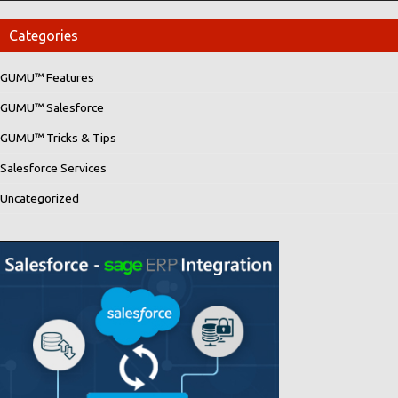
Categories
GUMU™ Features
GUMU™ Salesforce
GUMU™ Tricks & Tips
Salesforce Services
Uncategorized