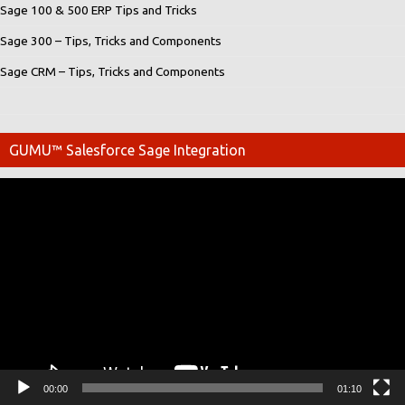
Sage 100 & 500 ERP Tips and Tricks
Sage 300 – Tips, Tricks and Components
Sage CRM – Tips, Tricks and Components
GUMU™ Salesforce Sage Integration
Video
Player
00:00
01:10