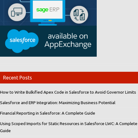
Recent Posts
How to Write Bulkified Apex Code in Salesforce to Avoid Governor Limits
Salesforce and ERP Integration: Maximizing Business Potential
Financial Reporting in Salesforce: A Complete Guide
Using Scoped Imports for Static Resources in Salesforce LWC: A Complete
Guide