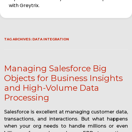
with Greytrix.
TAG ARCHIVES:
DATA INTEGRATION
Managing Salesforce Big
Objects for Business Insights
and High-Volume Data
Processing
Salesforce is excellent at managing customer data,
transactions, and interactions. But what happens
when your org needs to handle millions or even