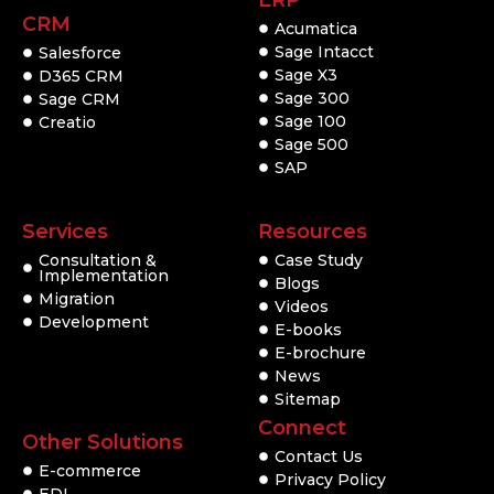
ERP
CRM
Acumatica
Sage Intacct
Salesforce
Sage X3
D365 CRM
Sage 300
Sage CRM
Sage 100
Creatio
Sage 500
SAP
Services
Resources
Consultation &
Case Study
Implementation
Blogs
Migration
Videos
Development
E-books
E-brochure
News
Sitemap
Connect
Other Solutions
Contact Us
E-commerce
Privacy Policy