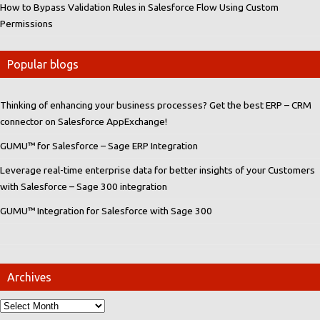
How to Bypass Validation Rules in Salesforce Flow Using Custom
Permissions
Popular blogs
Thinking of enhancing your business processes? Get the best ERP – CRM
connector on Salesforce AppExchange!
GUMU™ for Salesforce – Sage ERP Integration
Leverage real-time enterprise data for better insights of your Customers
with Salesforce – Sage 300 integration
GUMU™ Integration for Salesforce with Sage 300
Archives