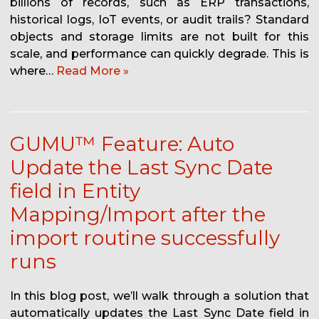
billions of records, such as ERP transactions,
historical logs, IoT events, or audit trails? Standard
objects and storage limits are not built for this
scale, and performance can quickly degrade. This is
where…
Read More »
GUMU™ Feature: Auto
Update the Last Sync Date
field in Entity
Mapping/Import after the
import routine successfully
runs
In this blog post, we’ll walk through a solution that
automatically updates the Last Sync Date field in