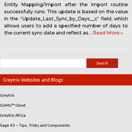
Entity Mapping/Import after the import routine
successfully runs. This update is based on the value
in the “Update_Last_Sync_by_Days__c” field, which
allows users to add a specified number of days to
the current sync date and reflect as…
Read More »
Greytrix Websites and Blogs
Greytrix
GUMU™ Cloud
Greytrix Africa
Sage X3 – Tips, Tricks and Components