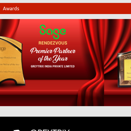
Awards