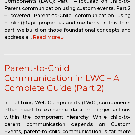
Components (LWC): Part 1 – focused on Child-to-
Parent communication using custom events. Part 2
– covered Parent-to-Child communication using
public (@api) properties and methods. In this third
part, we build on those foundational concepts and
address a…
Read More »
Parent-to-Child
Communication in LWC – A
Complete Guide (Part 2)
In Lightning Web Components (LWC), components
often need to exchange data or trigger actions
within the component hierarchy. While child-to-
parent communication depends on Custom
Events, parent-to-child communication is far more