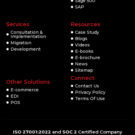
Sage 500
SAP
Services
Resources
Consultation &
Case Study
Implementation
Blogs
Migration
Videos
Development
E-books
E-brochure
News
Sitemap
Connect
Other Solutions
Contact Us
E-commerce
Privacy Policy
EDI
Terms Of Use
POS
ISO 27001:2022
and
SOC 2
Certified Company