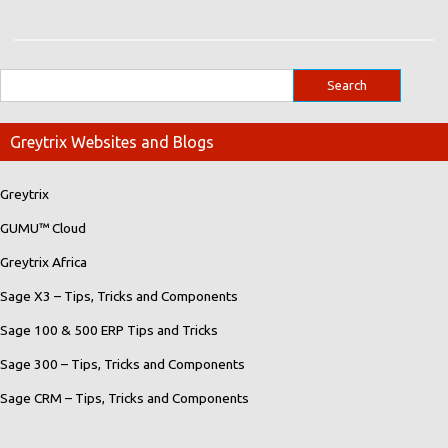
Greytrix Websites and Blogs
Greytrix
GUMU™ Cloud
Greytrix Africa
Sage X3 – Tips, Tricks and Components
Sage 100 & 500 ERP Tips and Tricks
Sage 300 – Tips, Tricks and Components
Sage CRM – Tips, Tricks and Components