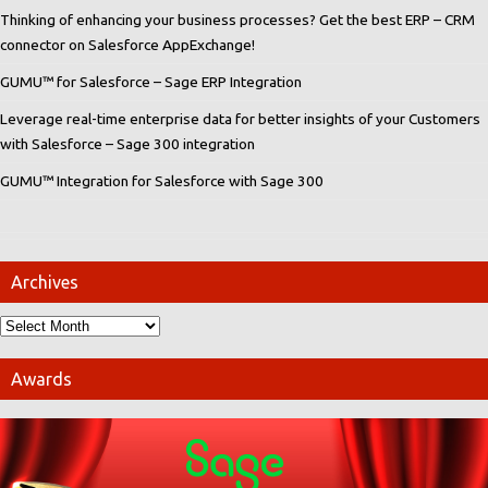
Thinking of enhancing your business processes? Get the best ERP – CRM
connector on Salesforce AppExchange!
GUMU™ for Salesforce – Sage ERP Integration
Leverage real-time enterprise data for better insights of your Customers
with Salesforce – Sage 300 integration
GUMU™ Integration for Salesforce with Sage 300
Archives
Awards