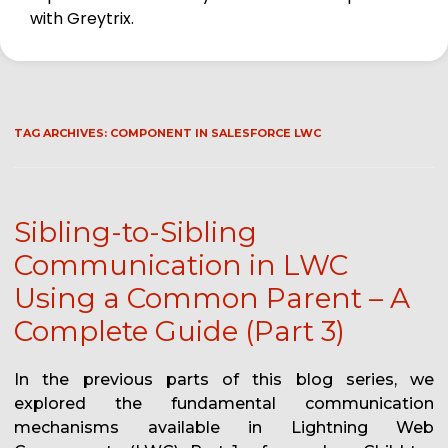
with Greytrix.
TAG ARCHIVES:
COMPONENT IN SALESFORCE LWC
Sibling-to-Sibling
Communication in LWC
Using a Common Parent – A
Complete Guide (Part 3)
In the previous parts of this blog series, we
explored the fundamental communication
mechanisms available in Lightning Web