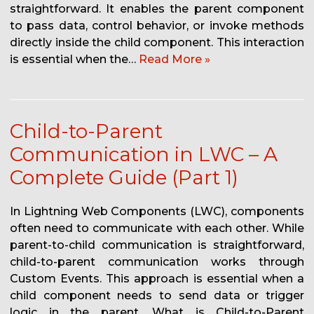
straightforward. It enables the parent component
to pass data, control behavior, or invoke methods
directly inside the child component. This interaction
is essential when the…
Read More »
Child-to-Parent
Communication in LWC – A
Complete Guide (Part 1)
In Lightning Web Components (LWC), components
often need to communicate with each other. While
parent-to-child communication is straightforward,
child-to-parent communication works through
Custom Events. This approach is essential when a
child component needs to send data or trigger
logic in the parent. What is Child-to-Parent