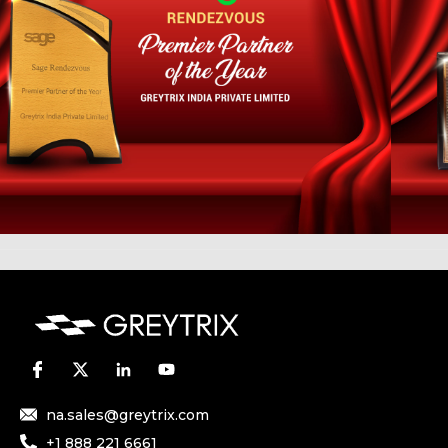
na.sales@greytrix.com
+1 888 221 6661