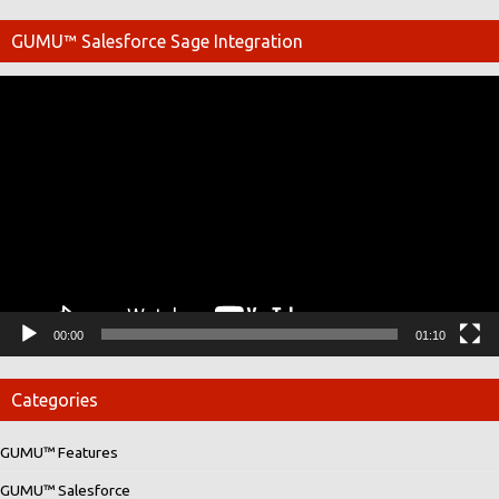
GUMU™ Salesforce Sage Integration
Video
Player
00:00
01:10
Categories
GUMU™ Features
GUMU™ Salesforce