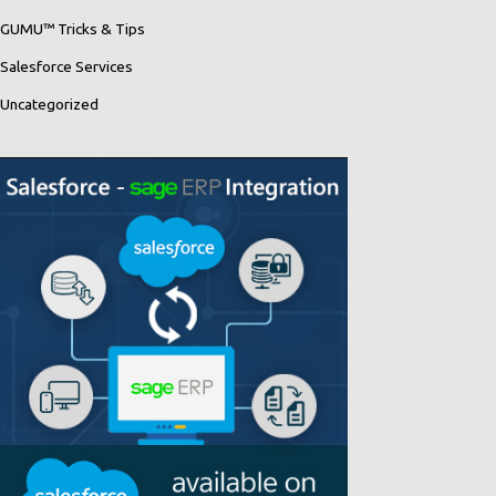
GUMU™ Tricks & Tips
Salesforce Services
Uncategorized