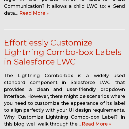
Communication? It allows a child LWC to: ● Send
data…
Read More »
Effortlessly Customize
Lightning Combo-box Labels
in Salesforce LWC
The Lightning Combo-box is a widely used
standard component in Salesforce LWC that
provides a clean and user-friendly dropdown
interface. However, there might be scenarios where
you need to customize the appearance of its label
to align perfectly with your UI design requirements.
Why Customize Lightning Combo-box Label? In
this blog, we’ll walk through the…
Read More »