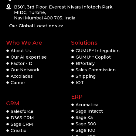
B301, 3rd Floor, Everest Nivara Infotech Park,
MIDC, Turbhe,
Navi Mumbai 400 705. India
Our Global Locations >>
Who We Are
Solutions
About Us
GUMU
Integration
TM
Our AI expertise
GUMU
Copilot
TM
Factor - D
BPortaly
Our Network
Sales Commission
Accolades
Shipping
Career
IOT
ERP
CRM
Acumatica
Sage Intacct
Salesforce
Sage X3
D365 CRM
Sage 300
Sage CRM
Sage 100
Creatio