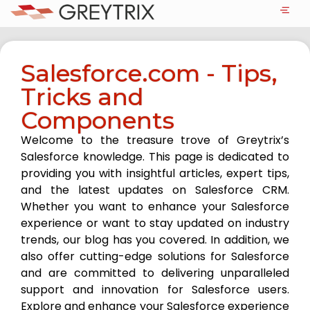
Salesforce.com - Tips,
Tricks and
Components
Welcome to the treasure trove of Greytrix’s
Salesforce knowledge. This page is dedicated to
providing you with insightful articles, expert tips,
and the latest updates on Salesforce CRM.
Whether you want to enhance your Salesforce
experience or want to stay updated on industry
trends, our blog has you covered. In addition, we
also offer cutting-edge solutions for Salesforce
and are committed to delivering unparalleled
support and innovation for Salesforce users.
Explore and enhance your Salesforce experience