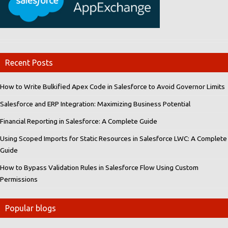
Recent Posts
How to Write Bulkified Apex Code in Salesforce to Avoid Governor Limits
Salesforce and ERP Integration: Maximizing Business Potential
Financial Reporting in Salesforce: A Complete Guide
Using Scoped Imports for Static Resources in Salesforce LWC: A Complete
Guide
How to Bypass Validation Rules in Salesforce Flow Using Custom
Permissions
Popular blogs