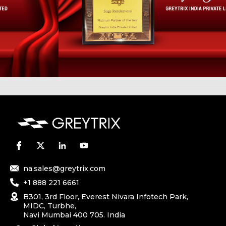
na.sales@greytrix.com
+1 888 221 6661
B301, 3rd Floor, Everest Nivara Infotech Park,
MIDC, Turbhe,
Navi Mumbai 400 705. India