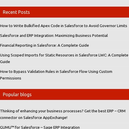
Recent Posts
How to Write Bulkified Apex Code in Salesforce to Avoid Governor Limits
Salesforce and ERP Integration: Maximizing Business Potential
Financial Reporting in Salesforce: A Complete Guide
Using Scoped Imports for Static Resources in Salesforce LWC: A Complete
Guide
How to Bypass Validation Rules in Salesforce Flow Using Custom
Permissions
Popular blogs
Thinking of enhancing your business processes? Get the best ERP – CRM
connector on Salesforce AppExchange!
GUMU™ for Salesforce – Sage ERP Integration