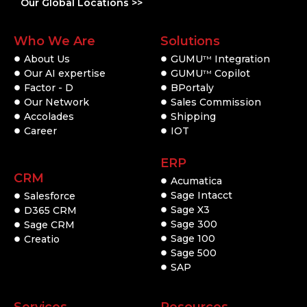
Our Global Locations >>
Who We Are
Solutions
About Us
GUMU
Integration
TM
Our AI expertise
GUMU
Copilot
TM
Factor - D
BPortaly
Our Network
Sales Commission
Accolades
Shipping
Career
IOT
ERP
CRM
Acumatica
Sage Intacct
Salesforce
Sage X3
D365 CRM
Sage 300
Sage CRM
Sage 100
Creatio
Sage 500
SAP