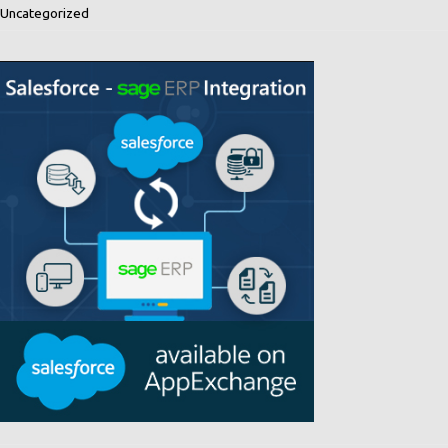
Uncategorized