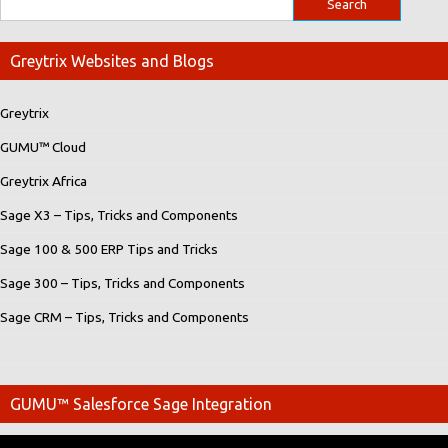
Greytrix Websites and Blogs
Greytrix
GUMU™ Cloud
Greytrix Africa
Sage X3 – Tips, Tricks and Components
Sage 100 & 500 ERP Tips and Tricks
Sage 300 – Tips, Tricks and Components
Sage CRM – Tips, Tricks and Components
GUMU™ Salesforce Sage Integration
Video