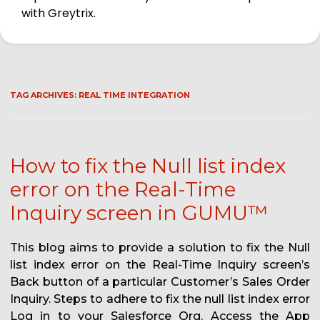
with Greytrix.
TAG ARCHIVES:
REAL TIME INTEGRATION
How to fix the Null list index
error on the Real-Time
Inquiry screen in GUMU™
This blog aims to provide a solution to fix the Null
list index error on the Real-Time Inquiry screen’s
Back button of a particular Customer’s Sales Order
Inquiry. Steps to adhere to fix the null list index error
Log in to your Salesforce Org. Access the App