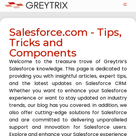
Salesforce.com - Tips,
Tricks and
Components
Welcome to the treasure trove of Greytrix’s
Salesforce knowledge. This page is dedicated to
providing you with insightful articles, expert tips,
and the latest updates on Salesforce CRM.
Whether you want to enhance your Salesforce
experience or want to stay updated on industry
trends, our blog has you covered. In addition, we
also offer cutting-edge solutions for Salesforce
and are committed to delivering unparalleled
support and innovation for Salesforce users.
Explore and enhance your Salesforce experience