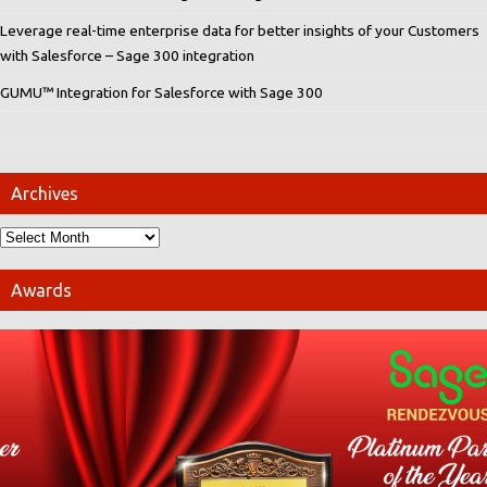
Leverage real-time enterprise data for better insights of your Customers
with Salesforce – Sage 300 integration
GUMU™ Integration for Salesforce with Sage 300
Archives
Awards