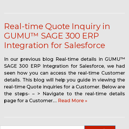
Real-time Quote Inquiry in
GUMU™ SAGE 300 ERP
Integration for Salesforce
In our previous blog Real-time details in GUMU™
SAGE 300 ERP Integration for Salesforce, we had
seen how you can access the real-time Customer
details. This blog will help you guide in viewing the
real-time Quote inquiries for a Customer. Below are
the steps- – > Navigate to the real-time details
page for a Customer.…
Read More »