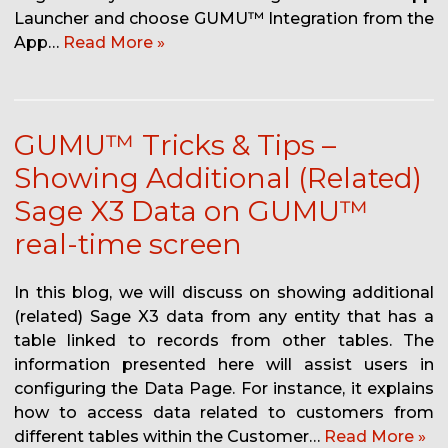
Launcher and choose GUMU™ Integration from the
App…
Read More »
GUMU™ Tricks & Tips –
Showing Additional (Related)
Sage X3 Data on GUMU™
real-time screen
In this blog, we will discuss on showing additional
(related) Sage X3 data from any entity that has a
table linked to records from other tables. The
information presented here will assist users in
configuring the Data Page. For instance, it explains
how to access data related to customers from
different tables within the Customer…
Read More »