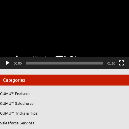
Player
00:00
01:10
Categories
GUMU™ Features
GUMU™ Salesforce
GUMU™ Tricks & Tips
Salesforce Services