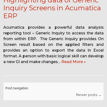
Highlighting data of Generic
Inquiry Screens in Acumatica
ERP
Acumatica provides a powerful data analysis
reporting tool – Generic Inquiry to access the data
from within ERP. The Generic Inquiry provides On
Screen result based on the applied filters and
provides an option to export the data in Excel
format. A person with basic logical skill can develop
a new GI and make changes…
Read More »
Post navigation
Newer posts
→