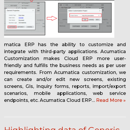
matica ERP has the ability to customize and
integrate with third-party applications. Acumatica
Customization makes Cloud ERP more user-
friendly and fulfills the business needs as per user
requirements. From Acumatica customization, we
can create and/or edit new screens, existing
screens, GIs, Inquiry forms, reports, import/export
scenarios, mobile applications, web service
endpoints, etc. Acumatica Cloud ERP…
Read More »