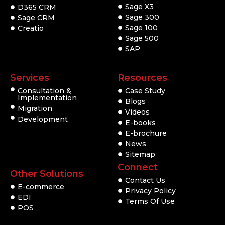
Sage X3
D365 CRM
Sage 300
Sage CRM
Sage 100
Creatio
Sage 500
SAP
Services
Resources
Consultation &
Case Study
Implementation
Blogs
Migration
Videos
Development
E-books
E-brochure
News
Sitemap
Connect
Other Solutions
Contact Us
E-commerce
Privacy Policy
EDI
Terms Of Use
POS