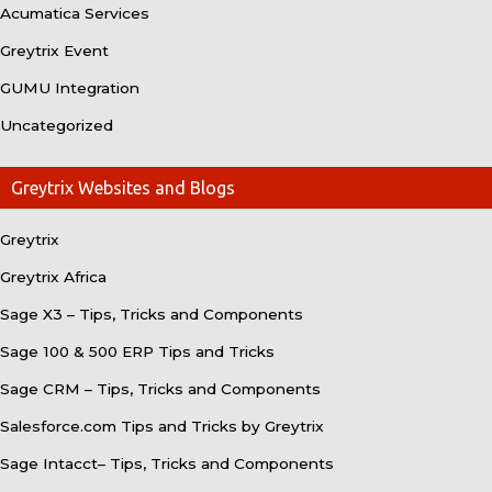
Acumatica Services
Greytrix Event
GUMU Integration
Uncategorized
Greytrix Websites and Blogs
Greytrix
Greytrix Africa
Sage X3 – Tips, Tricks and Components
Sage 100 & 500 ERP Tips and Tricks
Sage CRM – Tips, Tricks and Components
Salesforce.com Tips and Tricks by Greytrix
Sage Intacct– Tips, Tricks and Components