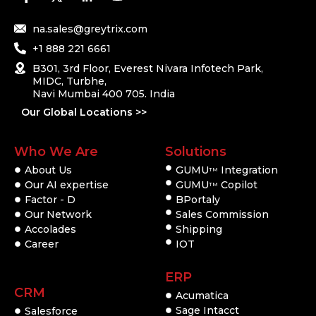
na.sales@greytrix.com
+1 888 221 6661
B301, 3rd Floor, Everest Nivara Infotech Park,
MIDC, Turbhe,
Navi Mumbai 400 705. India
Our Global Locations >>
Who We Are
Solutions
About Us
GUMU
Integration
TM
Our AI expertise
GUMU
Copilot
TM
Factor - D
BPortaly
Our Network
Sales Commission
Accolades
Shipping
Career
IOT
ERP
CRM
Acumatica
Sage Intacct
Salesforce