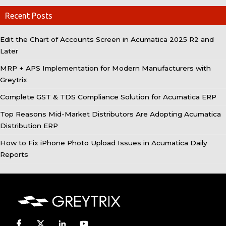
Recent Posts
Edit the Chart of Accounts Screen in Acumatica 2025 R2 and
Later
MRP + APS Implementation for Modern Manufacturers with
Greytrix
Complete GST & TDS Compliance Solution for Acumatica ERP
Top Reasons Mid-Market Distributors Are Adopting Acumatica
Distribution ERP
How to Fix iPhone Photo Upload Issues in Acumatica Daily
Reports