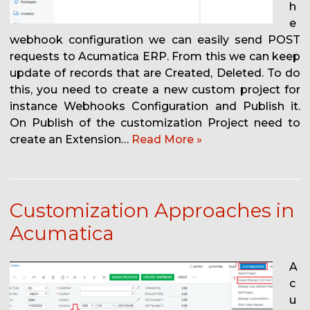
h
e
webhook configuration we can easily send POST
requests to Acumatica ERP. From this we can keep
update of records that are Created, Deleted. To do
this, you need to create a new custom project for
instance Webhooks Configuration and Publish it.
On Publish of the customization Project need to
create an Extension…
Read More »
Customization Approaches in
Acumatica
A
c
u