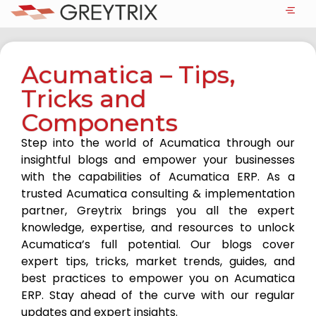
Acumatica – Tips,
Tricks and
Components
Step into the world of Acumatica through our
insightful blogs and empower your businesses
with the capabilities of Acumatica ERP. As a
trusted Acumatica consulting & implementation
partner, Greytrix brings you all the expert
knowledge, expertise, and resources to unlock
Acumatica’s full potential. Our blogs cover
expert tips, tricks, market trends, guides, and
best practices to empower you on Acumatica
ERP. Stay ahead of the curve with our regular
updates and expert insights.