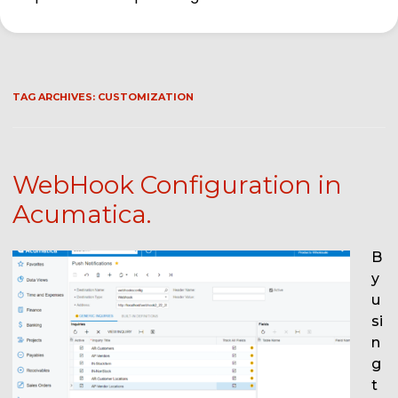
TAG ARCHIVES:
CUSTOMIZATION
WebHook Configuration in
Acumatica.
B
y
u
si
n
g
t