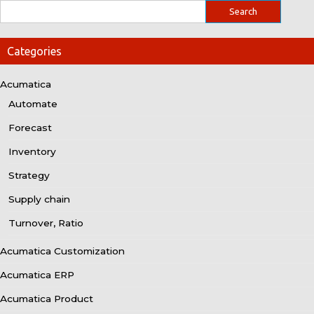
Categories
Acumatica
Automate
Forecast
Inventory
Strategy
Supply chain
Turnover, Ratio
Acumatica Customization
Acumatica ERP
Acumatica Product