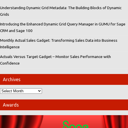
Understanding Dynamic Grid Metadata: The Building Blocks of Dynamic
Grids
Introducing the Enhanced Dynamic Grid Query Manager in GUMU for Sage
CRM and Sage 100
Monthly Actual Sales Gadget: Transforming Sales Data into Business
Intelligence
Actuals Versus Target Gadget – Monitor Sales Performance with
Confidence
Archives
Awards