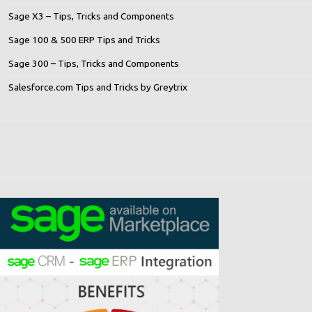
Sage X3 – Tips, Tricks and Components
Sage 100 & 500 ERP Tips and Tricks
Sage 300 – Tips, Tricks and Components
Salesforce.com Tips and Tricks by Greytrix