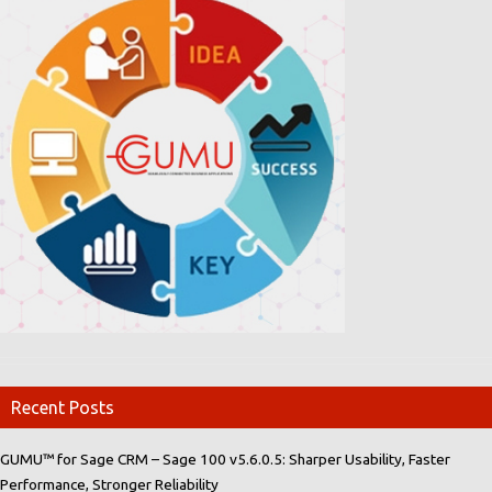
Recent Posts
GUMU™ for Sage CRM – Sage 100 v5.6.0.5: Sharper Usability, Faster
Performance, Stronger Reliability