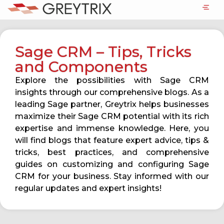
Sage CRM – Tips, Tricks
and Components
Explore the possibilities with Sage CRM
insights through our comprehensive blogs. As a
leading Sage partner, Greytrix helps businesses
maximize their Sage CRM potential with its rich
expertise and immense knowledge. Here, you
will find blogs that feature expert advice, tips &
tricks, best practices, and comprehensive
guides on customizing and configuring Sage
CRM for your business. Stay informed with our
regular updates and expert insights!