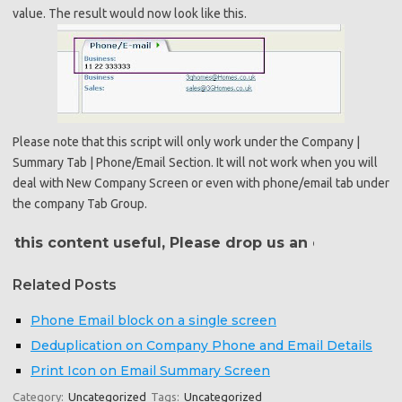
value. The result would now look like this.
Please note that this script will only work under the Company |
Summary Tab | Phone/Email Section. It will not work when you will
deal with New Company Screen or even with phone/email tab under
the company Tab Group.
his content useful, Please drop us an email at
crm@g
Related Posts
Phone Email block on a single screen
Deduplication on Company Phone and Email Details
Print Icon on Email Summary Screen
Category:
Uncategorized
Tags:
Uncategorized