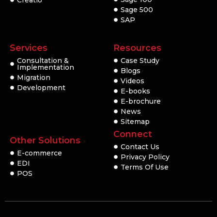
Creatio
Sage 500
SAP
Services
Resources
Consultation &
Case Study
Implementation
Blogs
Migration
Videos
Development
E-books
E-brochure
News
Sitemap
Connect
Other Solutions
Contact Us
E-commerce
Privacy Policy
EDI
Terms Of Use
POS