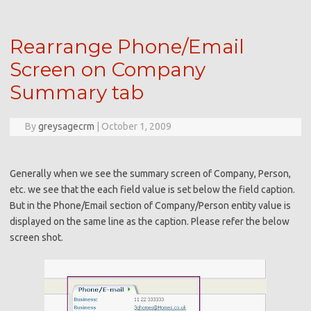
Rearrange Phone/Email
Screen on Company
Summary tab
By
greysagecrm
|
October 1, 2009
Generally when we see the summary screen of Company, Person,
etc. we see that the each field value is set below the field caption.
But in the Phone/Email section of Company/Person entity value is
displayed on the same line as the caption. Please refer the below
screen shot.