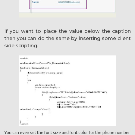
If you want to place the value below the caption
then you can do the same by inserting some client
side scripting.
You can even set the font size and font color for the phone number