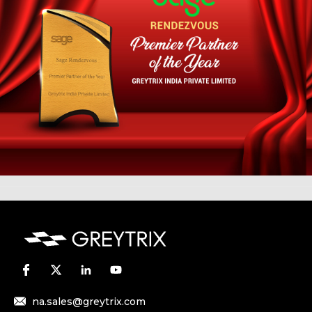
na.sales@greytrix.com