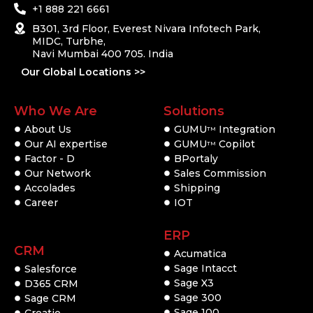
+1 888 221 6661
B301, 3rd Floor, Everest Nivara Infotech Park,
MIDC, Turbhe,
Navi Mumbai 400 705. India
Our Global Locations >>
Who We Are
Solutions
About Us
GUMU
Integration
TM
Our AI expertise
GUMU
Copilot
TM
Factor - D
BPortaly
Our Network
Sales Commission
Accolades
Shipping
Career
IOT
ERP
CRM
Acumatica
Sage Intacct
Salesforce
Sage X3
D365 CRM
Sage 300
Sage CRM
Sage 100