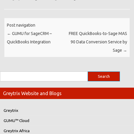
Post navigation
←
GUMU for SageCRM –
FREE QuickBooks-to-Sage MAS
QuickBooks Integration
90 Data Conversion Service by
Sage
→
Greytrix Website and Blogs
Greytrix
GUMU™ Cloud
Greytrix Africa