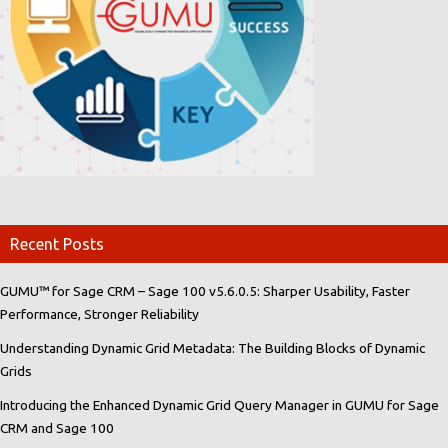
Recent Posts
GUMU™ for Sage CRM – Sage 100 v5.6.0.5: Sharper Usability, Faster
Performance, Stronger Reliability
Understanding Dynamic Grid Metadata: The Building Blocks of Dynamic
Grids
Introducing the Enhanced Dynamic Grid Query Manager in GUMU for Sage
CRM and Sage 100