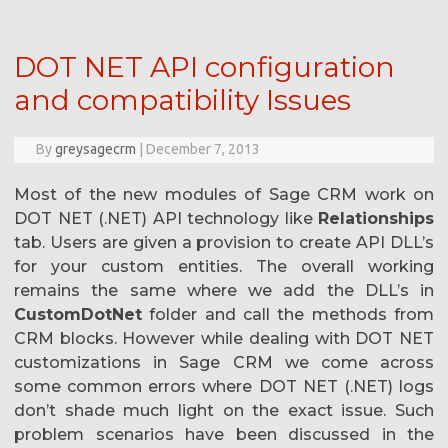
DOT NET API configuration
and compatibility Issues
By
greysagecrm
|
December 7, 2013
Most of the new modules of Sage CRM work on
DOT NET (.NET) API technology like
Relationships
tab. Users are given a provision to create API DLL’s
for your custom entities. The overall working
remains the same where we add the DLL’s in
CustomDotNet
folder and call the methods from
CRM blocks. However while dealing with DOT NET
customizations in Sage CRM we come across
some common errors where DOT NET (.NET) logs
don’t shade much light on the exact issue. Such
problem scenarios have been discussed in the