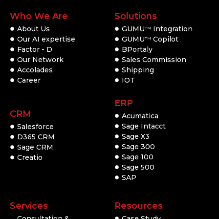
Who We Are
Solutions
About Us
GUMU
Integration
TM
Our AI expertise
GUMU
Copilot
TM
Factor - D
BPortaly
Our Network
Sales Commission
Accolades
Shipping
Career
IOT
ERP
CRM
Acumatica
Sage Intacct
Salesforce
Sage X3
D365 CRM
Sage 300
Sage CRM
Sage 100
Creatio
Sage 500
SAP
Services
Resources
Consultation &
Case Study