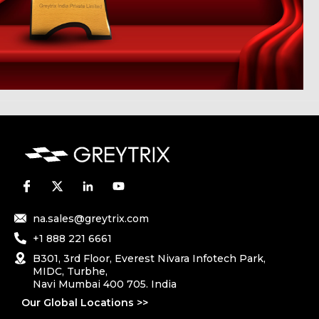
na.sales@greytrix.com
+1 888 221 6661
B301, 3rd Floor, Everest Nivara Infotech Park,
MIDC, Turbhe,
Navi Mumbai 400 705. India
Our Global Locations >>