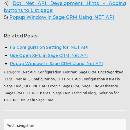
4)
Dot Net API Development Hints – Adding
buttons to List page
5)
Popup Window In Sage CRM Using .NET API
Related Posts
IIS Configuration Setting for. NET API
Use Open XML in Sage CRM .Net API
Popup Window In Sage CRM Using .Net API
Category:
.Net API
Configuration
Dot Net
Sage CRM
Uncategorized
Tags:
.Net API
,
Configuration
,
DOT NET API Configuration Issues in
Sage CRM
,
DOT NET API Error in Sage CRM
,
Sage CRM Assistance
,
Sage CRM DOT NET Issues
,
Sage CRM Technical Blog
,
Solution for
DOT NET Issues in Sage CRM
Post navigation