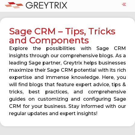
Sage CRM – Tips, Tricks
and Components
Explore the possibilities with Sage CRM
insights through our comprehensive blogs. As a
leading Sage partner, Greytrix helps businesses
maximize their Sage CRM potential with its rich
expertise and immense knowledge. Here, you
will find blogs that feature expert advice, tips &
tricks, best practices, and comprehensive
guides on customizing and configuring Sage
CRM for your business. Stay informed with our
regular updates and expert insights!