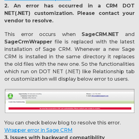
2. An error has occurred in a CRM DOT
NET(.NET) customization. Please contact your
vendor to resolve.
This error occurs when
SageCRM.NET
and
SageCrmWrapper
file is replaced with the latest
installation of Sage CRM. Whenever a new Sage
CRM is installed in the same directory it replaces
the old files with the new one. So the functionalities
which run on DOT NET (.NET) like Relationship tab
or customization will display below error to users.
You can check below blog to resolve this error.
Wrapper error in Sage CRM
3. Issues with backward compatibility