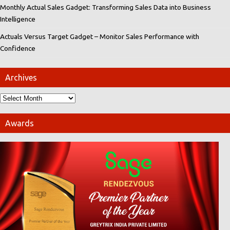
Monthly Actual Sales Gadget: Transforming Sales Data into Business
Intelligence
Actuals Versus Target Gadget – Monitor Sales Performance with
Confidence
Archives
Awards