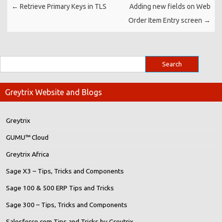
←
Retrieve Primary Keys in TLS
Adding new fields on Web
Order Item Entry screen
→
Greytrix Website and Blogs
Greytrix
GUMU™ Cloud
Greytrix Africa
Sage X3 – Tips, Tricks and Components
Sage 100 & 500 ERP Tips and Tricks
Sage 300 – Tips, Tricks and Components
Salesforce.com Tips and Tricks by Greytrix