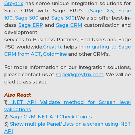
Greytrix
has some unique integration solutions for
Sage CRM with Sage ERP’s (
Sage X3
,
Sage
100
,
Sage 500
and
Sage 300
).We also offer best-in-
class
Sage ERP
and
Sage CRM
customization and
development
services to Business Partners, End Users and Sage
PSG worldwide.
Greytrix
helps in
migrating to Sage
CRM from ACT
,
Goldmine
and other CRM’s.
For more information on our integration solutions,
please contact us at
sage@greytrix.com
. We will be
glad to assist you.
Also Read:
1)
.NET API Validate method for Screen level
validations
2)
Sage CRM .NET API Check Points
3)
Show multiple Panel/Lists on a screen using .NET
API