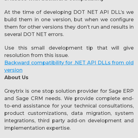
At the time of developing DOT NET API DLL’s we
build them in one version, but when we configure
them for other versions they don’t run and results in
several DOT NET errors.
Use this small development tip that will give
resolution from this issue.
Backward compatibility for .NET API DLLs from old
version
About Us
Greytrix is one stop solution provider for Sage ERP
and Sage CRM needs. We provide complete end-
to-end assistance for your technical consultations,
product customizations, data migration, system
integrations, third party add-on development and
implementation expertise.