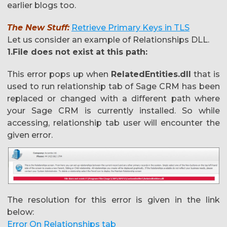
earlier blogs too.
The New Stuff:
Retrieve Primary Keys in TLS
Let us consider an example of Relationships DLL.
1.File does not exist at this path:
This error pops up when
RelatedEntities.dll
that is
used to run relationship tab of Sage CRM has been
replaced or changed with a different path where
your Sage CRM is currently installed. So while
accessing, relationship tab user will encounter the
given error.
The resolution for this error is given in the link
below:
Error On Relationships tab