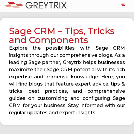
Sage CRM – Tips, Tricks
and Components
Explore the possibilities with Sage CRM
insights through our comprehensive blogs. As a
leading Sage partner, Greytrix helps businesses
maximize their Sage CRM potential with its rich
expertise and immense knowledge. Here, you
will find blogs that feature expert advice, tips &
tricks, best practices, and comprehensive
guides on customizing and configuring Sage
CRM for your business. Stay informed with our
regular updates and expert insights!