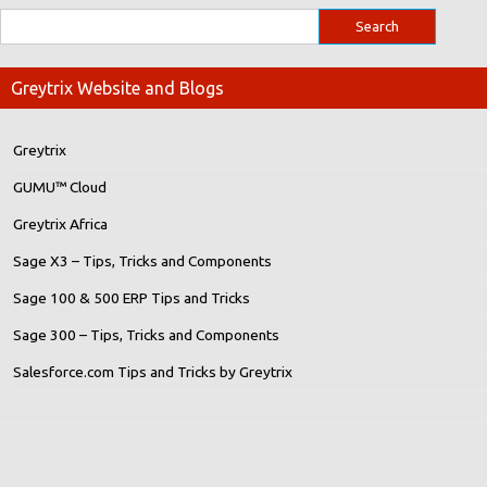
Greytrix Website and Blogs
Greytrix
GUMU™ Cloud
Greytrix Africa
Sage X3 – Tips, Tricks and Components
Sage 100 & 500 ERP Tips and Tricks
Sage 300 – Tips, Tricks and Components
Salesforce.com Tips and Tricks by Greytrix