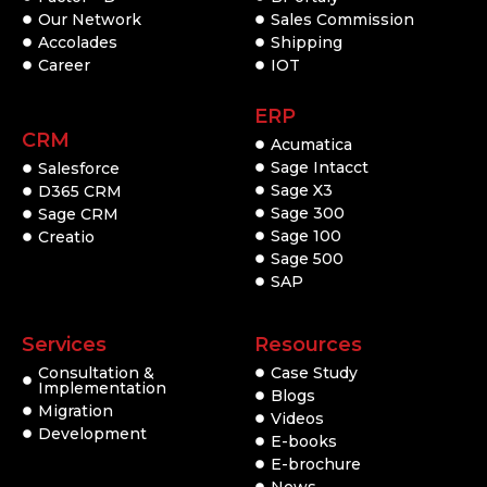
Our Network
Sales Commission
Accolades
Shipping
Career
IOT
ERP
CRM
Acumatica
Sage Intacct
Salesforce
Sage X3
D365 CRM
Sage 300
Sage CRM
Sage 100
Creatio
Sage 500
SAP
Services
Resources
Consultation &
Case Study
Implementation
Blogs
Migration
Videos
Development
E-books
E-brochure
News