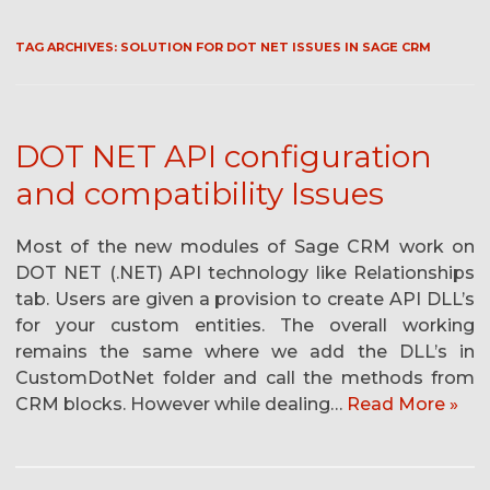
TAG ARCHIVES:
SOLUTION FOR DOT NET ISSUES IN SAGE CRM
DOT NET API configuration
and compatibility Issues
Most of the new modules of Sage CRM work on
DOT NET (.NET) API technology like Relationships
tab. Users are given a provision to create API DLL’s
for your custom entities. The overall working
remains the same where we add the DLL’s in
CustomDotNet folder and call the methods from
CRM blocks. However while dealing…
Read More »