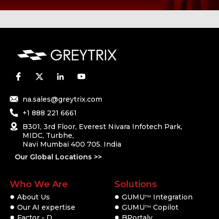
na.sales@greytrix.com
+1 888 221 6661
B301, 3rd Floor, Everest Nivara Infotech Park,
MIDC, Turbhe,
Navi Mumbai 400 705. India
Our Global Locations >>
Who We Are
Solutions
About Us
GUMU
Integration
TM
Our AI expertise
GUMU
Copilot
TM
Factor - D
BPortaly