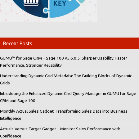
Recent Posts
GUMU™ for Sage CRM – Sage 100 v5.6.0.5: Sharper Usability, Faster
Performance, Stronger Reliability
Understanding Dynamic Grid Metadata: The Building Blocks of Dynamic
Grids
Introducing the Enhanced Dynamic Grid Query Manager in GUMU for Sage
CRM and Sage 100
Monthly Actual Sales Gadget: Transforming Sales Data into Business
Intelligence
Actuals Versus Target Gadget – Monitor Sales Performance with
Confidence