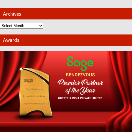
Archives
Awards