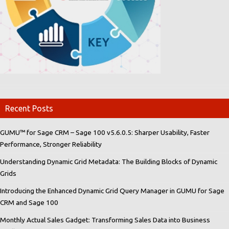
Recent Posts
GUMU™ for Sage CRM – Sage 100 v5.6.0.5: Sharper Usability, Faster
Performance, Stronger Reliability
Understanding Dynamic Grid Metadata: The Building Blocks of Dynamic
Grids
Introducing the Enhanced Dynamic Grid Query Manager in GUMU for Sage
CRM and Sage 100
Monthly Actual Sales Gadget: Transforming Sales Data into Business