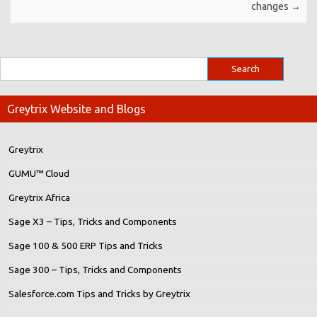
changes
→
Greytrix Website and Blogs
Greytrix
GUMU™ Cloud
Greytrix Africa
Sage X3 – Tips, Tricks and Components
Sage 100 & 500 ERP Tips and Tricks
Sage 300 – Tips, Tricks and Components
Salesforce.com Tips and Tricks by Greytrix