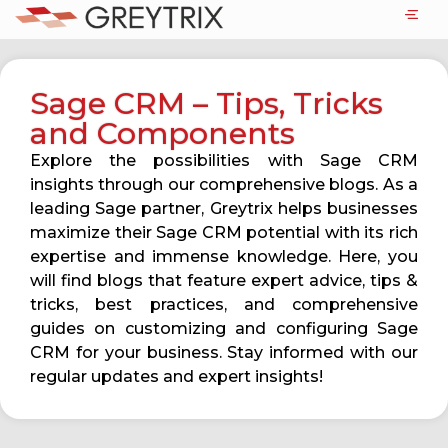
Sage CRM – Tips, Tricks
and Components
Explore the possibilities with Sage CRM
insights through our comprehensive blogs. As a
leading Sage partner, Greytrix helps businesses
maximize their Sage CRM potential with its rich
expertise and immense knowledge. Here, you
will find blogs that feature expert advice, tips &
tricks, best practices, and comprehensive
guides on customizing and configuring Sage
CRM for your business. Stay informed with our
regular updates and expert insights!