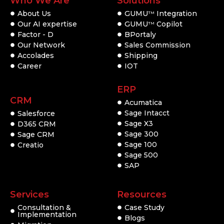
Who We Are
Solutions
About Us
GUMU
Integration
TM
Our AI expertise
GUMU
Copilot
TM
Factor - D
BPortaly
Our Network
Sales Commission
Accolades
Shipping
Career
IOT
ERP
CRM
Acumatica
Sage Intacct
Salesforce
Sage X3
D365 CRM
Sage 300
Sage CRM
Sage 100
Creatio
Sage 500
SAP
Services
Resources
Consultation &
Case Study
Implementation
Blogs