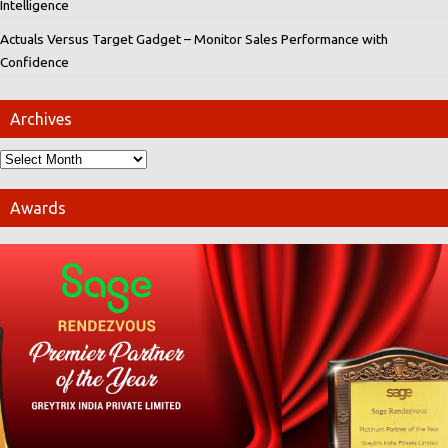
Intelligence
Actuals Versus Target Gadget – Monitor Sales Performance with
Confidence
Archives
Awards