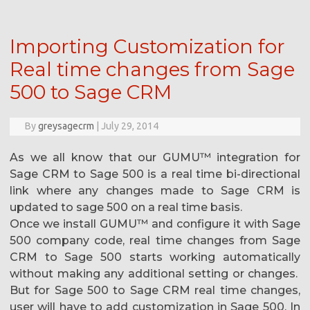
Importing Customization for
Real time changes from Sage
500 to Sage CRM
By
greysagecrm
|
July 29, 2014
As we all know that our GUMU™ integration for
Sage CRM to Sage 500 is a real time bi-directional
link where any changes made to Sage CRM is
updated to sage 500 on a real time basis.
Once we install GUMU™ and configure it with Sage
500 company code, real time changes from Sage
CRM to Sage 500 starts working automatically
without making any additional setting or changes.
But for Sage 500 to Sage CRM real time changes,
user will have to add customization in Sage 500. In