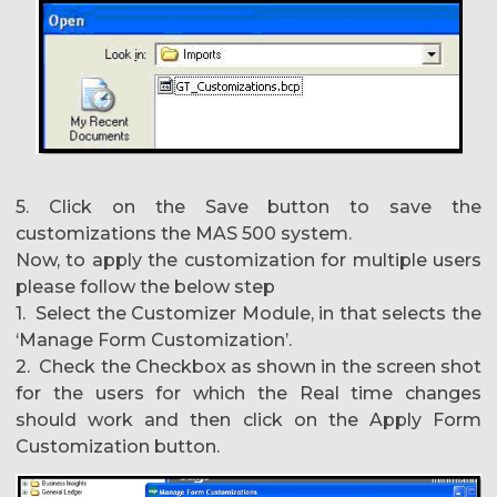
5. Click on the Save button to save the
customizations the MAS 500 system.
Now, to apply the customization for multiple users
please follow the below step
1. Select the Customizer Module, in that selects the
‘Manage Form Customization’.
2. Check the Checkbox as shown in the screen shot
for the users for which the Real time changes
should work and then click on the Apply Form
Customization button.