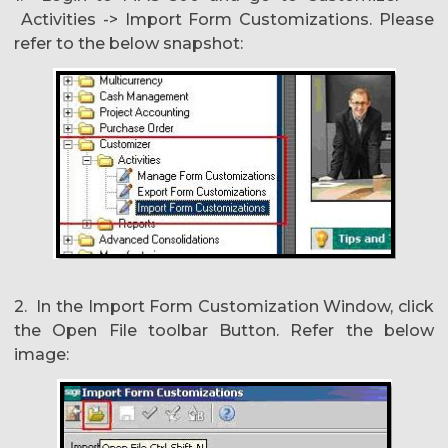
Activities -> Import Form Customizations. Please
refer to the below snapshot:
2. In the Import Form Customization Window, click
the Open File toolbar Button. Refer the below
image: