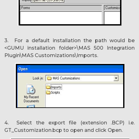
3. For a default installation the path would be
<GUMU installation folder>\MAS 500 Integration
Plugin\MAS Customizations\Imports.
4. Select the export file (extension .BCP) i.e.
GT_Customization.bcp to open and click Open.