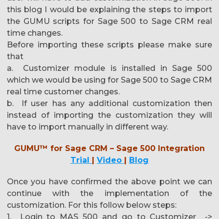
this blog I would be explaining the steps to import
the GUMU scripts for Sage 500 to Sage CRM real
time changes.
Before importing these scripts please make sure
that
a. Customizer module is installed in Sage 500
which we would be using for Sage 500 to Sage CRM
real time customer changes.
b. If user has any additional customization then
instead of importing the customization they will
have to import manually in different way.
GUMU™ for Sage CRM – Sage 500 Integration
Trial
|
Video
|
Blog
Once you have confirmed the above point we can
continue with the implementation of the
customization. For this follow below steps:
1. Login to MAS 500 and go to Customizer ->