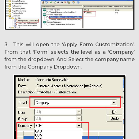
3. This will open the ‘Apply Form Customization’.
From that ‘Form’ selects the level as a ‘Company’
from the dropdown. And Select the company name
from the Company Dropdown.