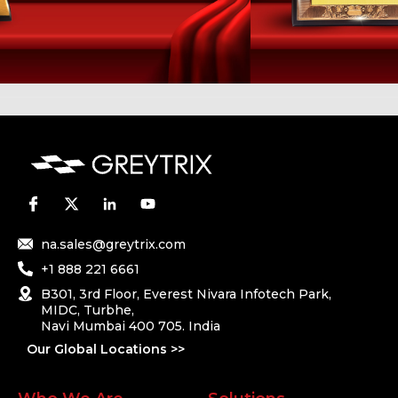
na.sales@greytrix.com
+1 888 221 6661
B301, 3rd Floor, Everest Nivara Infotech Park,
MIDC, Turbhe,
Navi Mumbai 400 705. India
Our Global Locations >>