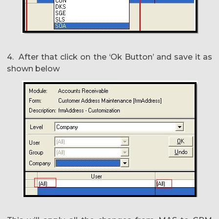
4. After that click on the ‘Ok Button’ and save it as
shown below