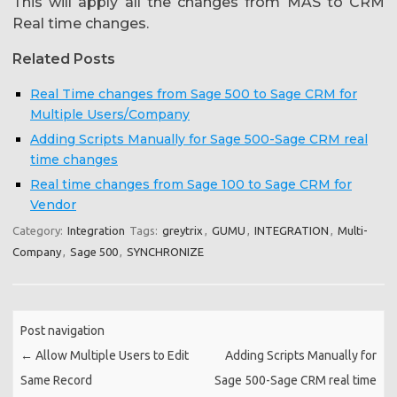
This will apply all the changes from MAS to CRM
Real time changes.
Related Posts
Real Time changes from Sage 500 to Sage CRM for
Multiple Users/Company
Adding Scripts Manually for Sage 500-Sage CRM real
time changes
Real time changes from Sage 100 to Sage CRM for
Vendor
Category:
Integration
Tags:
greytrix
,
GUMU
,
INTEGRATION
,
Multi-
Company
,
Sage 500
,
SYNCHRONIZE
Post navigation
←
Allow Multiple Users to Edit
Adding Scripts Manually for
Same Record
Sage 500-Sage CRM real time