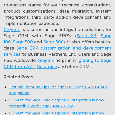
to-end assistance for your technical consultations,
product customizations, data migration, system
integrations, third party add-on development and
implementation expertise.
Greytrix
has some unique integration solutions for
Sage CRM with Sage ERP’s (
Sage X3
,
Sage
100
,
Sage 500
and
Sage 300
). It also offers best-in-
class
Sage ERP customization and development
services
to Business Partners, End Users and Sage
PSG worldwide.
Greytrix
helps in
migrating to Sage
CRM from ACT
,
Goldmine
and other CRM’s.
Related Posts
TroubleShooting Tips in Sage 500- Sage CRM GUMU
Integration
GUMU™ for Sage CRM-Sage 500 integration is now
compatible with Sage CRM 2017 R3
GUMU™ for Sage CRM-Sage 500 integration is now