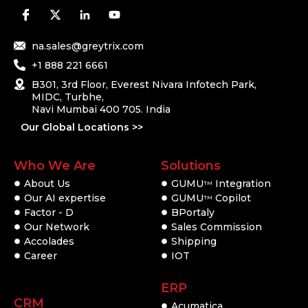
na.sales@greytrix.com
+1 888 221 6661
B301, 3rd Floor, Everest Nivara Infotech Park,
MIDC, Turbhe,
Navi Mumbai 400 705. India
Our Global Locations >>
Who We Are
Solutions
About Us
GUMU
Integration
TM
Our AI expertise
GUMU
Copilot
TM
Factor - D
BPortaly
Our Network
Sales Commission
Accolades
Shipping
Career
IOT
ERP
CRM
Acumatica