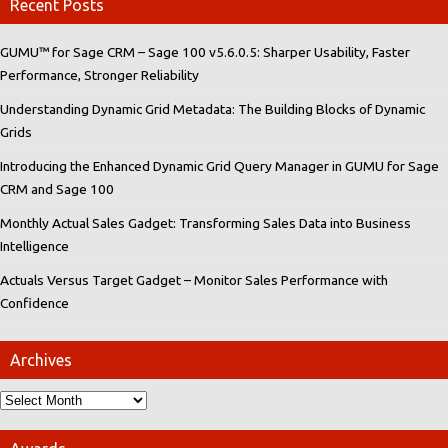
Recent Posts
GUMU™ for Sage CRM – Sage 100 v5.6.0.5: Sharper Usability, Faster
Performance, Stronger Reliability
Understanding Dynamic Grid Metadata: The Building Blocks of Dynamic
Grids
Introducing the Enhanced Dynamic Grid Query Manager in GUMU for Sage
CRM and Sage 100
Monthly Actual Sales Gadget: Transforming Sales Data into Business
Intelligence
Actuals Versus Target Gadget – Monitor Sales Performance with
Confidence
Archives