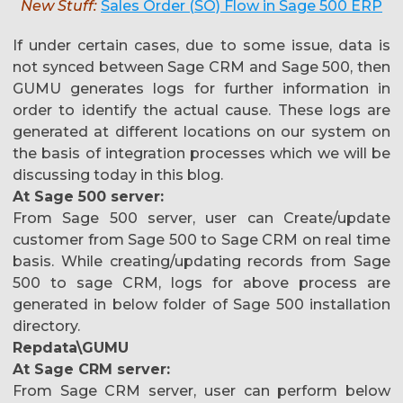
New Stuff:
Sales Order (SO) Flow in Sage 500 ERP
If under certain cases, due to some issue, data is
not synced between Sage CRM and Sage 500, then
GUMU generates logs for further information in
order to identify the actual cause. These logs are
generated at different locations on our system on
the basis of integration processes which we will be
discussing today in this blog.
At Sage 500 server:
From Sage 500 server, user can Create/update
customer from Sage 500 to Sage CRM on real time
basis. While creating/updating records from Sage
500 to sage CRM, logs for above process are
generated in below folder of Sage 500 installation
directory.
Repdata\GUMU
At Sage CRM server:
From Sage CRM server, user can perform below