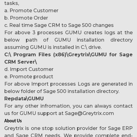
tasks,
a. Promote Customer
b. Promote Order
c. Real time Sage CRM to Sage 500 changes
For above 3 processes GUMU creates logs at the
below path of GUMU installation directory
assuming GUMU is installed in C:\ drive.
C:\ Program Files (x86)\Greytrix\GUMU for Sage
CRM Server\
d. Import Customer
e. Promote product
For above Import processes Logs are generated in
below folder of Sage 500 installation directory.
Repdata\GUMU
For any other infromation, you can always contact
us for GUMU support at Sage@Greytrix.com
About Us
Greytrix is one stop solution provider for Sage ERP
and Sage CRM needs. We provide complete end-