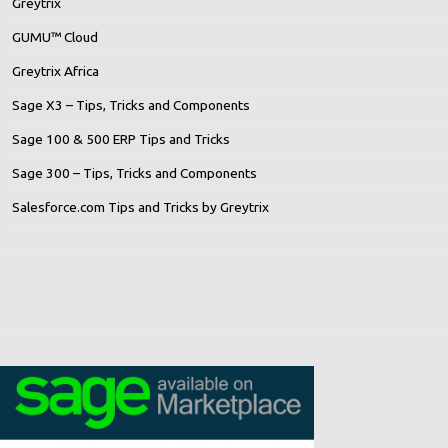
Greytrix
GUMU™ Cloud
Greytrix Africa
Sage X3 – Tips, Tricks and Components
Sage 100 & 500 ERP Tips and Tricks
Sage 300 – Tips, Tricks and Components
Salesforce.com Tips and Tricks by Greytrix