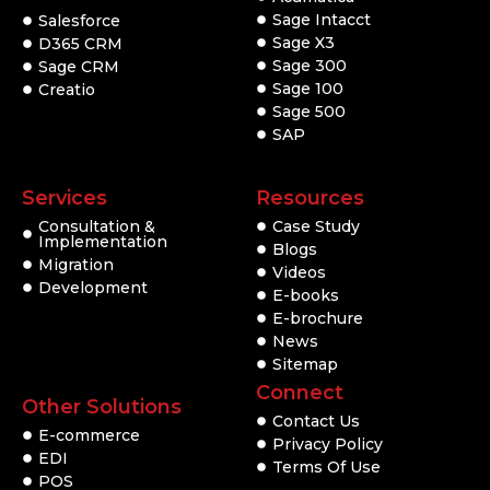
Sage Intacct
Salesforce
Sage X3
D365 CRM
Sage 300
Sage CRM
Sage 100
Creatio
Sage 500
SAP
Services
Resources
Consultation &
Case Study
Implementation
Blogs
Migration
Videos
Development
E-books
E-brochure
News
Sitemap
Connect
Other Solutions
Contact Us
E-commerce
Privacy Policy
EDI
Terms Of Use
POS