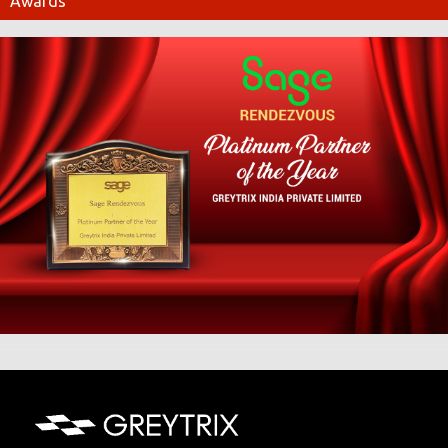
Awards