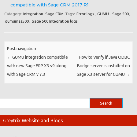
compatible with Sage CRM 2017 R1
Category:
Integration
Sage CRM
Tags:
Error logs
,
GUMU - Sage 500
,
gumumas500
,
Sage 500 Integration logs
Post navigation
←
GUMU integration compatible
How to Verify if Java ODBC
with new Sage ERP X3 v9 along
Bridge server is installed on
with Sage CRM v 7.3
Sage X3 server for GUMU
→
Greytrix Website and Blogs