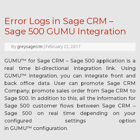
Error Logs in Sage CRM –
Sage 500 GUMU Integration
By
greysagecrm
|
February 22, 2017
GUMU™ for Sage CRM – Sage 500 application is a
real time bi-directional integration link. Using
GUMU™ integration, you can integrate front and
back office data. User can promote Sage CRM
Company, promote sales order from Sage CRM to
Sage 500. In addition to this, all the information for
Sage 500 customer flows between Sage CRM –
Sage 500 on real time depending on your
configured settings option
in GUMU™ configuration.