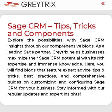
Sage CRM – Tips, Tricks
and Components
Explore the possibilities with Sage CRM
insights through our comprehensive blogs. As a
leading Sage partner, Greytrix helps businesses
maximize their Sage CRM potential with its rich
expertise and immense knowledge. Here, you
will find blogs that feature expert advice, tips &
tricks, best practices, and comprehensive
guides on customizing and configuring Sage
CRM for your business. Stay informed with our
regular updates and expert insights!