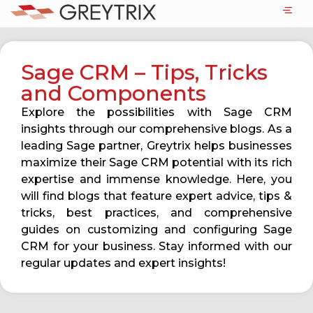
Sage CRM – Tips, Tricks
and Components
Explore the possibilities with Sage CRM
insights through our comprehensive blogs. As a
leading Sage partner, Greytrix helps businesses
maximize their Sage CRM potential with its rich
expertise and immense knowledge. Here, you
will find blogs that feature expert advice, tips &
tricks, best practices, and comprehensive
guides on customizing and configuring Sage
CRM for your business. Stay informed with our
regular updates and expert insights!