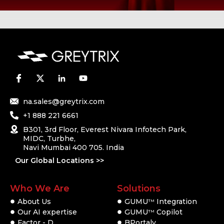
na.sales@greytrix.com
+1 888 221 6661
B301, 3rd Floor, Everest Nivara Infotech Park,
MIDC, Turbhe,
Navi Mumbai 400 705. India
Our Global Locations >>
Who We Are
Solutions
About Us
GUMU
Integration
TM
Our AI expertise
GUMU
Copilot
TM
Factor - D
BPortaly