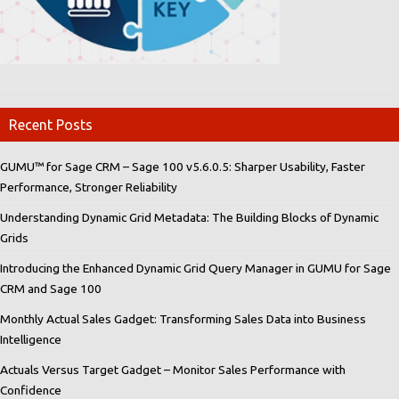
Recent Posts
GUMU™ for Sage CRM – Sage 100 v5.6.0.5: Sharper Usability, Faster
Performance, Stronger Reliability
Understanding Dynamic Grid Metadata: The Building Blocks of Dynamic
Grids
Introducing the Enhanced Dynamic Grid Query Manager in GUMU for Sage
CRM and Sage 100
Monthly Actual Sales Gadget: Transforming Sales Data into Business
Intelligence
Actuals Versus Target Gadget – Monitor Sales Performance with
Confidence