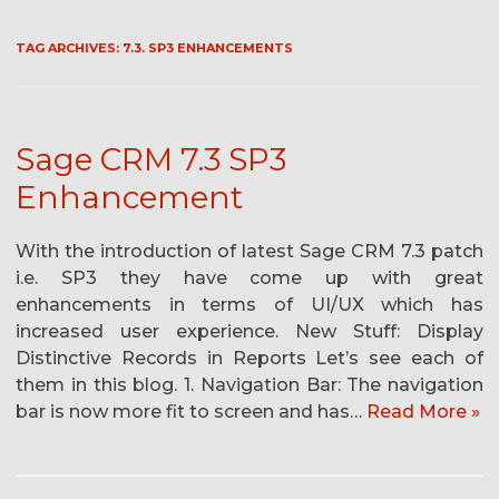
TAG ARCHIVES:
7.3. SP3 ENHANCEMENTS
Sage CRM 7.3 SP3
Enhancement
With the introduction of latest Sage CRM 7.3 patch
i.e. SP3 they have come up with great
enhancements in terms of UI/UX which has
increased user experience. New Stuff: Display
Distinctive Records in Reports Let’s see each of
them in this blog. 1. Navigation Bar: The navigation
bar is now more fit to screen and has…
Read More »