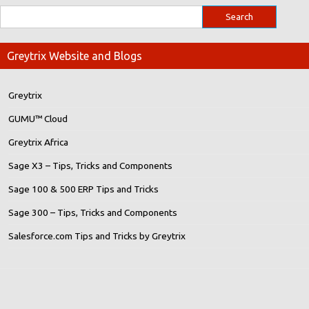
Greytrix Website and Blogs
Greytrix
GUMU™ Cloud
Greytrix Africa
Sage X3 – Tips, Tricks and Components
Sage 100 & 500 ERP Tips and Tricks
Sage 300 – Tips, Tricks and Components
Salesforce.com Tips and Tricks by Greytrix