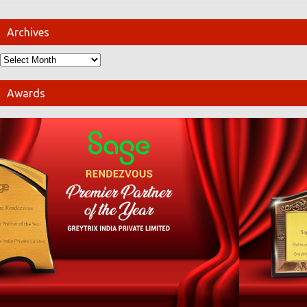
Archives
Awards