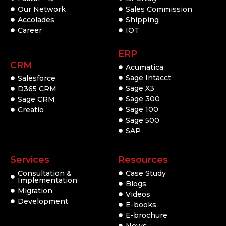
Our Network
Sales Commission
Accolades
Shipping
Career
IOT
ERP
CRM
Acumatica
Sage Intacct
Salesforce
Sage X3
D365 CRM
Sage 300
Sage CRM
Sage 100
Creatio
Sage 500
SAP
Services
Resources
Consultation &
Case Study
Implementation
Blogs
Migration
Videos
Development
E-books
E-brochure
News